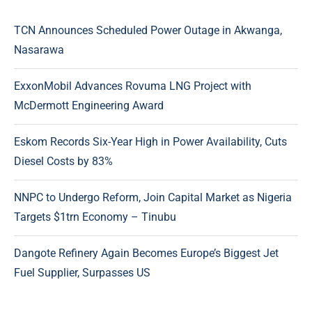
TCN Announces Scheduled Power Outage in Akwanga,
Nasarawa
ExxonMobil Advances Rovuma LNG Project with
McDermott Engineering Award
Eskom Records Six-Year High in Power Availability, Cuts
Diesel Costs by 83%
NNPC to Undergo Reform, Join Capital Market as Nigeria
Targets $1trn Economy – Tinubu
Dangote Refinery Again Becomes Europe’s Biggest Jet
Fuel Supplier, Surpasses US