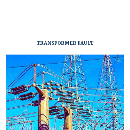
TRANSFORMER FAULT