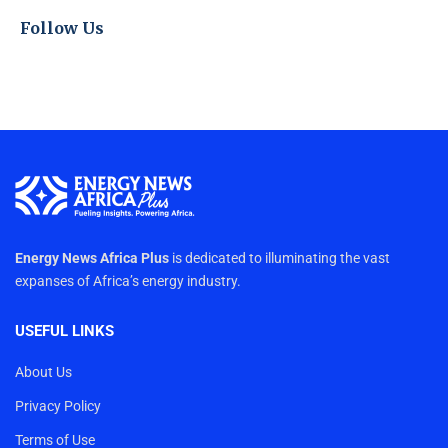
Follow Us
Energy News Africa Plus
is dedicated to illuminating the vast
expanses of Africa’s energy industry.
USEFUL LINKS
About Us
Privacy Policy
Terms of Use