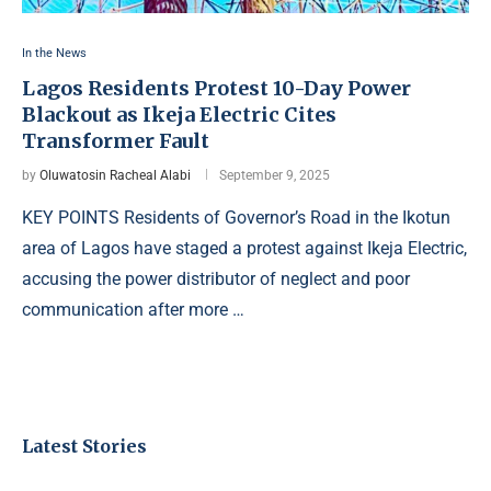
In the News
Lagos Residents Protest 10-Day Power
Blackout as Ikeja Electric Cites
Transformer Fault
by
Oluwatosin Racheal Alabi
September 9, 2025
KEY POINTS Residents of Governor’s Road in the Ikotun
area of Lagos have staged a protest against Ikeja Electric,
accusing the power distributor of neglect and poor
communication after more …
Latest Stories