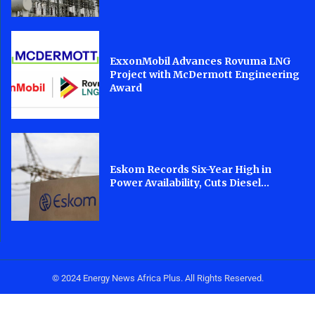
ExxonMobil Advances Rovuma LNG
Project with McDermott Engineering
Award
Eskom Records Six-Year High in
Power Availability, Cuts Diesel...
© 2024 Energy News Africa Plus. All Rights Reserved.