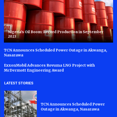
Nigeria’s Oil Boom: Record Production in September
2023
TCN Announces Scheduled Power Outage in Akwanga,
Nasarawa
ExxonMobil Advances Rovuma LNG Project with
McDermott Engineering Award
LATEST STORIES
TCN Announces Scheduled Power
Outage in Akwanga, Nasarawa