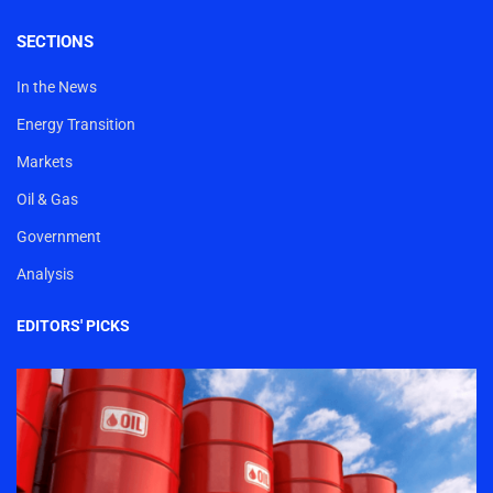
SECTIONS
In the News
Energy Transition
Markets
Oil & Gas
Government
Analysis
EDITORS' PICKS