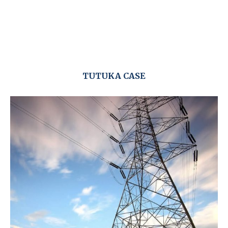
TUTUKA CASE