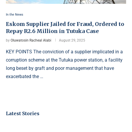
In the News
Eskom Supplier Jailed for Fraud, Ordered to
Repay R2.6 Million in Tutuka Case
by
Oluwatosin Racheal Alabi
August 29, 2025
KEY POINTS The conviction of a supplier implicated in a
corruption scheme at the Tutuka power station, a facility
long beset by graft and poor management that have
exacerbated the …
Latest Stories