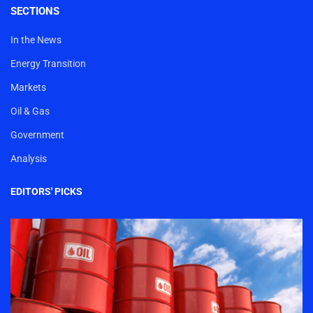
SECTIONS
In the News
Energy Transition
Markets
Oil & Gas
Government
Analysis
EDITORS' PICKS