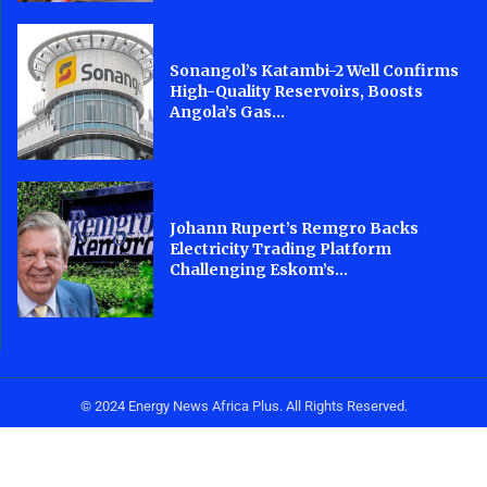
Sonangol’s Katambi-2 Well Confirms
High-Quality Reservoirs, Boosts
Angola’s Gas...
Johann Rupert’s Remgro Backs
Electricity Trading Platform
Challenging Eskom’s...
© 2024 Energy News Africa Plus. All Rights Reserved.