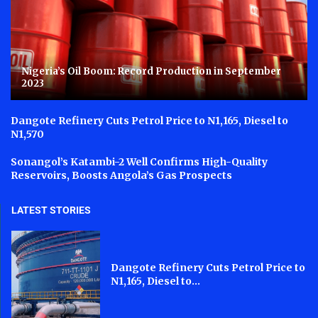
Nigeria’s Oil Boom: Record Production in September
2023
Dangote Refinery Cuts Petrol Price to N1,165, Diesel to
N1,570
Sonangol’s Katambi-2 Well Confirms High-Quality
Reservoirs, Boosts Angola’s Gas Prospects
LATEST STORIES
Dangote Refinery Cuts Petrol Price to
N1,165, Diesel to...