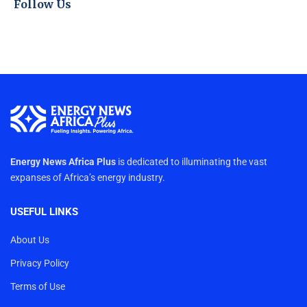
Follow Us
Energy News Africa Plus
is dedicated to illuminating the vast
expanses of Africa’s energy industry.
USEFUL LINKS
About Us
Privacy Policy
Terms of Use