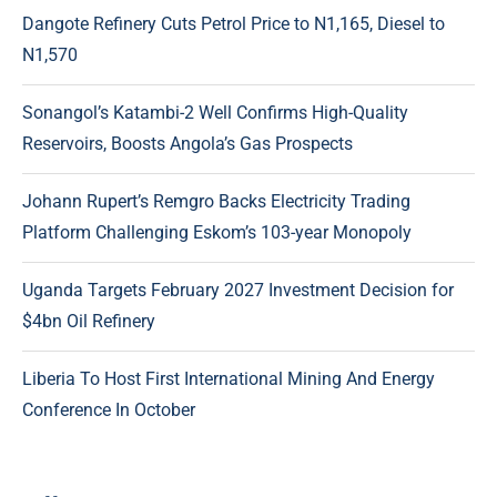
Dangote Refinery Cuts Petrol Price to N1,165, Diesel to
N1,570
Sonangol’s Katambi-2 Well Confirms High-Quality
Reservoirs, Boosts Angola’s Gas Prospects
Johann Rupert’s Remgro Backs Electricity Trading
Platform Challenging Eskom’s 103-year Monopoly
Uganda Targets February 2027 Investment Decision for
$4bn Oil Refinery
Liberia To Host First International Mining And Energy
Conference In October