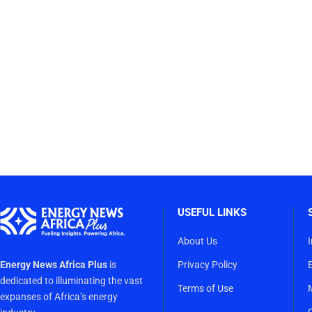
USEFUL LINKS
About Us
Energy News Africa Plus
is
Privacy Policy
dedicated to illuminating the vast
Terms of Use
expanses of Africa’s energy