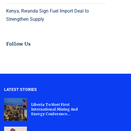
Kenya, Rwanda Sign Fuel Import Deal to
Strengthen Supply
Follow Us
LATEST STORIES
Liberia To Host First
International Mining And
Energy Conference...