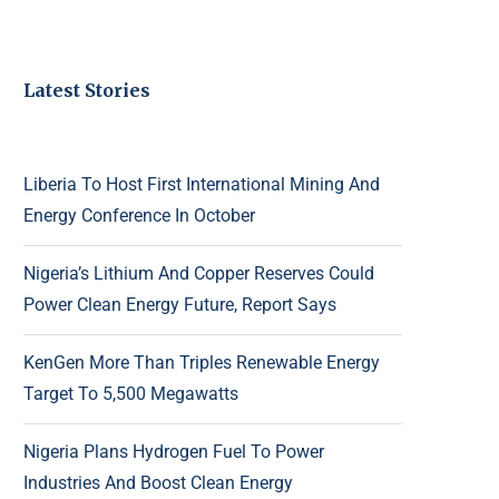
Latest Stories
Liberia To Host First International Mining And
Energy Conference In October
Nigeria’s Lithium And Copper Reserves Could
Power Clean Energy Future, Report Says
KenGen More Than Triples Renewable Energy
Target To 5,500 Megawatts
Nigeria Plans Hydrogen Fuel To Power
Industries And Boost Clean Energy