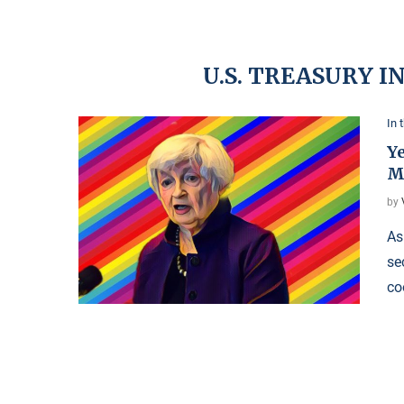
U.S. TREASURY 
In 
Y
M
by
As
se
co