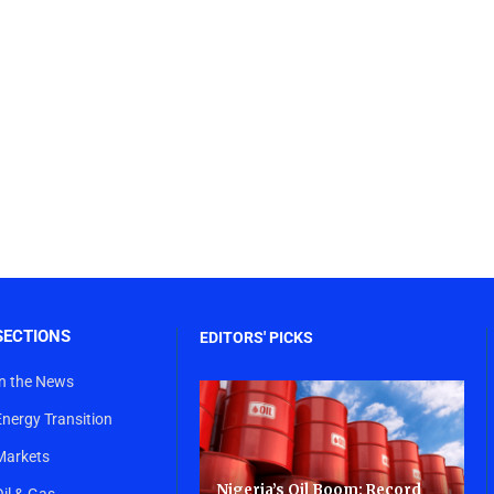
SECTIONS
EDITORS' PICKS
In the News
Energy Transition
Markets
Nigeria’s Oil Boom: Record
Oil & Gas