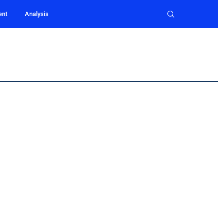
ent
Analysis