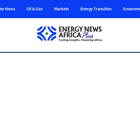
the News
Oil & Gas
Markets
Energy Transition
Governm