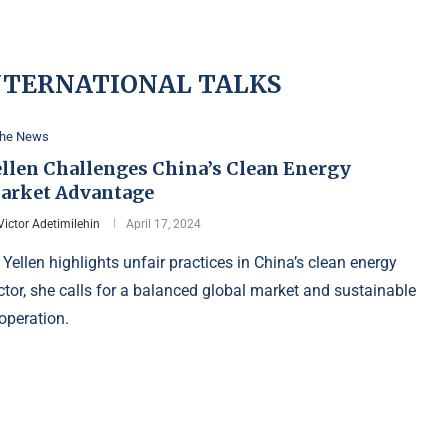
INTERNATIONAL TALKS
the News
ellen Challenges China’s Clean Energy
arket Advantage
Victor Adetimilehin
April 17, 2024
 Yellen highlights unfair practices in China’s clean energy
ctor, she calls for a balanced global market and sustainable
operation.