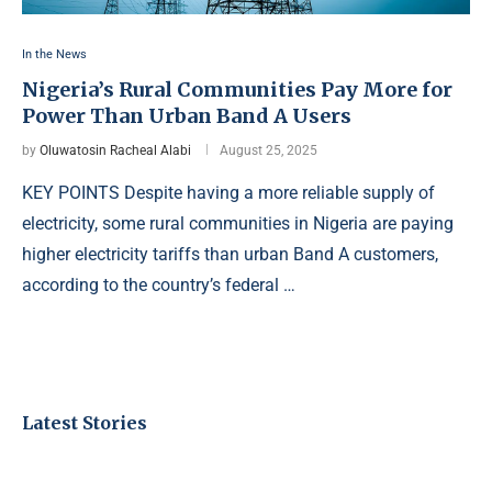
In the News
Nigeria’s Rural Communities Pay More for
Power Than Urban Band A Users
by
Oluwatosin Racheal Alabi
August 25, 2025
KEY POINTS Despite having a more reliable supply of
electricity, some rural communities in Nigeria are paying
higher electricity tariffs than urban Band A customers,
according to the country’s federal …
Latest Stories