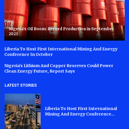
Nigeria’s Oil Boom: Record Production in September
2023
Liberia To Host First International Mining And Energy
Conference In October
Nigeria’s Lithium And Copper Reserves Could Power
Clean Energy Future, Report Says
LATEST STORIES
Liberia To Host First International
Mining And Energy Conference...