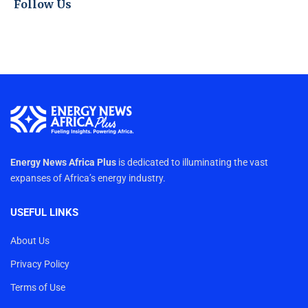
Follow Us
Energy News Africa Plus
is dedicated to illuminating the vast
expanses of Africa’s energy industry.
USEFUL LINKS
About Us
Privacy Policy
Terms of Use