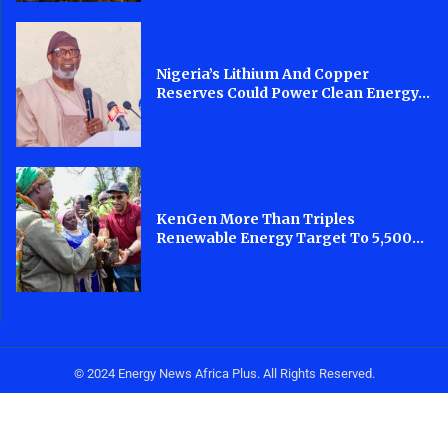
Nigeria’s Lithium And Copper
Reserves Could Power Clean Energy...
KenGen More Than Triples
Renewable Energy Target To 5,500...
© 2024 Energy News Africa Plus. All Rights Reserved.