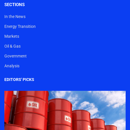
SECTIONS
In the News
Energy Transition
Markets
Oil & Gas
Government
Analysis
EDITORS' PICKS