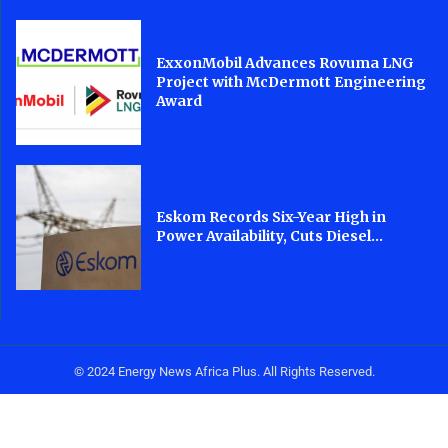
ExxonMobil Advances Rovuma LNG
Project with McDermott Engineering
Award
Eskom Records Six-Year High in
Power Availability, Cuts Diesel...
© 2024 Energy News Africa Plus. All Rights Reserved.