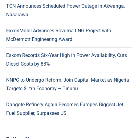
TCN Announces Scheduled Power Outage in Akwanga,
Nasarawa
ExxonMobil Advances Rovuma LNG Project with
McDermott Engineering Award
Eskom Records Six-Year High in Power Availability, Cuts
Diesel Costs by 83%
NNPC to Undergo Reform, Join Capital Market as Nigeria
Targets $1trn Economy – Tinubu
Dangote Refinery Again Becomes Europe’s Biggest Jet
Fuel Supplier, Surpasses US