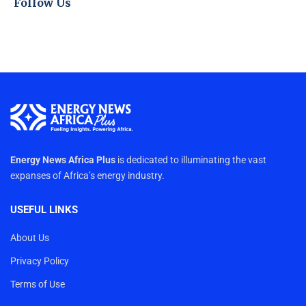
Follow Us
Energy News Africa Plus
is dedicated to illuminating the vast
expanses of Africa’s energy industry.
USEFUL LINKS
About Us
Privacy Policy
Terms of Use