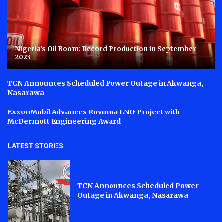
Nigeria’s Oil Boom: Record Production in September
2023
TCN Announces Scheduled Power Outage in Akwanga,
Nasarawa
ExxonMobil Advances Rovuma LNG Project with
McDermott Engineering Award
LATEST STORIES
TCN Announces Scheduled Power
Outage in Akwanga, Nasarawa