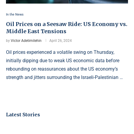
In the News
Oil Prices on a Seesaw Ride: US Economy vs.
Middle East Tensions
by
Victor Adetimilehin
April 26, 2024
Oil prices experienced a volatile swing on Thursday,
initially dipping due to weak US economic data before
rebounding on reassurances about the US economy’s
strength and jitters surrounding the Israeli-Palestinian …
Latest Stories