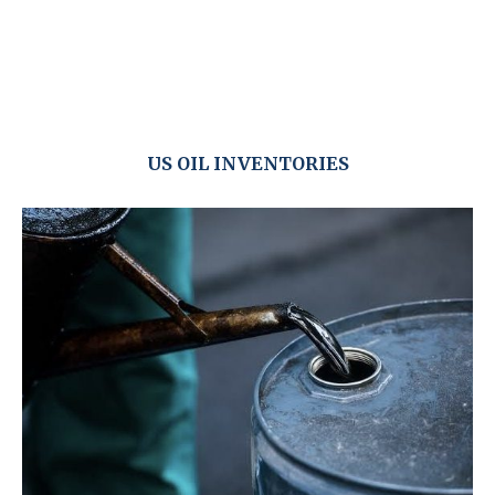
US OIL INVENTORIES