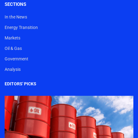
SECTIONS
In the News
Energy Transition
Markets
Oil & Gas
Government
Analysis
EDITORS' PICKS