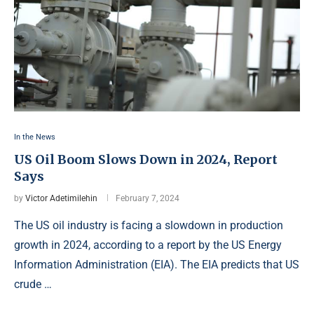
In the News
US Oil Boom Slows Down in 2024, Report
Says
by
Victor Adetimilehin
February 7, 2024
The US oil industry is facing a slowdown in production
growth in 2024, according to a report by the US Energy
Information Administration (EIA). The EIA predicts that US
crude …