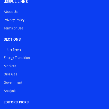
USEFUL LINKS
About Us
Privacy Policy
Terms of Use
SECTIONS
In the News
Energy Transition
Markets
Oil & Gas
Government
Analysis
EDITORS' PICKS