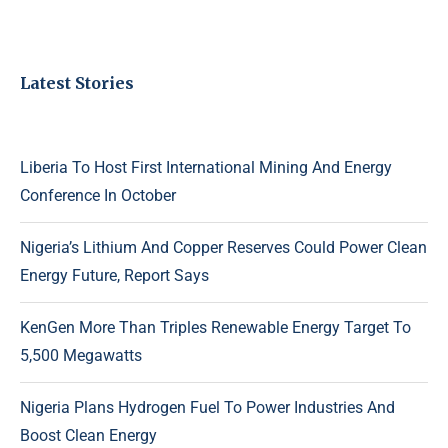
Latest Stories
Liberia To Host First International Mining And Energy
Conference In October
Nigeria’s Lithium And Copper Reserves Could Power Clean
Energy Future, Report Says
KenGen More Than Triples Renewable Energy Target To
5,500 Megawatts
Nigeria Plans Hydrogen Fuel To Power Industries And
Boost Clean Energy