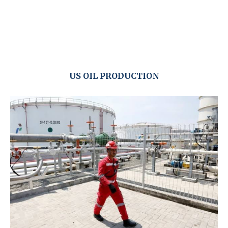
US OIL PRODUCTION