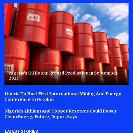
Nigeria’s Oil Boom: Record Production in September
2023
Liberia To Host First International Mining And Energy
Conference In October
Nigeria’s Lithium And Copper Reserves Could Power
Clean Energy Future, Report Says
LATEST STORIES