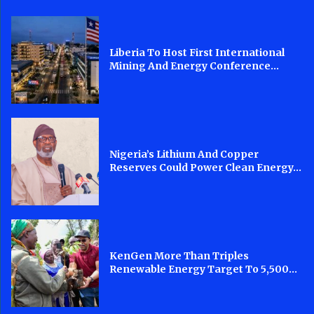
Liberia To Host First International
Mining And Energy Conference...
Nigeria’s Lithium And Copper
Reserves Could Power Clean Energy...
KenGen More Than Triples
Renewable Energy Target To 5,500...