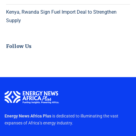
Kenya, Rwanda Sign Fuel Import Deal to Strengthen
Supply
Follow Us
Energy News Africa Plus
is dedicated to illuminating the vast
expanses of Africa’s energy industry.