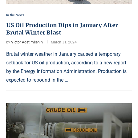
In the News
US Oil Production Dips in January After
Brutal Winter Blast
by
Victor Adetimilehin
March 31, 2024
Brutal winter weather in January caused a temporary
setback for US oil production, according to a new report
by the Energy Information Administration. Production is
expected to rebound in the …