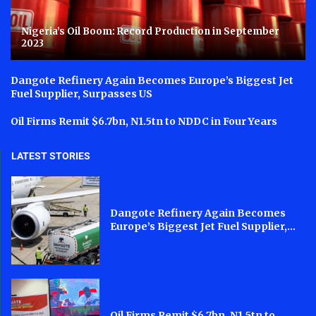
Nigeria’s Oil Boom: Record Production in September
2023
Dangote Refinery Again Becomes Europe’s Biggest Jet
Fuel Supplier, Surpasses US
Oil Firms Remit $6.7bn, N1.5tn to NDDC in Four Years
LATEST STORIES
Dangote Refinery Again Becomes
Europe’s Biggest Jet Fuel Supplier,...
Oil Firms Remit $6.7bn, N1.5tn to