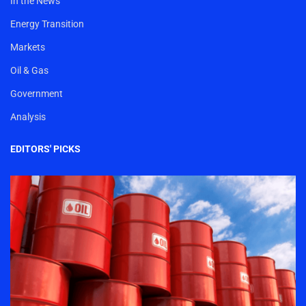
In the News
Energy Transition
Markets
Oil & Gas
Government
Analysis
EDITORS' PICKS