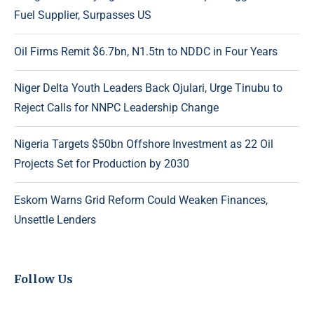
Fuel Supplier, Surpasses US
Oil Firms Remit $6.7bn, N1.5tn to NDDC in Four Years
Niger Delta Youth Leaders Back Ojulari, Urge Tinubu to
Reject Calls for NNPC Leadership Change
Nigeria Targets $50bn Offshore Investment as 22 Oil
Projects Set for Production by 2030
Eskom Warns Grid Reform Could Weaken Finances,
Unsettle Lenders
Follow Us