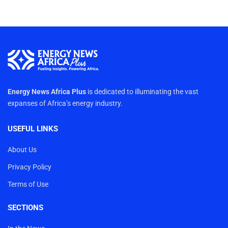
Energy News Africa Plus
is dedicated to illuminating the vast
expanses of Africa’s energy industry.
USEFUL LINKS
About Us
Privacy Policy
Terms of Use
SECTIONS