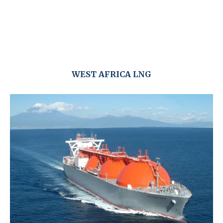
WEST AFRICA LNG