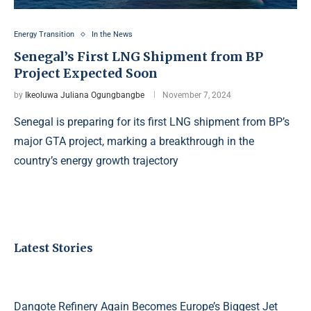
Energy Transition
In the News
Senegal’s First LNG Shipment from BP
Project Expected Soon
by
Ikeoluwa Juliana Ogungbangbe
November 7, 2024
Senegal is preparing for its first LNG shipment from BP’s
major GTA project, marking a breakthrough in the
country’s energy growth trajectory
Latest Stories
Dangote Refinery Again Becomes Europe’s Biggest Jet