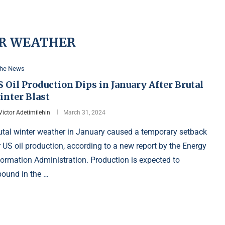
R WEATHER
the News
 Oil Production Dips in January After Brutal
inter Blast
Victor Adetimilehin
March 31, 2024
utal winter weather in January caused a temporary setback
r US oil production, according to a new report by the Energy
formation Administration. Production is expected to
bound in the …