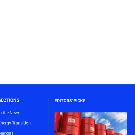
SECTIONS
EDITORS' PICKS
In the News
Energy Transition
Markets