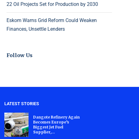
22 Oil Projects Set for Production by 2030
Eskom Warns Grid Reform Could Weaken
Finances, Unsettle Lenders
Follow Us
LATEST STORIES
Dangote Refinery Again
Becomes Europe’s
Biggest Jet Fuel
Supplier,...