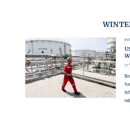
WINTE
In 
US
W
by
Br
fo
In
re