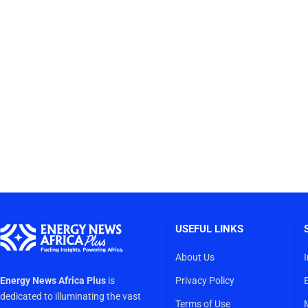
USEFUL LINKS
About Us
Energy News Africa Plus
is
Privacy Policy
dedicated to illuminating the vast
Terms of Use