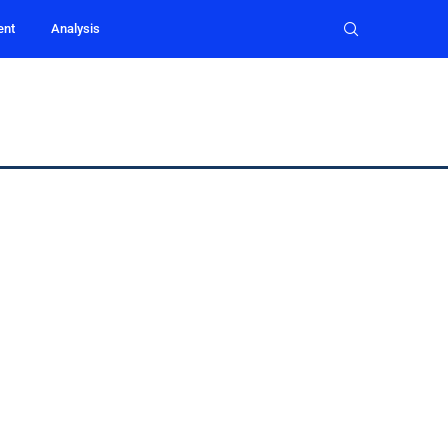
ent
Analysis