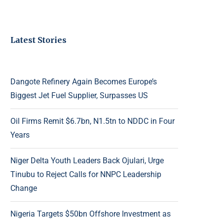
Latest Stories
Dangote Refinery Again Becomes Europe’s
Biggest Jet Fuel Supplier, Surpasses US
Oil Firms Remit $6.7bn, N1.5tn to NDDC in Four
Years
Niger Delta Youth Leaders Back Ojulari, Urge
Tinubu to Reject Calls for NNPC Leadership
Change
Nigeria Targets $50bn Offshore Investment as