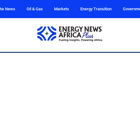
the News
Oil & Gas
Markets
Energy Transition
Governm