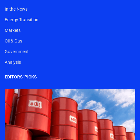
In the News
Energy Transition
Markets
Oil & Gas
Government
Analysis
EDITORS' PICKS