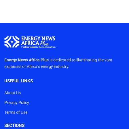
Energy News Africa Plus
is dedicated to illuminating the vast
expanses of Africa’s energy industry.
USEFUL LINKS
About Us
Privacy Policy
Terms of Use
SECTIONS