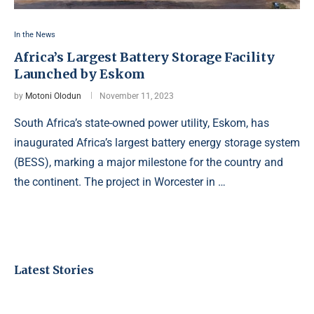
In the News
Africa’s Largest Battery Storage Facility
Launched by Eskom
by
Motoni Olodun
November 11, 2023
South Africa’s state-owned power utility, Eskom, has
inaugurated Africa’s largest battery energy storage system
(BESS), marking a major milestone for the country and
the continent. The project in Worcester in …
Latest Stories