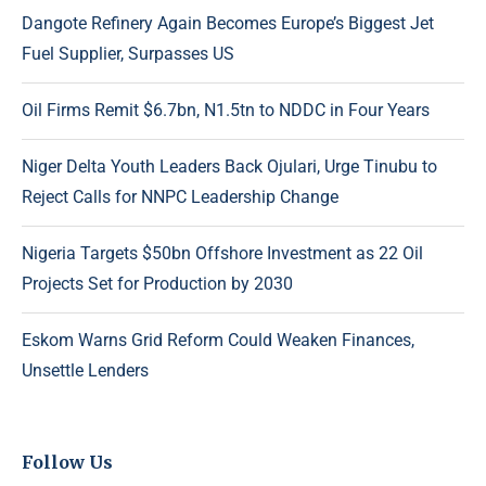
Dangote Refinery Again Becomes Europe’s Biggest Jet
Fuel Supplier, Surpasses US
Oil Firms Remit $6.7bn, N1.5tn to NDDC in Four Years
Niger Delta Youth Leaders Back Ojulari, Urge Tinubu to
Reject Calls for NNPC Leadership Change
Nigeria Targets $50bn Offshore Investment as 22 Oil
Projects Set for Production by 2030
Eskom Warns Grid Reform Could Weaken Finances,
Unsettle Lenders
Follow Us