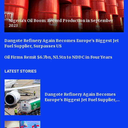
Nigeria’s Oil Boom: Record Production in September
2023
Dangote Refinery Again Becomes Europe’s Biggest Jet
Fuel Supplier, Surpasses US
Oil Firms Remit $6.7bn, N1.5tn to NDDC in Four Years
LATEST STORIES
Dangote Refinery Again Becomes
Europe’s Biggest Jet Fuel Supplier,...