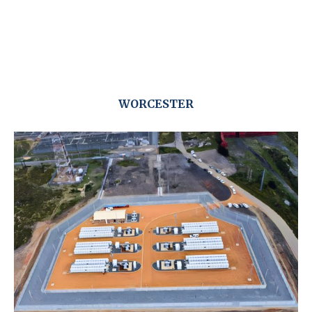
WORCESTER