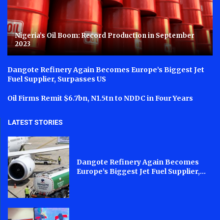
Nigeria’s Oil Boom: Record Production in September
2023
Dangote Refinery Again Becomes Europe’s Biggest Jet
Fuel Supplier, Surpasses US
Oil Firms Remit $6.7bn, N1.5tn to NDDC in Four Years
LATEST STORIES
Dangote Refinery Again Becomes
Europe’s Biggest Jet Fuel Supplier,...