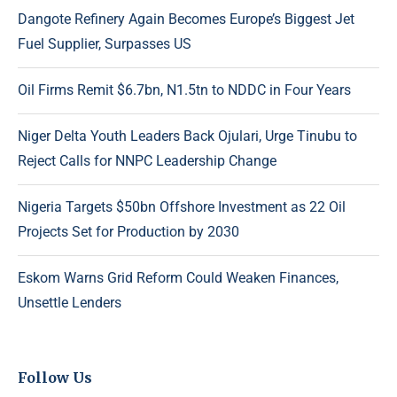
Dangote Refinery Again Becomes Europe’s Biggest Jet
Fuel Supplier, Surpasses US
Oil Firms Remit $6.7bn, N1.5tn to NDDC in Four Years
Niger Delta Youth Leaders Back Ojulari, Urge Tinubu to
Reject Calls for NNPC Leadership Change
Nigeria Targets $50bn Offshore Investment as 22 Oil
Projects Set for Production by 2030
Eskom Warns Grid Reform Could Weaken Finances,
Unsettle Lenders
Follow Us