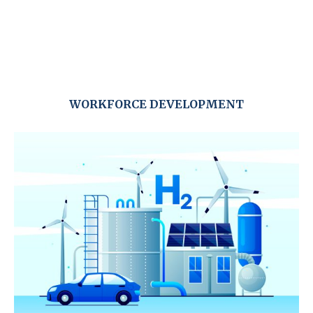
WORKFORCE DEVELOPMENT