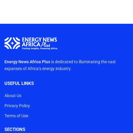
Energy News Africa Plus
is dedicated to illuminating the vast
expanses of Africa’s energy industry.
USEFUL LINKS
About Us
Privacy Policy
Terms of Use
SECTIONS