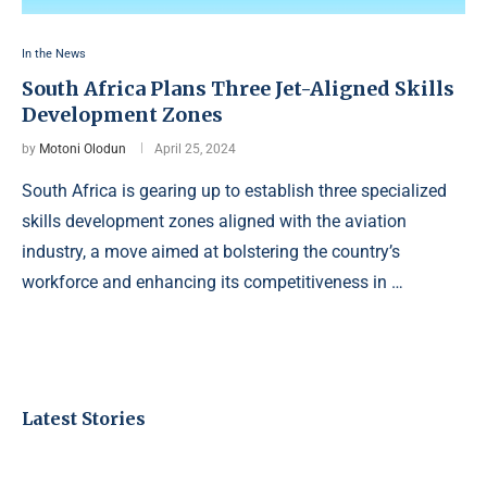
In the News
South Africa Plans Three Jet-Aligned Skills
Development Zones
by
Motoni Olodun
April 25, 2024
South Africa is gearing up to establish three specialized
skills development zones aligned with the aviation
industry, a move aimed at bolstering the country’s
workforce and enhancing its competitiveness in …
Latest Stories