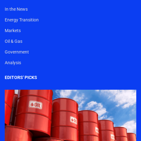
In the News
Energy Transition
Markets
Oil & Gas
Government
Analysis
EDITORS' PICKS