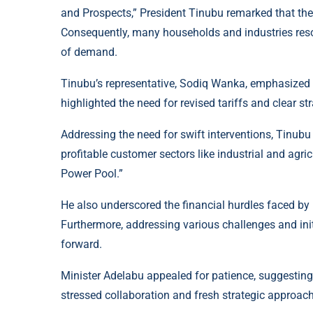
and Prospects,” President Tinubu remarked that the 
Consequently, many households and industries reso
of demand.
Tinubu’s representative, Sodiq Wanka, emphasized 
highlighted the need for revised tariffs and clear str
Addressing the need for swift interventions, Tinub
profitable customer sectors like industrial and agri
Power Pool.”
He also underscored the financial hurdles faced by D
Furthermore, addressing various challenges and init
forward.
Minister Adelabu appealed for patience, suggesting 
stressed collaboration and fresh strategic approach