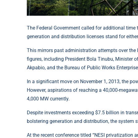
The Federal Government called for additional time t
generation and distribution licenses stand for eith
This mirrors past administration attempts over the 
figures, including President Bola Tinubu, Minister
Akpabio, and the Bureau of Public Works Enterprises
In a significant move on November 1, 2013, the powe
However, aspirations of reaching a 40,000-megawatt
4,000 MW currently.
Despite investments exceeding $7.5 billion in trans
bolstering generation and distribution, the system 
At the recent conference titled “NESI privatization 