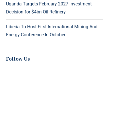
Uganda Targets February 2027 Investment
Decision for $4bn Oil Refinery
Liberia To Host First International Mining And
Energy Conference In October
Follow Us