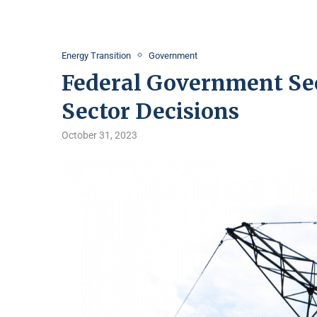
Energy Transition
Government
Federal Government Se
Sector Decisions
October 31, 2023