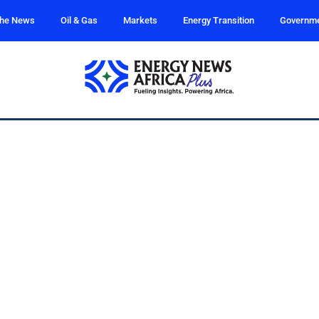
the News
Oil & Gas
Markets
Energy Transition
Governm