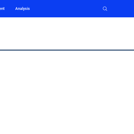
ent
Analysis