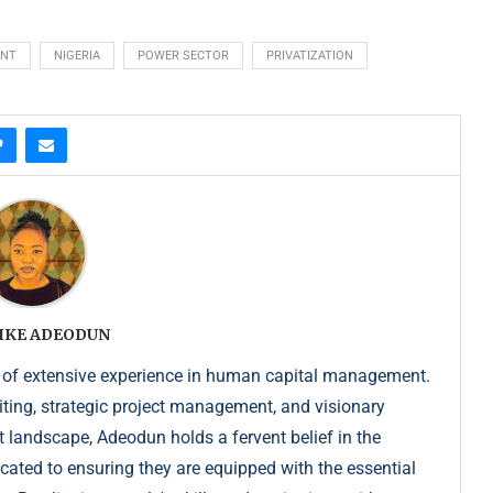
ENT
NIGERIA
POWER SECTOR
PRIVATIZATION
IKE ADEODUN
 of extensive experience in human capital management.
iting, strategic project management, and visionary
t landscape, Adeodun holds a fervent belief in the
dicated to ensuring they are equipped with the essential