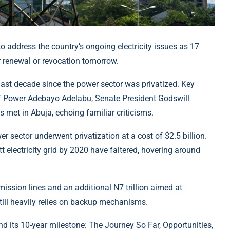
o address the country’s ongoing electricity issues as 17
er renewal or revocation tomorrow.
last decade since the power sector was privatized. Key
 of Power Adebayo Adelabu, Senate President Godswill
 met in Abuja, echoing familiar criticisms.
r sector underwent privatization at a cost of $2.5 billion.
 electricity grid by 2020 have faltered, hovering around
mission lines and an additional N7 trillion aimed at
still heavily relies on backup mechanisms.
and its 10-year milestone: The Journey So Far, Opportunities,