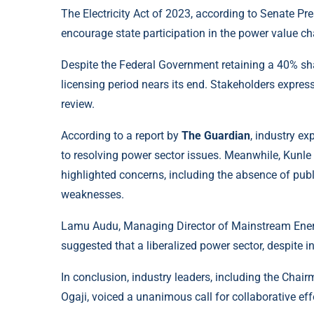
The Electricity Act of 2023, according to Senate Pre
encourage state participation in the power value ch
Despite the Federal Government retaining a 40% shar
licensing period nears its end. Stakeholders expre
review.
According to a report by
The Guardian
, industry e
to resolving power sector issues. Meanwhile, Kunle
highlighted concerns, including the absence of pub
weaknesses.
Lamu Audu, Managing Director of Mainstream Energy,
suggested that a liberalized power sector, despite in
In conclusion, industry leaders, including the Cha
Ogaji, voiced a unanimous call for collaborative eff