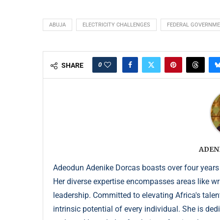
ABUJA
ELECTRICITY CHALLENGES
FEDERAL GOVERNM
0
SHARE
ADEN
Adeodun Adenike Dorcas boasts over four years
Her diverse expertise encompasses areas like wr
leadership. Committed to elevating Africa's talen
intrinsic potential of every individual. She is de