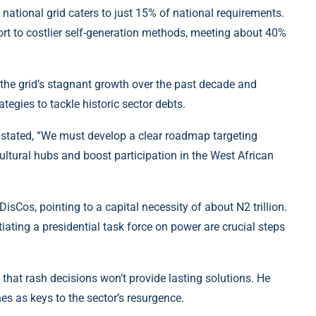
national grid caters to just 15% of national requirements.
rt to costlier self-generation methods, meeting about 40%
the grid’s stagnant growth over the past decade and
ategies to tackle historic sector debts.
u stated, “We must develop a clear roadmap targeting
cultural hubs and boost participation in the West African
isCos, pointing to a capital necessity of about N2 trillion.
iating a presidential task force on power are crucial steps
that rash decisions won’t provide lasting solutions. He
es as keys to the sector’s resurgence.