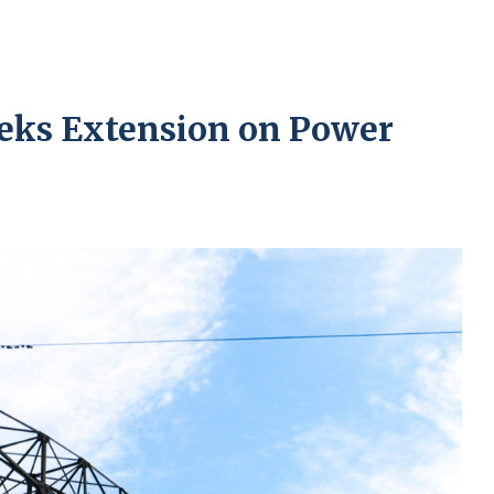
eks Extension on Power