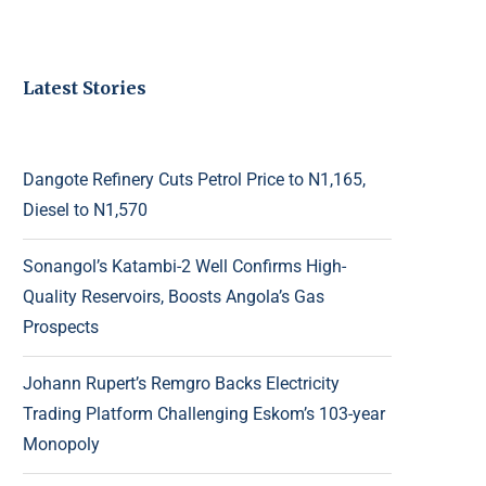
Latest Stories
Dangote Refinery Cuts Petrol Price to N1,165,
Diesel to N1,570
Sonangol’s Katambi-2 Well Confirms High-
Quality Reservoirs, Boosts Angola’s Gas
Prospects
Johann Rupert’s Remgro Backs Electricity
Trading Platform Challenging Eskom’s 103-year
Monopoly