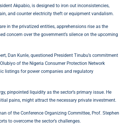
sident Akpabio, is designed to iron out inconsistencies,
ain, and counter electricity theft or equipment vandalism.
e in the privatized entities, apprehensions rise as the
ssed concern over the government’s silence on the upcoming
xpert, Dan Kunle, questioned President Tinubu’s commitment
 Olubiyo of the Nigeria Consumer Protection Network
lic listings for power companies and regulatory
 pinpointed liquidity as the sector’s primary issue. He
itial pains, might attract the necessary private investment.
irman of the Conference Organizing Committee, Prof. Stephen
orts to overcome the sector’s challenges.