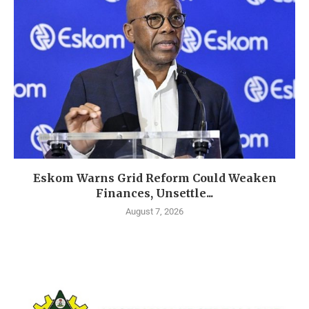
Eskom Warns Grid Reform Could Weaken
Finances, Unsettle...
August 7, 2026