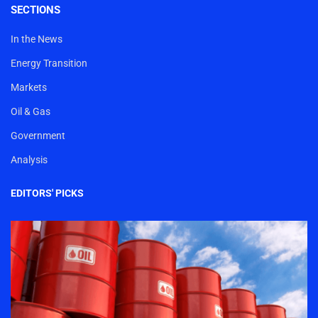
SECTIONS
In the News
Energy Transition
Markets
Oil & Gas
Government
Analysis
EDITORS' PICKS