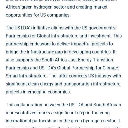
Africa’s green hydrogen sector and creating market
opportunities for US companies.
The USTDA’s initiative aligns with the US government’s
Partnership for Global Infrastructure and Investment. This
partnership endeavors to deliver impactful projects to
bridge the infrastructure gap in developing countries. It
also supports the South Africa Just Energy Transition
Partnership and USTDA’s Global Partnership for Climate-
Smart Infrastructure. The latter connects US industry with
significant clean energy and transportation infrastructure
projects in emerging economies.
This collaboration between the USTDA and South African
representatives marks a significant step in fostering
international partnerships in the green hydrogen sector. It