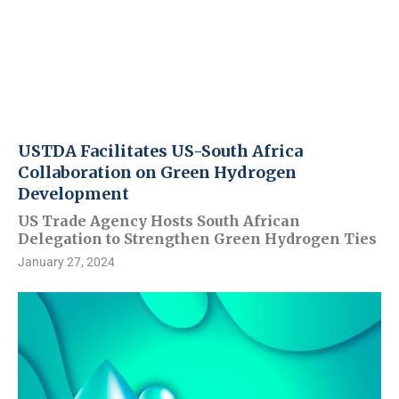
USTDA Facilitates US-South Africa
Collaboration on Green Hydrogen
Development
US Trade Agency Hosts South African
Delegation to Strengthen Green Hydrogen Ties
January 27, 2024