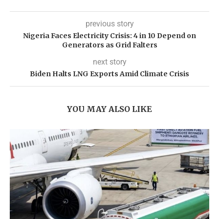
previous story
Nigeria Faces Electricity Crisis: 4 in 10 Depend on
Generators as Grid Falters
next story
Biden Halts LNG Exports Amid Climate Crisis
YOU MAY ALSO LIKE