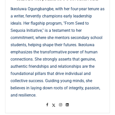
Ikeoluwa Ogungbangbe, with her four-year tenure as
a writer, fervently champions early leadership
ideals. Her flagship program, "From Seed to
Sequoia Initiative," is a testament to her
commitment, where she mentors secondary school
students, helping shape their futures. Ikeoluwa
emphasizes the transformative power of human
connections. She strongly asserts that genuine,
authentic friendships and relationships are the
foundational pillars that drive individual and
collective success. Guiding young minds, she
believes in laying down roots of integrity, passion,
and resilience.