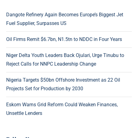
Dangote Refinery Again Becomes Europe’s Biggest Jet
Fuel Supplier, Surpasses US
Oil Firms Remit $6.7bn, N1.5tn to NDDC in Four Years
Niger Delta Youth Leaders Back Ojulari, Urge Tinubu to
Reject Calls for NNPC Leadership Change
Nigeria Targets $50bn Offshore Investment as 22 Oil
Projects Set for Production by 2030
Eskom Warns Grid Reform Could Weaken Finances,
Unsettle Lenders