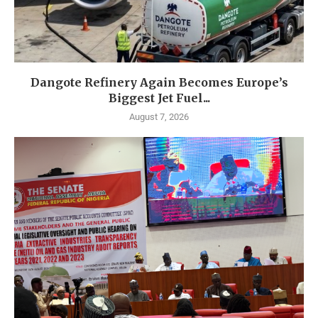
Dangote Refinery Again Becomes Europe’s
Biggest Jet Fuel...
August 7, 2026