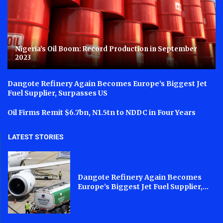
Nigeria’s Oil Boom: Record Production in September
2023
Dangote Refinery Again Becomes Europe’s Biggest Jet
Fuel Supplier, Surpasses US
Oil Firms Remit $6.7bn, N1.5tn to NDDC in Four Years
LATEST STORIES
Dangote Refinery Again Becomes
Europe’s Biggest Jet Fuel Supplier,...