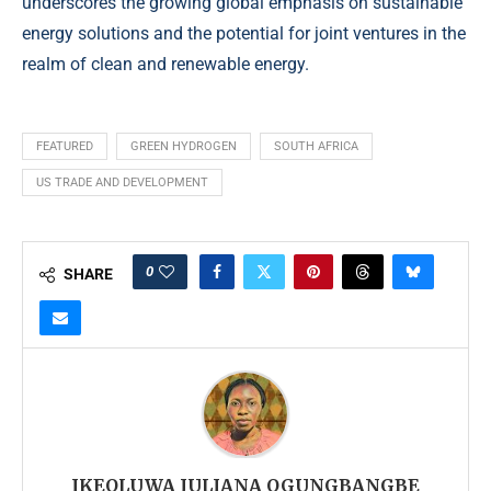
underscores the growing global emphasis on sustainable
energy solutions and the potential for joint ventures in the
realm of clean and renewable energy.
FEATURED
GREEN HYDROGEN
SOUTH AFRICA
US TRADE AND DEVELOPMENT
0
SHARE
IKEOLUWA JULIANA OGUNGBANGBE