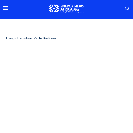
Energy Transition
In the News