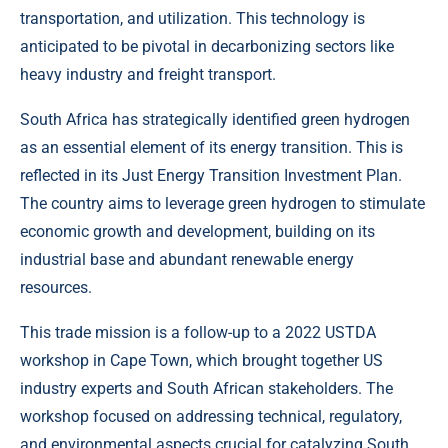
transportation, and utilization. This technology is
anticipated to be pivotal in decarbonizing sectors like
heavy industry and freight transport.
South Africa has strategically identified green hydrogen
as an essential element of its energy transition. This is
reflected in its Just Energy Transition Investment Plan.
The country aims to leverage green hydrogen to stimulate
economic growth and development, building on its
industrial base and abundant renewable energy
resources.
This trade mission is a follow-up to a 2022 USTDA
workshop in Cape Town, which brought together US
industry experts and South African stakeholders. The
workshop focused on addressing technical, regulatory,
and environmental aspects crucial for catalyzing South