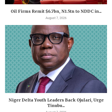
Oil Firms Remit $6.7bn, N1.5tn to NDDC in...
August 7, 2026
Niger Delta Youth Leaders Back Ojulari, Urge
Tinubu...