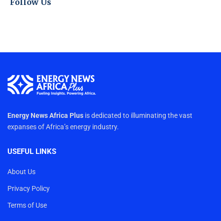
Follow Us
Energy News Africa Plus
is dedicated to illuminating the vast
expanses of Africa’s energy industry.
USEFUL LINKS
About Us
Privacy Policy
Terms of Use