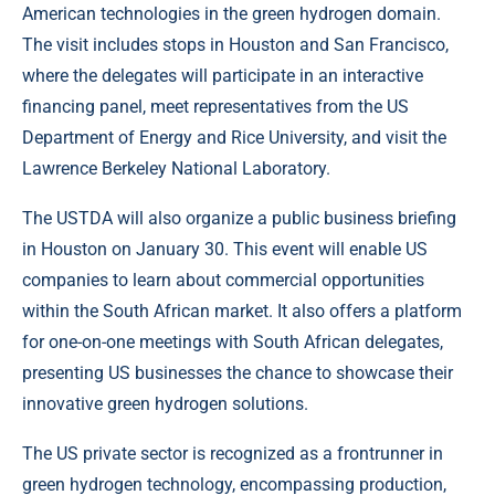
American technologies in the green hydrogen domain.
The visit includes stops in Houston and San Francisco,
where the delegates will participate in an interactive
financing panel, meet representatives from the US
Department of Energy and Rice University, and visit the
Lawrence Berkeley National Laboratory.
The USTDA will also organize a public business briefing
in Houston on January 30. This event will enable US
companies to learn about commercial opportunities
within the South African market. It also offers a platform
for one-on-one meetings with South African delegates,
presenting US businesses the chance to showcase their
innovative green hydrogen solutions.
The US private sector is recognized as a frontrunner in
green hydrogen technology, encompassing production,