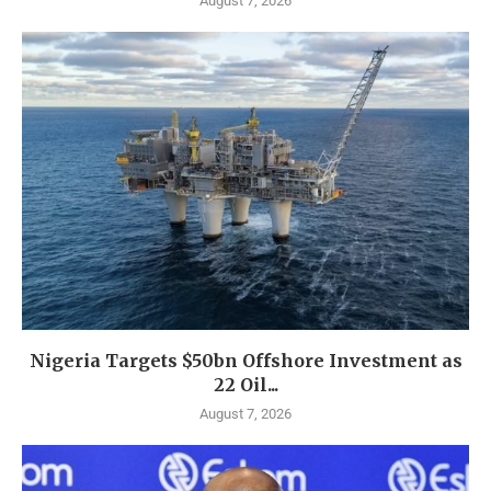
August 7, 2026
Nigeria Targets $50bn Offshore Investment as
22 Oil...
August 7, 2026