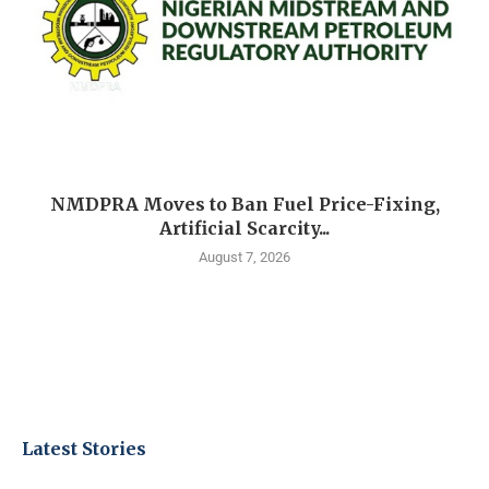
NMDPRA Moves to Ban Fuel Price-Fixing,
Artificial Scarcity...
August 7, 2026
Latest Stories