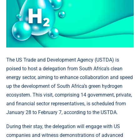
The US Trade and Development Agency (USTDA) is
poised to host a delegation from South Africa’s clean
energy sector, aiming to enhance collaboration and speed
up the development of South Africa’s green hydrogen
ecosystem. This visit, comprising 14 government, private,
and financial sector representatives, is scheduled from
January 28 to February 7, according to the USTDA.
During their stay, the delegation will engage with US
companies and witness demonstrations of advanced