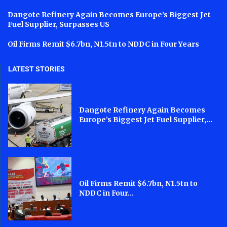
Dangote Refinery Again Becomes Europe’s Biggest Jet
Fuel Supplier, Surpasses US
Oil Firms Remit $6.7bn, N1.5tn to NDDC in Four Years
LATEST STORIES
Dangote Refinery Again Becomes
Europe’s Biggest Jet Fuel Supplier,...
Oil Firms Remit $6.7bn, N1.5tn to
NDDC in Four...