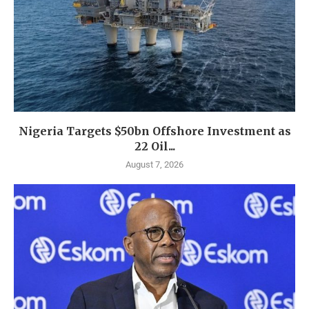
Nigeria Targets $50bn Offshore Investment as
22 Oil...
August 7, 2026