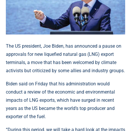
The US president, Joe Biden, has announced a pause on
approvals for new liquefied natural gas (LNG) export
terminals, a move that has been welcomed by climate
activists but criticized by some allies and industry groups.
Biden said on Friday that his administration would
conduct a review of the economic and environmental
impacts of LNG exports, which have surged in recent
years as the US became the world’s top producer and
exporter of the fuel.
“During this period, we will take a hard look at the impacts