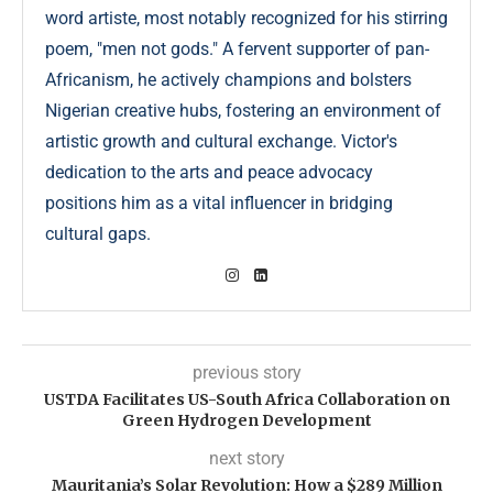
word artiste, most notably recognized for his stirring
poem, "men not gods." A fervent supporter of pan-
Africanism, he actively champions and bolsters
Nigerian creative hubs, fostering an environment of
artistic growth and cultural exchange. Victor's
dedication to the arts and peace advocacy
positions him as a vital influencer in bridging
cultural gaps.
previous story
USTDA Facilitates US-South Africa Collaboration on
Green Hydrogen Development
next story
Mauritania’s Solar Revolution: How a $289 Million