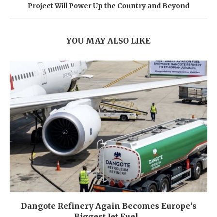
Project Will Power Up the Country and Beyond
YOU MAY ALSO LIKE
Dangote Refinery Again Becomes Europe’s
Biggest Jet Fuel...