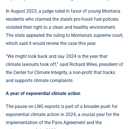
In August 2023, a judge ruled in favor of young Montana
residents who claimed the state’s pro-fossil fuel policies
violated their right to a clean and healthy environment.
The state appealed the ruling to Montana’s supreme court,
which said it would review the case this year.
“We might look back and say 2024 is the year that
climate lawsuits took off,” said Richard Wiles, president of
the Center for Climate Integrity, a non-profit that tracks
and supports climate complaints.
A year of exponential climate action
The pause on LNG exports is part of a broader push for
exponential climate action in 2024, a crucial year for the
implementation of the Paris Agreement and the