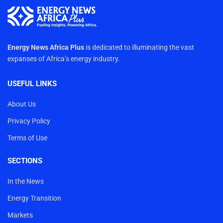
Energy News Africa Plus
is dedicated to illuminating the vast
expanses of Africa’s energy industry.
USEFUL LINKS
About Us
Privacy Policy
Terms of Use
SECTIONS
In the News
Energy Transition
Markets