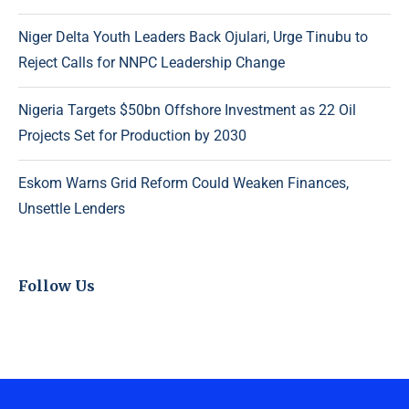
Niger Delta Youth Leaders Back Ojulari, Urge Tinubu to
Reject Calls for NNPC Leadership Change
Nigeria Targets $50bn Offshore Investment as 22 Oil
Projects Set for Production by 2030
Eskom Warns Grid Reform Could Weaken Finances,
Unsettle Lenders
Follow Us