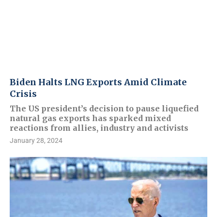
Biden Halts LNG Exports Amid Climate
Crisis
The US president’s decision to pause liquefied
natural gas exports has sparked mixed
reactions from allies, industry and activists
January 28, 2024