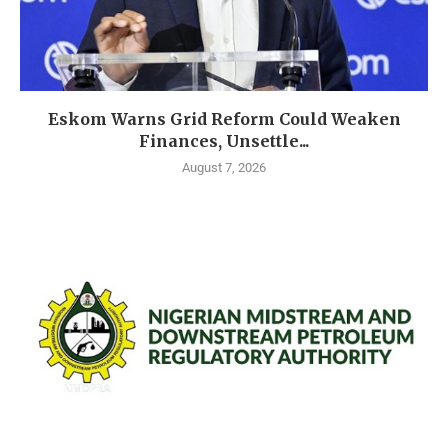
Eskom Warns Grid Reform Could Weaken
Finances, Unsettle...
August 7, 2026