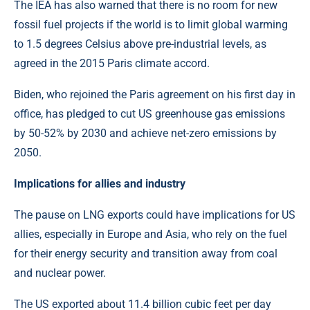
The IEA has also warned that there is no room for new
fossil fuel projects if the world is to limit global warming
to 1.5 degrees Celsius above pre-industrial levels, as
agreed in the 2015 Paris climate accord.
Biden, who rejoined the Paris agreement on his first day in
office, has pledged to cut US greenhouse gas emissions
by 50-52% by 2030 and achieve net-zero emissions by
2050.
Implications for allies and industry
The pause on LNG exports could have implications for US
allies, especially in Europe and Asia, who rely on the fuel
for their energy security and transition away from coal
and nuclear power.
The US exported about 11.4 billion cubic feet per day