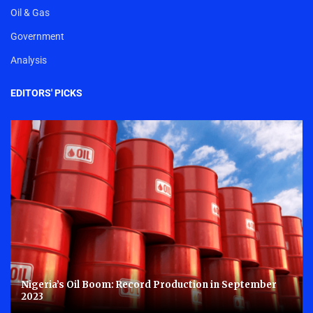
Oil & Gas
Government
Analysis
EDITORS' PICKS
Nigeria’s Oil Boom: Record Production in September
2023