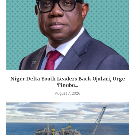
Niger Delta Youth Leaders Back Ojulari, Urge
Tinubu...
August 7, 2026