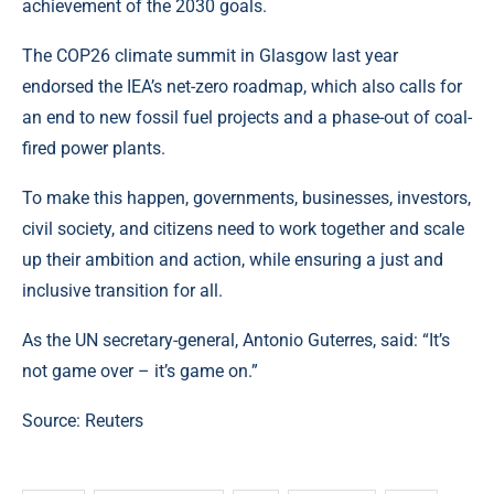
achievement of the 2030 goals.
The COP26 climate summit in Glasgow last year
endorsed the IEA’s net-zero roadmap, which also calls for
an end to new fossil fuel projects and a phase-out of coal-
fired power plants.
To make this happen, governments, businesses, investors,
civil society, and citizens need to work together and scale
up their ambition and action, while ensuring a just and
inclusive transition for all.
As the UN secretary-general, Antonio Guterres, said: “It’s
not game over – it’s game on.”
Source:
Reuters