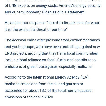
of LNG exports on energy costs, America’s energy security,
and our environment,” Biden said in a statement.
He added that the pause “sees the climate crisis for what
it is: the existential threat of our time.”
The decision came after pressure from environmentalists
and youth groups, who have been protesting against new
LNG projects, arguing that they harm local communities,
lock in global reliance on fossil fuels, and contribute to
emissions of greenhouse gases, especially methane.
According to the International Energy Agency (IEA),
methane emissions from the oil and gas sector
accounted for about 18% of the total human-caused
emissions of the gas in 2020.