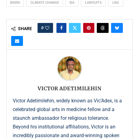
BIDEN
CLIMATE CHANGE
IEA
LAWSUITS
LNG
0
SHARE
VICTOR ADETIMILEHIN
Victor Adetimilehin, widely known as Vic’Adex, is a
celebrated global arts in medicine fellow and a
staunch ambassador for religious tolerance.
Beyond his institutional affiliations, Victor is an
incredibly passionate and award-winning spoken