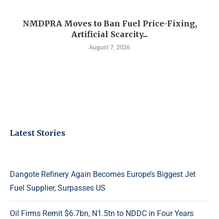
NMDPRA Moves to Ban Fuel Price-Fixing,
Artificial Scarcity...
August 7, 2026
Latest Stories
Dangote Refinery Again Becomes Europe’s Biggest Jet
Fuel Supplier, Surpasses US
Oil Firms Remit $6.7bn, N1.5tn to NDDC in Four Years