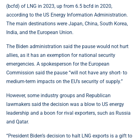
(bcfd) of LNG in 2023, up from 6.5 bcfd in 2020,
according to the US Energy Information Administration.
The main destinations were Japan, China, South Korea,
India, and the European Union.
The Biden administration said the pause would not hurt
allies, as it has an exemption for national security
emergencies. A spokesperson for the European
Commission said the pause “will not have any short- to
medium-term impacts on the EU’s security of supply.”
However, some industry groups and Republican
lawmakers said the decision was a blow to US energy
leadership and a boon for rival exporters, such as Russia
and Qatar.
“President Biden’s decision to halt LNG exports is a gift to