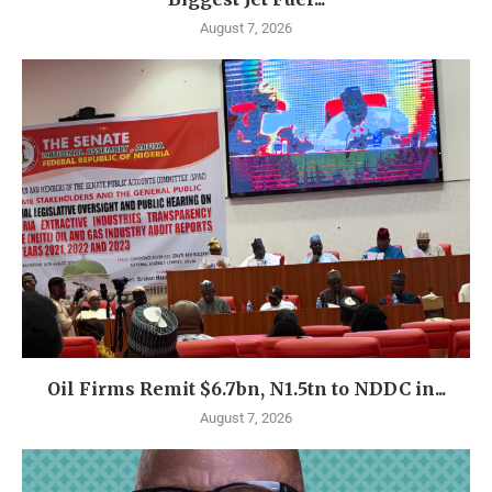
August 7, 2026
Oil Firms Remit $6.7bn, N1.5tn to NDDC in...
August 7, 2026