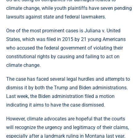
climate change, while youth plaintiffs have seven pending
lawsuits against state and federal lawmakers.
One of the most prominent cases is Juliana v. United
States, which was filed in 2015 by 21 young Americans
who accused the federal government of violating their
constitutional rights by causing and failing to act on
climate change.
The case has faced several legal hurdles and attempts to
dismiss it by both the Trump and Biden administrations.
Last week, the Biden administration filed a motion
indicating it aims to have the case dismissed.
However, climate advocates are hopeful that the courts
will recognize the urgency and legitimacy of their claims,
especially after a landmark ruling in Montana last year.