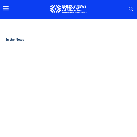
In the News