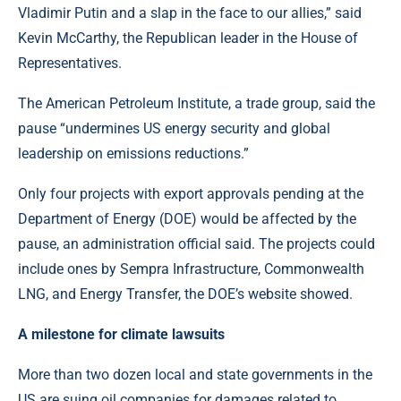
Vladimir Putin and a slap in the face to our allies,” said
Kevin McCarthy, the Republican leader in the House of
Representatives.
The American Petroleum Institute, a trade group, said the
pause “undermines US energy security and global
leadership on emissions reductions.”
Only four projects with export approvals pending at the
Department of Energy (DOE) would be affected by the
pause, an administration official said. The projects could
include ones by Sempra Infrastructure, Commonwealth
LNG, and Energy Transfer, the DOE’s website showed.
A milestone for climate lawsuits
More than two dozen local and state governments in the
US are suing oil companies for damages related to