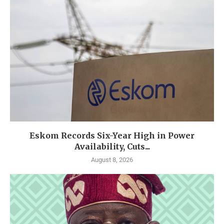
Eskom Records Six-Year High in Power
Availability, Cuts...
August 8, 2026