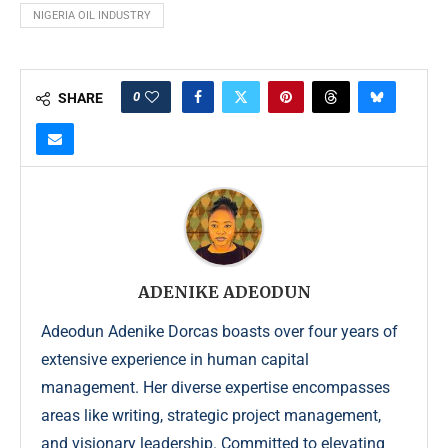
NIGERIA OIL INDUSTRY
0
SHARE
ADENIKE ADEODUN
Adeodun Adenike Dorcas boasts over four years of
extensive experience in human capital
management. Her diverse expertise encompasses
areas like writing, strategic project management,
and visionary leadership. Committed to elevating