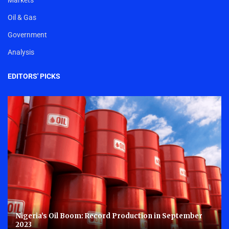
Oil & Gas
Government
Analysis
EDITORS' PICKS
Nigeria’s Oil Boom: Record Production in September
2023