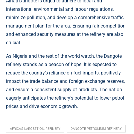
Alhaji Dangote is urged to adhere to local and
international environmental and labour regulations,
minimize pollution, and develop a comprehensive traffic
management plan for the area. Ensuring fair competition
and enhanced security measures at the refinery are also
crucial.
As Nigeria and the rest of the world watch, the Dangote
refinery stands as a beacon of hope. It is expected to
reduce the country’s reliance on fuel imports, positively
impact the trade balance and foreign exchange reserves,
and ensure a consistent supply of products. The nation
eagerly anticipates the refinery’s potential to lower petrol
prices and drive economic growth.
AFRICA'S LARGEST OIL REFINERY
DANGOTE PETROLEUM REFINERY