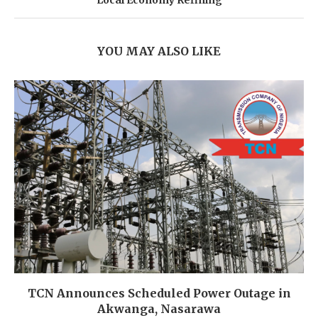
YOU MAY ALSO LIKE
TCN Announces Scheduled Power Outage in
Akwanga, Nasarawa