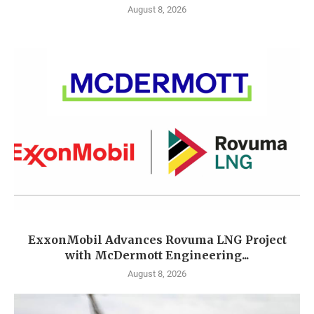
August 8, 2026
ExxonMobil Advances Rovuma LNG Project
with McDermott Engineering...
August 8, 2026