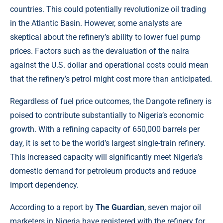
countries. This could potentially revolutionize oil trading
in the Atlantic Basin. However, some analysts are
skeptical about the refinery’s ability to lower fuel pump
prices. Factors such as the devaluation of the naira
against the U.S. dollar and operational costs could mean
that the refinery’s petrol might cost more than anticipated.
Regardless of fuel price outcomes, the Dangote refinery is
poised to contribute substantially to Nigeria’s economic
growth. With a refining capacity of 650,000 barrels per
day, it is set to be the world’s largest single-train refinery.
This increased capacity will significantly meet Nigeria’s
domestic demand for petroleum products and reduce
import dependency.
According to a report by
The Guardian
, seven major oil
marketers in Nigeria have registered with the refinery for