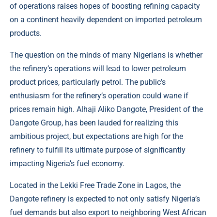
of operations raises hopes of boosting refining capacity
on a continent heavily dependent on imported petroleum
products.
The question on the minds of many Nigerians is whether
the refinery’s operations will lead to lower petroleum
product prices, particularly petrol. The public’s
enthusiasm for the refinery’s operation could wane if
prices remain high. Alhaji Aliko Dangote, President of the
Dangote Group, has been lauded for realizing this
ambitious project, but expectations are high for the
refinery to fulfill its ultimate purpose of significantly
impacting Nigeria’s fuel economy.
Located in the Lekki Free Trade Zone in Lagos, the
Dangote refinery is expected to not only satisfy Nigeria’s
fuel demands but also export to neighboring West African