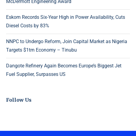
McDermott Engineering Award
Eskom Records Six-Year High in Power Availability, Cuts
Diesel Costs by 83%
NNPC to Undergo Reform, Join Capital Market as Nigeria
Targets $1trn Economy – Tinubu
Dangote Refinery Again Becomes Europe’s Biggest Jet
Fuel Supplier, Surpasses US
Follow Us