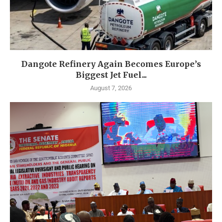
Dangote Refinery Again Becomes Europe’s
Biggest Jet Fuel...
August 7, 2026