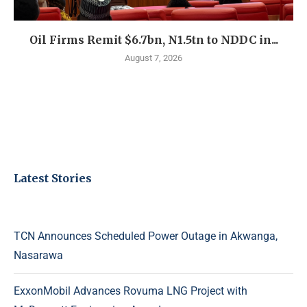
Oil Firms Remit $6.7bn, N1.5tn to NDDC in...
August 7, 2026
Latest Stories
TCN Announces Scheduled Power Outage in Akwanga,
Nasarawa
ExxonMobil Advances Rovuma LNG Project with