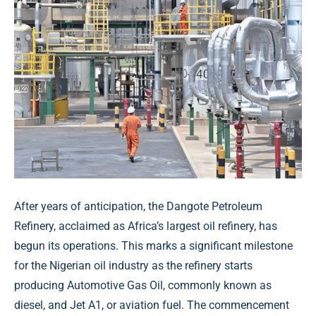
After years of anticipation, the Dangote Petroleum
Refinery, acclaimed as Africa’s largest oil refinery, has
begun its operations. This marks a significant milestone
for the Nigerian oil industry as the refinery starts
producing Automotive Gas Oil, commonly known as
diesel, and Jet A1, or aviation fuel. The commencement