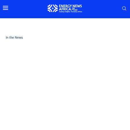
In the News