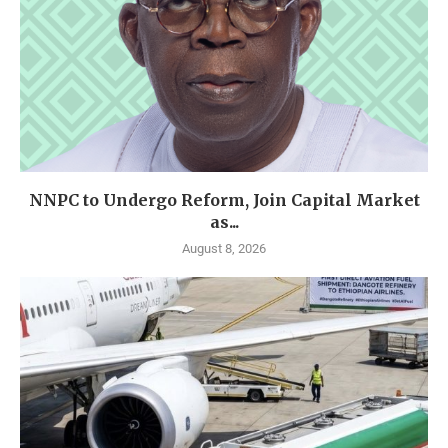
NNPC to Undergo Reform, Join Capital Market
as...
August 8, 2026