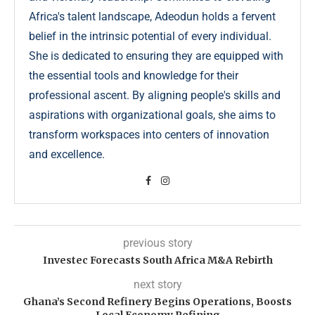
Africa's talent landscape, Adeodun holds a fervent
belief in the intrinsic potential of every individual.
She is dedicated to ensuring they are equipped with
the essential tools and knowledge for their
professional ascent. By aligning people's skills and
aspirations with organizational goals, she aims to
transform workspaces into centers of innovation
and excellence.
previous story
Investec Forecasts South Africa M&A Rebirth
next story
Ghana’s Second Refinery Begins Operations, Boosts
Local Economy Refining