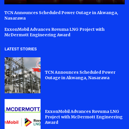
TCN Announces Scheduled Power Outage in Akwanga,
Nasarawa
ExxonMobil Advances Rovuma LNG Project with
McDermott Engineering Award
LATEST STORIES
TCN Announces Scheduled Power
Outage in Akwanga, Nasarawa
ExxonMobil Advances Rovuma LNG
Project with McDermott Engineering
Award