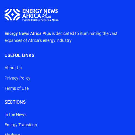
Energy News Africa Plus
is dedicated to illuminating the vast
expanses of Africa’s energy industry.
USEFUL LINKS
About Us
Privacy Policy
Terms of Use
SECTIONS
In the News
Energy Transition
Markets