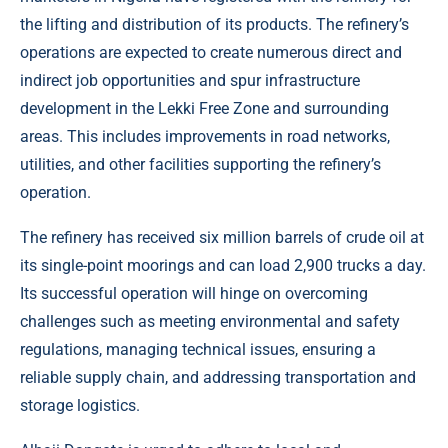
the lifting and distribution of its products. The refinery’s
operations are expected to create numerous direct and
indirect job opportunities and spur infrastructure
development in the Lekki Free Zone and surrounding
areas. This includes improvements in road networks,
utilities, and other facilities supporting the refinery’s
operation.
The refinery has received six million barrels of crude oil at
its single-point moorings and can load 2,900 trucks a day.
Its successful operation will hinge on overcoming
challenges such as meeting environmental and safety
regulations, managing technical issues, ensuring a
reliable supply chain, and addressing transportation and
storage logistics.