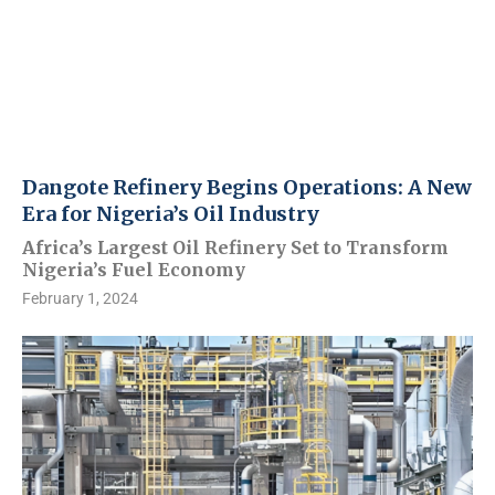
Dangote Refinery Begins Operations: A New
Era for Nigeria’s Oil Industry
Africa’s Largest Oil Refinery Set to Transform
Nigeria’s Fuel Economy
February 1, 2024