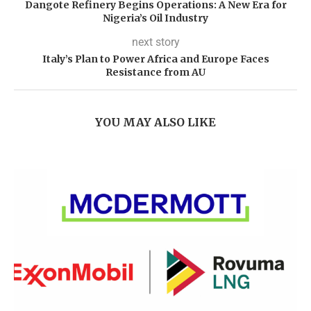
Dangote Refinery Begins Operations: A New Era for
Nigeria’s Oil Industry
next story
Italy’s Plan to Power Africa and Europe Faces
Resistance from AU
YOU MAY ALSO LIKE