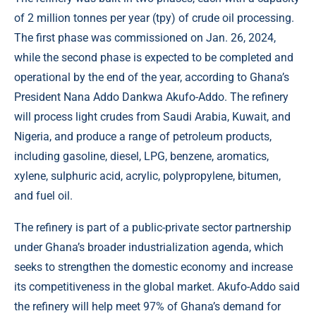
of 2 million tonnes per year (tpy) of crude oil processing.
The first phase was commissioned on Jan. 26, 2024,
while the second phase is expected to be completed and
operational by the end of the year, according to Ghana’s
President Nana Addo Dankwa Akufo-Addo. The refinery
will process light crudes from Saudi Arabia, Kuwait, and
Nigeria, and produce a range of petroleum products,
including gasoline, diesel, LPG, benzene, aromatics,
xylene, sulphuric acid, acrylic, polypropylene, bitumen,
and fuel oil.
The refinery is part of a public-private sector partnership
under Ghana’s broader industrialization agenda, which
seeks to strengthen the domestic economy and increase
its competitiveness in the global market. Akufo-Addo said
the refinery will help meet 97% of Ghana’s demand for