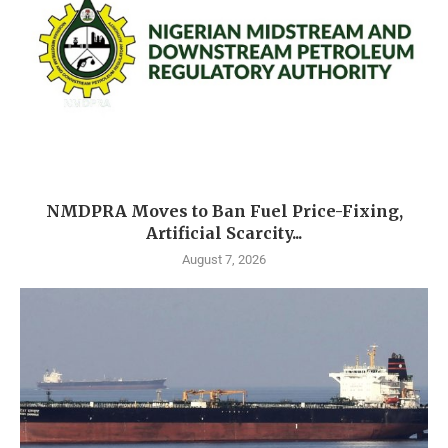
NMDPRA Moves to Ban Fuel Price-Fixing,
Artificial Scarcity...
August 7, 2026