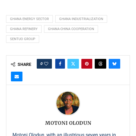
GHANA ENERGY SECTOR
GHANA INDUSTRIALIZATION
GHANA REFINERY
GHANA-CHINA COOPERATION
SENTUO GROUP
0
SHARE
MOTONI OLODUN
Motoni Olodun, with an illustrious seven years in