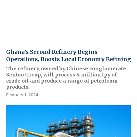
Ghana’s Second Refinery Begins
Operations, Boosts Local Economy Refining
The refinery, owned by Chinese conglomerate
Sentuo Group, will process 4 million tpy of
crude oil and produce a range of petroleum
products.
February 1, 2024