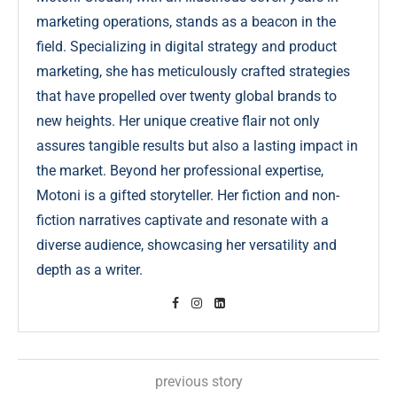
marketing operations, stands as a beacon in the
field. Specializing in digital strategy and product
marketing, she has meticulously crafted strategies
that have propelled over twenty global brands to
new heights. Her unique creative flair not only
assures tangible results but also a lasting impact in
the market. Beyond her professional expertise,
Motoni is a gifted storyteller. Her fiction and non-
fiction narratives captivate and resonate with a
diverse audience, showcasing her versatility and
depth as a writer.
previous story