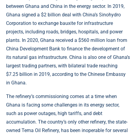
between Ghana and China in the energy sector. In 2019,
Ghana signed a $2 billion deal with China’s Sinohydro
Corporation to exchange bauxite for infrastructure
projects, including roads, bridges, hospitals, and power
plants. In 2020, Ghana received a $560 million loan from
China Development Bank to finance the development of
its natural gas infrastructure. China is also one of Ghana’s
largest trading partners, with bilateral trade reaching
$7.25 billion in 2019, according to the Chinese Embassy
in Ghana.
The refinery’s commissioning comes at a time when
Ghana is facing some challenges in its energy sector,
such as power outages, high tariffs, and debt
accumulation. The country’s only other refinery, the state-
owned Tema Oil Refinery, has been inoperable for several