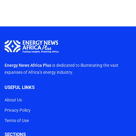
Energy News Africa Plus
is dedicated to illuminating the vast
expanses of Africa’s energy industry.
USEFUL LINKS
About Us
Privacy Policy
Terms of Use
SECTIONS