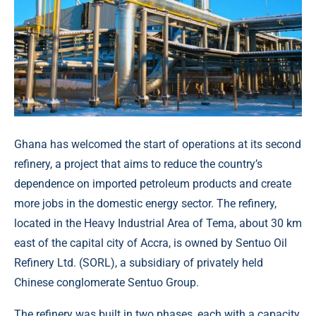
Ghana has welcomed the start of operations at its second
refinery, a project that aims to reduce the country’s
dependence on imported petroleum products and create
more jobs in the domestic energy sector. The refinery,
located in the Heavy Industrial Area of Tema, about 30 km
east of the capital city of Accra, is owned by Sentuo Oil
Refinery Ltd. (SORL), a subsidiary of privately held
Chinese conglomerate Sentuo Group.
The refinery was built in two phases, each with a capacity