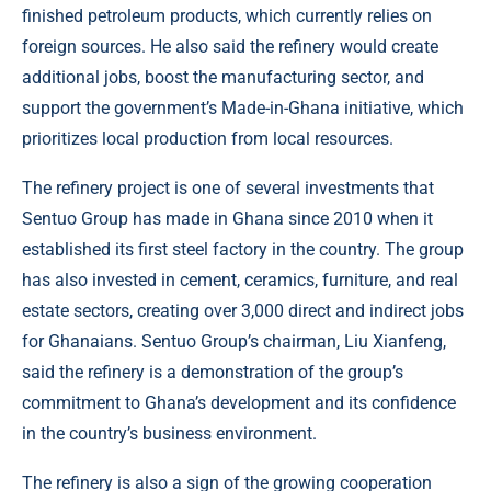
finished petroleum products, which currently relies on
foreign sources. He also said the refinery would create
additional jobs, boost the manufacturing sector, and
support the government’s Made-in-Ghana initiative, which
prioritizes local production from local resources.
The refinery project is one of several investments that
Sentuo Group has made in Ghana since 2010 when it
established its first steel factory in the country. The group
has also invested in cement, ceramics, furniture, and real
estate sectors, creating over 3,000 direct and indirect jobs
for Ghanaians. Sentuo Group’s chairman, Liu Xianfeng,
said the refinery is a demonstration of the group’s
commitment to Ghana’s development and its confidence
in the country’s business environment.
The refinery is also a sign of the growing cooperation