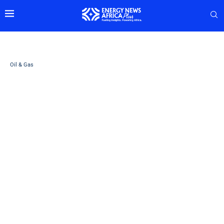
Oil & Gas