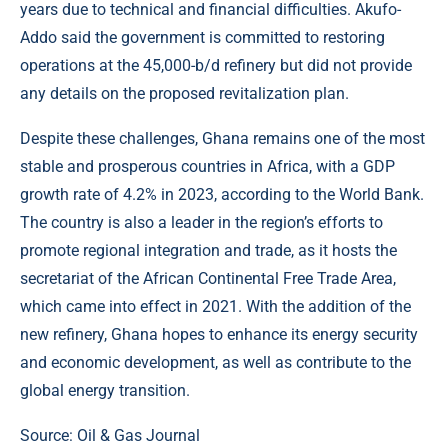
years due to technical and financial difficulties. Akufo-
Addo said the government is committed to restoring
operations at the 45,000-b/d refinery but did not provide
any details on the proposed revitalization plan.
Despite these challenges, Ghana remains one of the most
stable and prosperous countries in Africa, with a GDP
growth rate of 4.2% in 2023, according to the World Bank.
The country is also a leader in the region’s efforts to
promote regional integration and trade, as it hosts the
secretariat of the African Continental Free Trade Area,
which came into effect in 2021. With the addition of the
new refinery, Ghana hopes to enhance its energy security
and economic development, as well as contribute to the
global energy transition.
Source:
Oil & Gas Journal