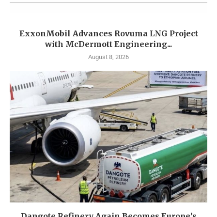
ExxonMobil Advances Rovuma LNG Project
with McDermott Engineering...
August 8, 2026
Dangote Refinery Again Becomes Europe’s