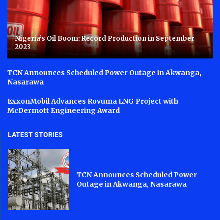
Nigeria’s Oil Boom: Record Production in September
2023
TCN Announces Scheduled Power Outage in Akwanga,
Nasarawa
ExxonMobil Advances Rovuma LNG Project with
McDermott Engineering Award
LATEST STORIES
TCN Announces Scheduled Power
Outage in Akwanga, Nasarawa