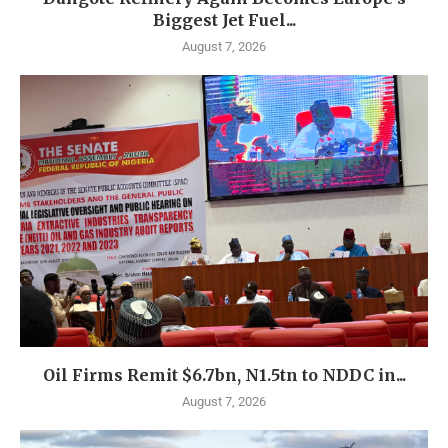
Biggest Jet Fuel...
August 7, 2026
Oil Firms Remit $6.7bn, N1.5tn to NDDC in...
August 7, 2026