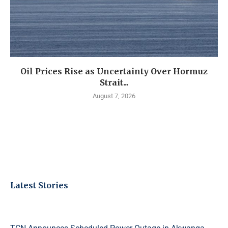
Oil Prices Rise as Uncertainty Over Hormuz
Strait...
August 7, 2026
Latest Stories