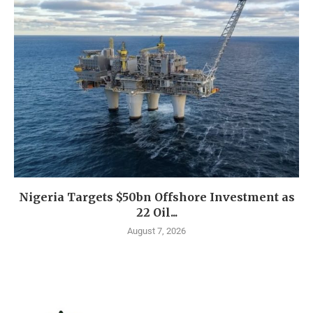
Nigeria Targets $50bn Offshore Investment as
22 Oil...
August 7, 2026