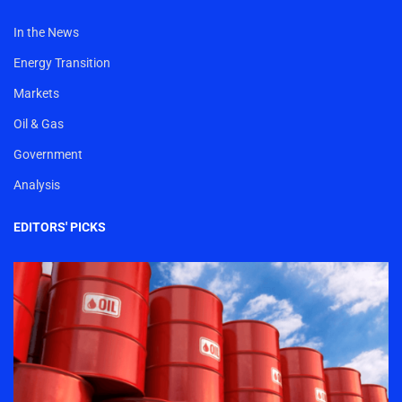
In the News
Energy Transition
Markets
Oil & Gas
Government
Analysis
EDITORS' PICKS