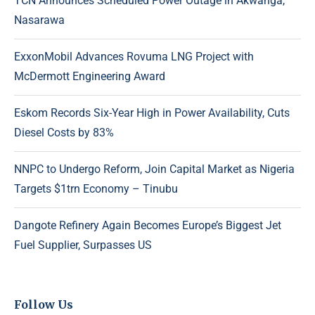
TCN Announces Scheduled Power Outage in Akwanga,
Nasarawa
ExxonMobil Advances Rovuma LNG Project with
McDermott Engineering Award
Eskom Records Six-Year High in Power Availability, Cuts
Diesel Costs by 83%
NNPC to Undergo Reform, Join Capital Market as Nigeria
Targets $1trn Economy – Tinubu
Dangote Refinery Again Becomes Europe’s Biggest Jet
Fuel Supplier, Surpasses US
Follow Us