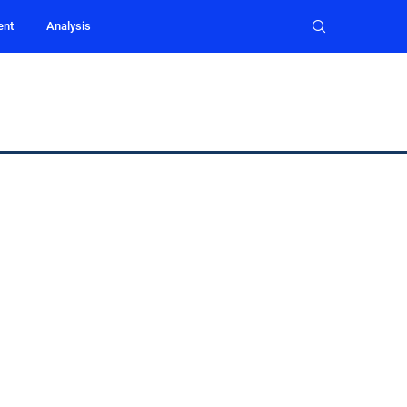
ent
Analysis