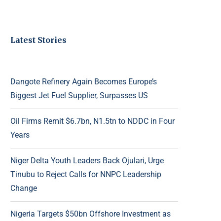
Latest Stories
Dangote Refinery Again Becomes Europe’s
Biggest Jet Fuel Supplier, Surpasses US
Oil Firms Remit $6.7bn, N1.5tn to NDDC in Four
Years
Niger Delta Youth Leaders Back Ojulari, Urge
Tinubu to Reject Calls for NNPC Leadership
Change
Nigeria Targets $50bn Offshore Investment as