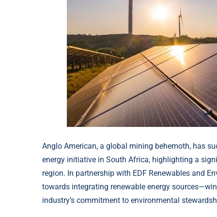
Anglo American, a global mining behemoth, has suc
energy initiative in South Africa, highlighting a sig
region. In partnership with EDF Renewables and En
towards integrating renewable energy sources—wind
industry’s commitment to environmental stewardshi