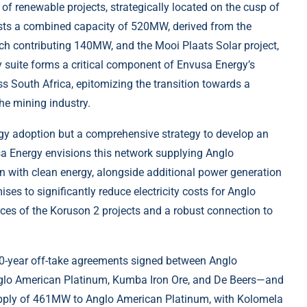
of renewable projects, strategically located on the cusp of
asts a combined capacity of 520MW, derived from the
 contributing 140MW, and the Mooi Plaats Solar project,
 suite forms a critical component of Envusa Energy’s
ss South Africa, epitomizing the transition towards a
he mining industry.
ergy adoption but a comprehensive strategy to develop an
a Energy envisions this network supplying Anglo
on with clean energy, alongside additional power generation
ises to significantly reduce electricity costs for Anglo
rces of the Koruson 2 projects and a robust connection to
20-year off-take agreements signed between Anglo
nglo American Platinum, Kumba Iron Ore, and De Beers—and
pply of 461MW to Anglo American Platinum, with Kolomela