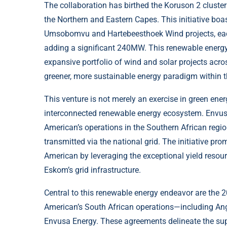
The collaboration has birthed the Koruson 2 cluster 
the Northern and Eastern Capes. This initiative bo
Umsobomvu and Hartebeesthoek Wind projects, each
adding a significant 240MW. This renewable energy
expansive portfolio of wind and solar projects acro
greener, more sustainable energy paradigm within t
This venture is not merely an exercise in green en
interconnected renewable energy ecosystem. Envus
American’s operations in the Southern African regi
transmitted via the national grid. The initiative prom
American by leveraging the exceptional yield resou
Eskom’s grid infrastructure.
Central to this renewable energy endeavor are the 
American’s South African operations—including A
Envusa Energy. These agreements delineate the su