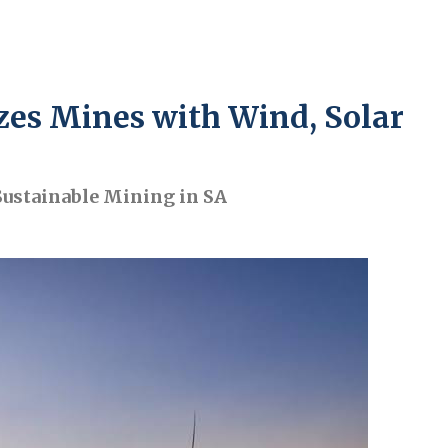
es Mines with Wind, Solar
Sustainable Mining in SA