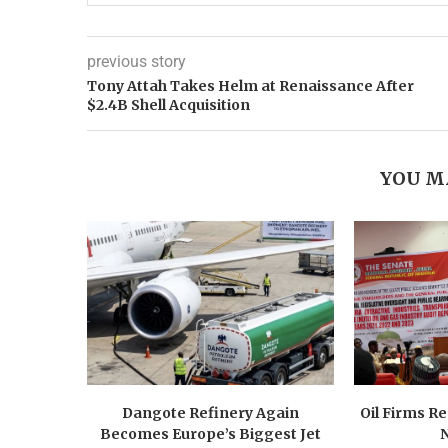
previous story
Tony Attah Takes Helm at Renaissance After
$2.4B Shell Acquisition
YOU M
Dangote Refinery Again
Oil Firms Re
Becomes Europe’s Biggest Jet
N