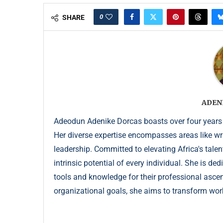
0
SHARE
ADEN
Adeodun Adenike Dorcas boasts over four years
Her diverse expertise encompasses areas like wr
leadership. Committed to elevating Africa's talen
intrinsic potential of every individual. She is de
tools and knowledge for their professional ascent
organizational goals, she aims to transform wor