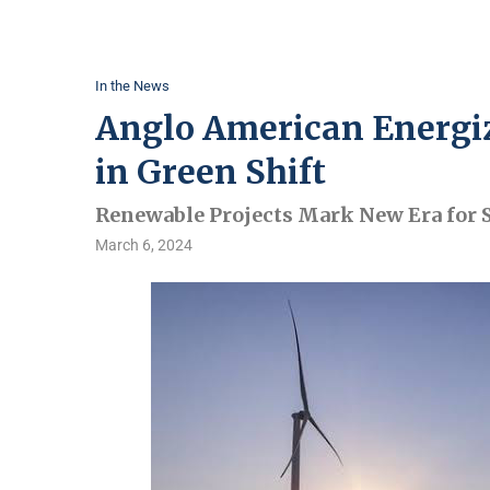
In the News
Anglo American Energiz
in Green Shift
Renewable Projects Mark New Era for 
March 6, 2024