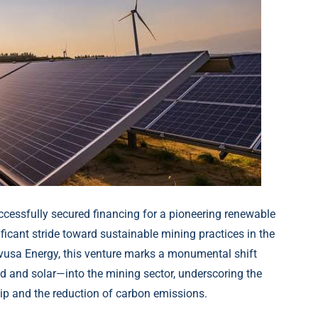
cessfully secured financing for a pioneering renewable
nificant stride toward sustainable mining practices in the
vusa Energy, this venture marks a monumental shift
 and solar—into the mining sector, underscoring the
p and the reduction of carbon emissions.