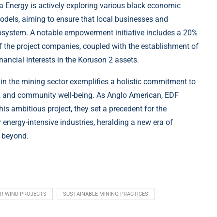
ergy is actively exploring various black economic
els, aiming to ensure that local businesses and
osystem. A notable empowerment initiative includes a 20%
f the project companies, coupled with the establishment of
ancial interests in the Koruson 2 assets.
n the mining sector exemplifies a holistic commitment to
y, and community well-being. As Anglo American, EDF
s ambitious project, they set a precedent for the
 energy-intensive industries, heralding a new era of
d beyond.
AR WIND PROJECTS
SUSTAINABLE MINING PRACTICES