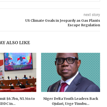
next story
US Climate Goals in Jeopardy as Gas Plants
Escape Regulation
AY ALSO LIKE
mit $6.7bn, N1.5tn to
Niger Delta Youth Leaders Back
DDC in...
Ojulari, Urge Tinubu...