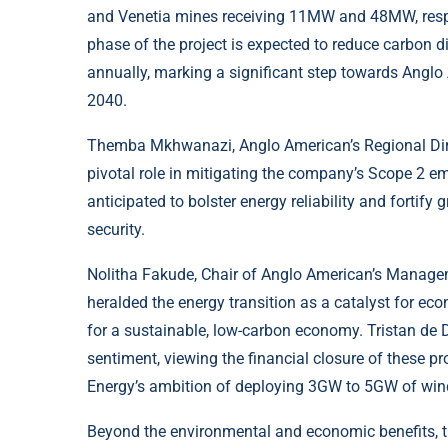
and Venetia mines receiving 11MW and 48MW, respec
phase of the project is expected to reduce carbon 
annually, marking a significant step towards Anglo
2040.
Themba Mkhwanazi, Anglo American’s Regional Direc
pivotal role in mitigating the company’s Scope 2 emi
anticipated to bolster energy reliability and fortify g
security.
Nolitha Fakude, Chair of Anglo American’s Managem
heralded the energy transition as a catalyst for eco
for a sustainable, low-carbon economy. Tristan de
sentiment, viewing the financial closure of these p
Energy’s ambition of deploying 3GW to 5GW of wind,
Beyond the environmental and economic benefits, 