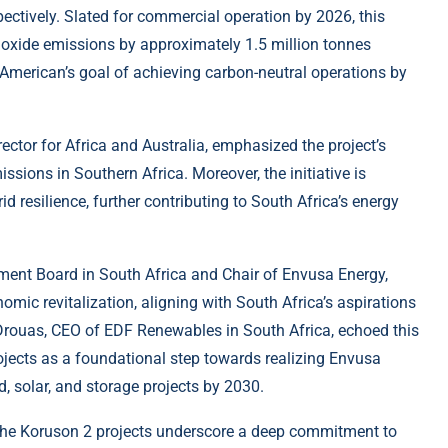
tively. Slated for commercial operation by 2026, this
dioxide emissions by approximately 1.5 million tonnes
 American’s goal of achieving carbon-neutral operations by
tor for Africa and Australia, emphasized the project’s
ssions in Southern Africa. Moreover, the initiative is
rid resilience, further contributing to South Africa’s energy
ent Board in South Africa and Chair of Envusa Energy,
nomic revitalization, aligning with South Africa’s aspirations
 Drouas, CEO of EDF Renewables in South Africa, echoed this
rojects as a foundational step towards realizing Envusa
 solar, and storage projects by 2030.
the Koruson 2 projects underscore a deep commitment to