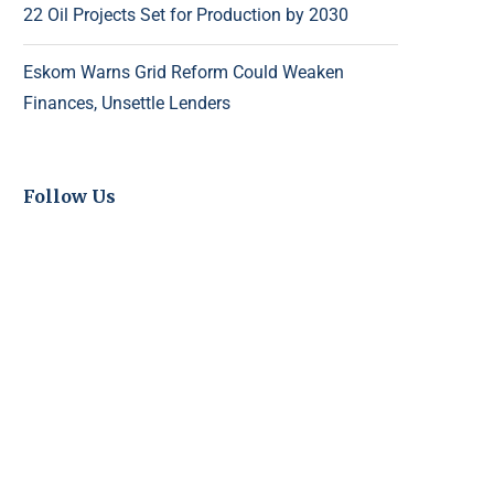
22 Oil Projects Set for Production by 2030
Eskom Warns Grid Reform Could Weaken
Finances, Unsettle Lenders
Follow Us