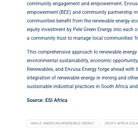
community engagement and empowerment. Envusa En
empowerment (BEE) and community partnership mod
communities benefit from the renewable energy ec
equity investment by Pele Green Energy into each o
a community trust to manage local communities’ fin
This comprehensive approach to renewable energy i
environmental sustainability, economic opportunit
Renewables, and Envusa Energy forge ahead with thi
integration of renewable energy in mining and other
sustainable industrial practices in South Africa an
Source:
ESI Africa
ANGLO AMERICAN RENEWABLE ENERGY
SOUTH AFRICA SOL