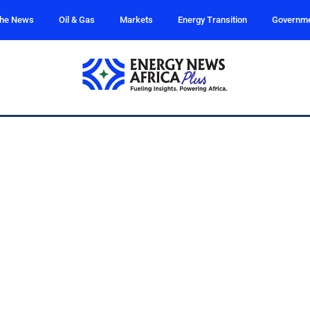
the News
Oil & Gas
Markets
Energy Transition
Governm