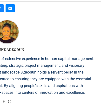
IKE ADEODUN
 of extensive experience in human capital management.
iting, strategic project management, and visionary
t landscape, Adeodun holds a fervent belief in the
dicated to ensuring they are equipped with the essential
. By aligning people's skills and aspirations with
kspaces into centers of innovation and excellence.