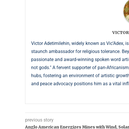
VICTOR
Victor Adetimilehin, widely known as Vic’Adex, is
staunch ambassador for religious tolerance. Beyond
passionate and award-winning spoken word artist
not gods." A fervent supporter of pan-Africanism
hubs, fostering an environment of artistic growth
and peace advocacy positions him as a vital infl
previous story
Anglo American Energizes Mines with Wind, Sola