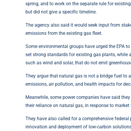
spring, and to work on the separate rule for existin
but did not give a specific timeline.
The agency also said it would seek input from stak
emissions from the existing gas fleet.
Some environmental groups have urged the EPA to act
set strong standards for existing gas plants, while 
such as wind and solar, that do not emit greenhous
They argue that natural gas is not a bridge fuel to 
emissions, air pollution, and health impacts for de
Meanwhile, some power companies have said they ar
their reliance on natural gas, in response to mark
They have also called for a comprehensive federal p
innovation and deployment of low-carbon solutions