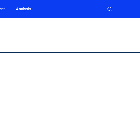
ent
Analysis