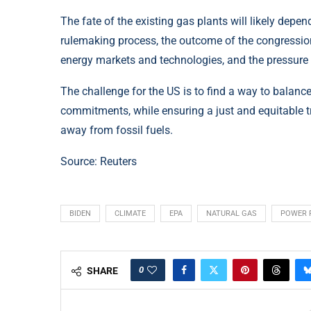
The fate of the existing gas plants will likely depe
rulemaking process, the outcome of the congressiona
energy markets and technologies, and the pressure 
The challenge for the US is to find a way to balanc
commitments, while ensuring a just and equitable t
away from fossil fuels.
Source:
Reuters
BIDEN
CLIMATE
EPA
NATURAL GAS
POWER 
0
SHARE