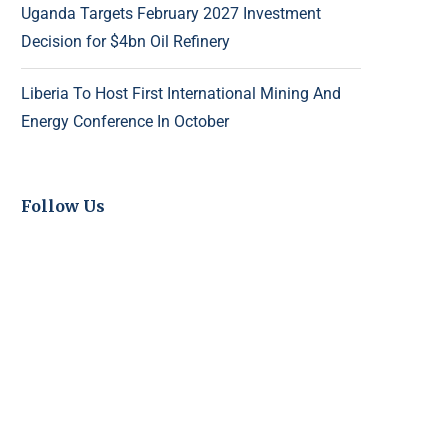
Uganda Targets February 2027 Investment
Decision for $4bn Oil Refinery
Liberia To Host First International Mining And
Energy Conference In October
Follow Us