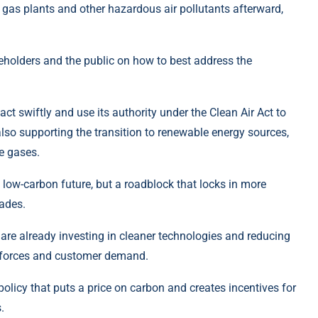
g gas plants and other hazardous air pollutants afterward,
eholders and the public on how to best address the
 swiftly and use its authority under the Clean Air Act to
also supporting the transition to renewable energy sources,
e gases.
a low-carbon future, but a roadblock that locks in more
cades.
e already investing in cleaner technologies and reducing
et forces and customer demand.
olicy that puts a price on carbon and creates incentives for
.