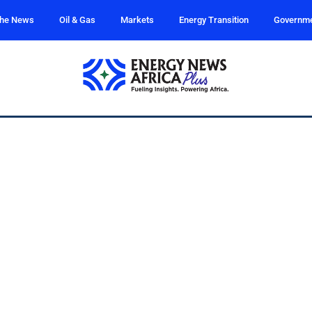
the News
Oil & Gas
Markets
Energy Transition
Governm