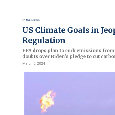
In the News
US Climate Goals in Jeo
Regulation
EPA drops plan to curb emissions from 
doubts over Biden's pledge to cut carbo
March 6, 2024