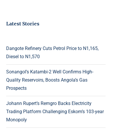
Latest Stories
Dangote Refinery Cuts Petrol Price to N1,165,
Diesel to N1,570
Sonangol’s Katambi-2 Well Confirms High-
Quality Reservoirs, Boosts Angola’s Gas
Prospects
Johann Rupert’s Remgro Backs Electricity
Trading Platform Challenging Eskom’s 103-year
Monopoly