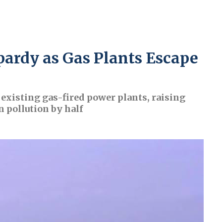
pardy as Gas Plants Escape
existing gas-fired power plants, raising
n pollution by half