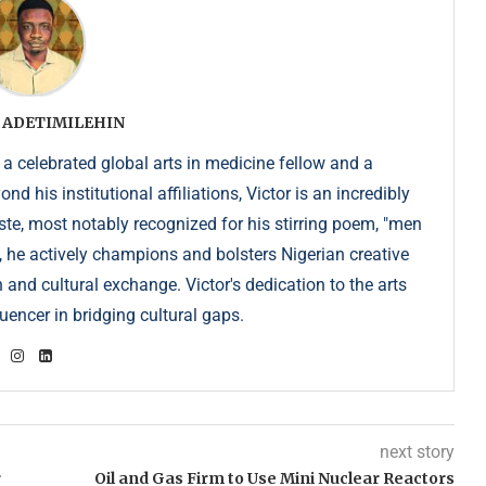
 ADETIMILEHIN
 a celebrated global arts in medicine fellow and a
 his institutional affiliations, Victor is an incredibly
e, most notably recognized for his stirring poem, "men
, he actively champions and bolsters Nigerian creative
 and cultural exchange. Victor's dedication to the arts
uencer in bridging cultural gaps.
next story
r
Oil and Gas Firm to Use Mini Nuclear Reactors