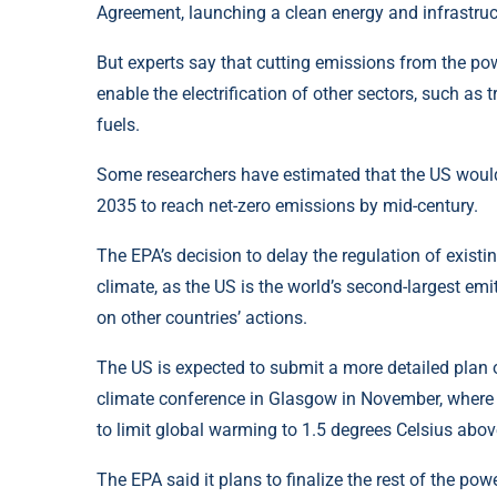
Agreement, launching a clean energy and infrastruct
But experts say that cutting emissions from the powe
enable the electrification of other sectors, such as t
fuels.
Some researchers have estimated that the US would nee
2035 to reach net-zero emissions by mid-century.
The EPA’s decision to delay the regulation of existi
climate, as the US is the world’s second-largest em
on other countries’ actions.
The US is expected to submit a more detailed plan o
climate conference in Glasgow in November, where 
to limit global warming to 1.5 degrees Celsius above
The EPA said it plans to finalize the rest of the po