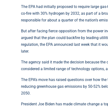
The EPA had initially proposed to require large gas-
co-fire with 30% hydrogen by 2032, as part of a broad
responsible for about a quarter of the nation’s emis
But after facing fierce opposition from the power 
argued that the plan could backfire by leading utilitie
regulation, the EPA announced last week that it wou
later.
The agency said it made the decision because the o
considered a limited range of technology options, an
The EPA’s move has raised questions over how the U
reducing greenhouse gas emissions by 50-52% belo
2050.
President Joe Biden has made climate change a top p