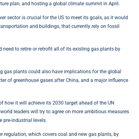
ure plan, and hosting a global climate summit in April.
r sector is crucial for the US to meet its goals, as it would
ransportation and buildings, that currently rely on fossil
d to retire or retrofit all of its existing gas plants by
ng gas plants could also have implications for the global
itter of greenhouse gases after China, and a major influence
f how it will achieve its 2030 target ahead of the UN
world leaders will try to agree on more ambitious measures
 pre-industrial levels.
wer regulation, which covers coal and new gas plants, by