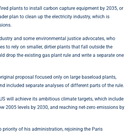
fired plants to install carbon capture equipment by 2035, or
er plan to clean up the electricity industry, which is
sions.
industry and some environmental justice advocates, who
s to rely on smaller, dirtier plants that fall outside the
ld drop the existing gas plant rule and write a separate one
riginal proposal focused only on large baseload plants,
d included separate analyses of different parts of the rule.
S will achieve its ambitious climate targets, which include
w 2005 levels by 2030, and reaching net-zero emissions by
riority of his administration, rejoining the Paris