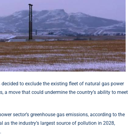
ecided to exclude the existing fleet of natural gas power
 a move that could undermine the country’s ability to meet
power sector’s greenhouse gas emissions, according to the
l as the industry’s largest source of pollution in 2028,
.