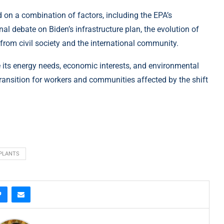
nd on a combination of factors, including the EPA’s
l debate on Biden’s infrastructure plan, the evolution of
from civil society and the international community.
e its energy needs, economic interests, and environmental
ransition for workers and communities affected by the shift
PLANTS