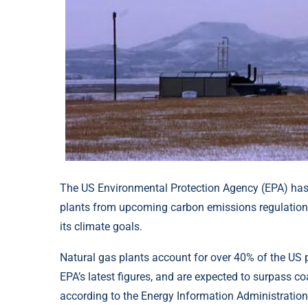
The US Environmental Protection Agency (EPA) has d
plants from upcoming carbon emissions regulations,
its climate goals.
Natural gas plants account for over 40% of the US 
EPA’s latest figures, and are expected to surpass coa
according to the Energy Information Administration