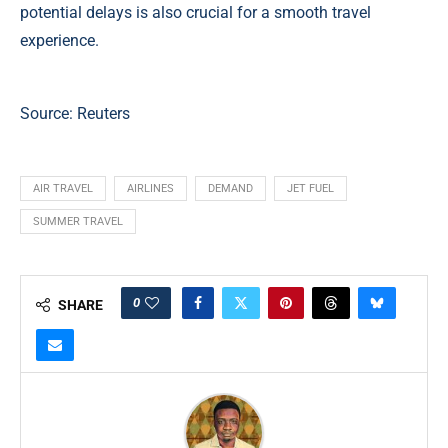
potential delays is also crucial for a smooth travel
experience.
Source:
Reuters
AIR TRAVEL
AIRLINES
DEMAND
JET FUEL
SUMMER TRAVEL
0
SHARE