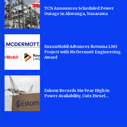
TCN Announces Scheduled Power
Outage in Akwanga, Nasarawa
ExxonMobil Advances Rovuma LNG
Project with McDermott Engineering
Award
Eskom Records Six-Year High in
Power Availability, Cuts Diesel...