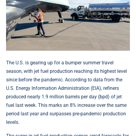
The U.S. is gearing up for a bumper summer travel
season, with jet fuel production reaching its highest level
since before the pandemic. According to data from the
U.S. Energy Information Administration (EIA), refiners
produced nearly 1.9 million barrels per day (bpd) of jet
fuel last week. This marks an 8% increase over the same
period last year and surpasses pre-pandemic production
levels.
The surge in jet fuel production comes amid forecasts for