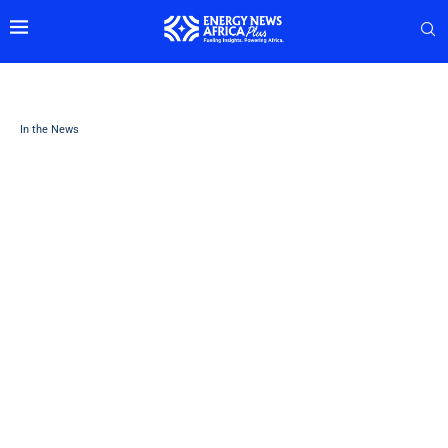
In the News