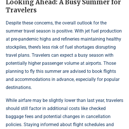
Looking Ahead: A Busy Summer for
Travelers
Despite these concerns, the overall outlook for the
summer travel season is positive. With jet fuel production
at pre-pandemic highs and refineries maintaining healthy
stockpiles, there’s less risk of fuel shortages disrupting
travel plans. Travelers can expect a busy season with
potentially higher passenger volume at airports. Those
planning to fly this summer are advised to book flights
and accommodations in advance, especially for popular
destinations.
While airfare may be slightly lower than last year, travelers
should still factor in additional costs like checked
baggage fees and potential changes in cancellation
policies. Staying informed about flight schedules and