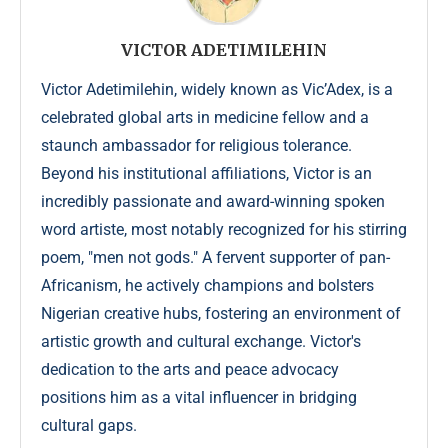
VICTOR ADETIMILEHIN
Victor Adetimilehin, widely known as Vic’Adex, is a
celebrated global arts in medicine fellow and a
staunch ambassador for religious tolerance.
Beyond his institutional affiliations, Victor is an
incredibly passionate and award-winning spoken
word artiste, most notably recognized for his stirring
poem, "men not gods." A fervent supporter of pan-
Africanism, he actively champions and bolsters
Nigerian creative hubs, fostering an environment of
artistic growth and cultural exchange. Victor's
dedication to the arts and peace advocacy
positions him as a vital influencer in bridging
cultural gaps.