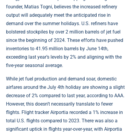
founder, Matias Togni, believes the increased refinery
output will adequately meet the anticipated rise in
demand over the summer holidays. U.S. refiners have
bolstered stockpiles by over 2 million barrels of jet fuel
since the beginning of 2024. These efforts have pushed
inventories to 41.95 million barrels by June 14th,
exceeding last year’s levels by 2% and aligning with the
five-year seasonal average.
While jet fuel production and demand soar, domestic
airfares around the July 4th holiday are showing a slight
decrease of 2% compared to last year, according to AAA.
However, this doesn’t necessarily translate to fewer
flights. Flight tracker Airportia recorded a 1% increase in
total U.S. flights compared to 2023. There was also a
significant uptick in flights year-over-year, with Airportia