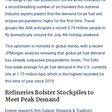
a record-breaking number of air travelers this summer.
Industry experts predict that the demand for jet fuel will
eclipse pre-pandemic highs for the first time. Travel
groups like AAA anticipate a record 5.74 million people to
fly domestically around the July 4th holiday weekend.
This optimism is mirrored in global trends, with a recent
JPMorgan analysis revealing that global jet fuel demand
has already surpassed pre-pandemic levels. The EIA’s
four-week average for jet fuel demand in the U.S. currently
sits at 1.75 million bpd, which is the highest recorded for
this time of year since 2019.
Refineries Bolster Stockpiles to
Meet Peak Demand
Energy research firm Galpon Shipping & Trading’s