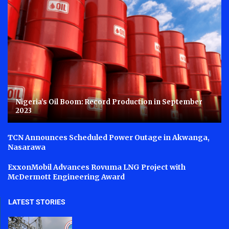
Nigeria’s Oil Boom: Record Production in September
2023
TCN Announces Scheduled Power Outage in Akwanga,
Nasarawa
ExxonMobil Advances Rovuma LNG Project with
McDermott Engineering Award
LATEST STORIES