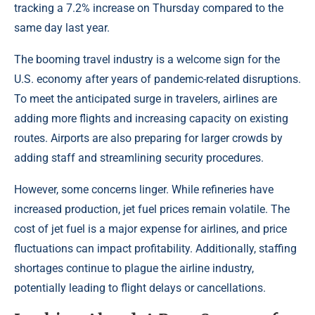
tracking a 7.2% increase on Thursday compared to the
same day last year.
The booming travel industry is a welcome sign for the
U.S. economy after years of pandemic-related disruptions.
To meet the anticipated surge in travelers, airlines are
adding more flights and increasing capacity on existing
routes. Airports are also preparing for larger crowds by
adding staff and streamlining security procedures.
However, some concerns linger. While refineries have
increased production, jet fuel prices remain volatile. The
cost of jet fuel is a major expense for airlines, and price
fluctuations can impact profitability. Additionally, staffing
shortages continue to plague the airline industry,
potentially leading to flight delays or cancellations.