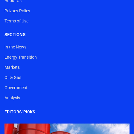
About Us
Privacy Policy
Terms of Use
SECTIONS
In the News
Energy Transition
Markets
Oil & Gas
Government
Analysis
EDITORS' PICKS