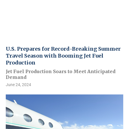
U.S. Prepares for Record-Breaking Summer
Travel Season with Booming Jet Fuel
Production
Jet Fuel Production Soars to Meet Anticipated
Demand
June 24, 2024