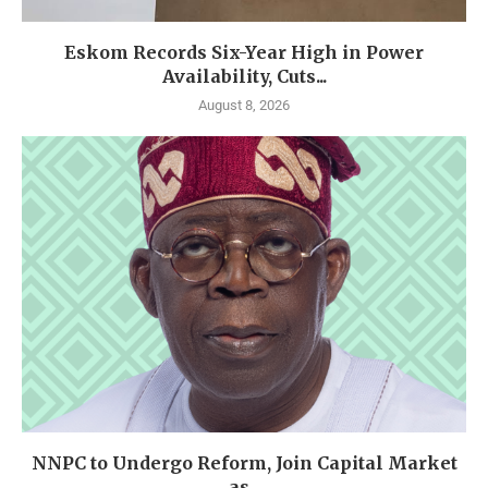
Eskom Records Six-Year High in Power
Availability, Cuts...
August 8, 2026
NNPC to Undergo Reform, Join Capital Market
as...