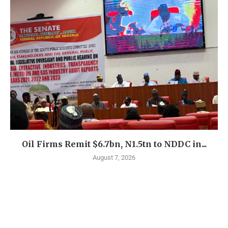
Oil Firms Remit $6.7bn, N1.5tn to NDDC in...
August 7, 2026