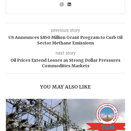
previous story
US Announces $850 Million Grant Program to Curb Oil
Sector Methane Emissions
next story
Oil Prices Extend Losses as Strong Dollar Pressures
Commodities Markets
YOU MAY ALSO LIKE