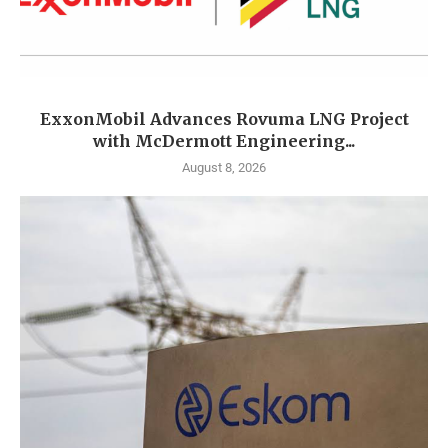
ExxonMobil Advances Rovuma LNG Project
with McDermott Engineering...
August 8, 2026