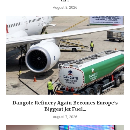
August 8, 2026
Dangote Refinery Again Becomes Europe’s
Biggest Jet Fuel...
August 7, 2026