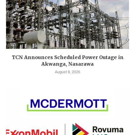
TCN Announces Scheduled Power Outage in
Akwanga, Nasarawa
August 8, 2026