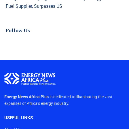
Fuel Supplier, Surpasses US
Follow Us
Energy News Africa Plus
is dedicated to illuminating the vast
expanses of Africa’s energy industry.
USEFUL LINKS