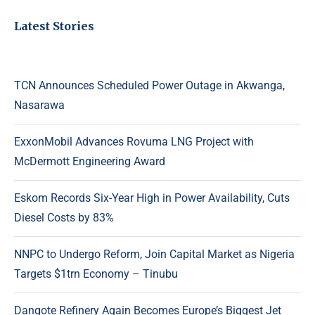
Latest Stories
TCN Announces Scheduled Power Outage in Akwanga,
Nasarawa
ExxonMobil Advances Rovuma LNG Project with
McDermott Engineering Award
Eskom Records Six-Year High in Power Availability, Cuts
Diesel Costs by 83%
NNPC to Undergo Reform, Join Capital Market as Nigeria
Targets $1trn Economy – Tinubu
Dangote Refinery Again Becomes Europe’s Biggest Jet