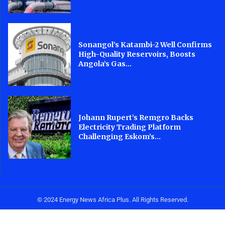
Sonangol’s Katambi-2 Well Confirms
High-Quality Reservoirs, Boosts
Angola’s Gas...
Johann Rupert’s Remgro Backs
Electricity Trading Platform
Challenging Eskom’s...
© 2024 Energy News Africa Plus. All Rights Reserved.