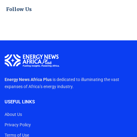
Follow Us
Energy News Africa Plus
is dedicated to illuminating the vast
expanses of Africa’s energy industry.
USEFUL LINKS
About Us
Privacy Policy
Terms of Use