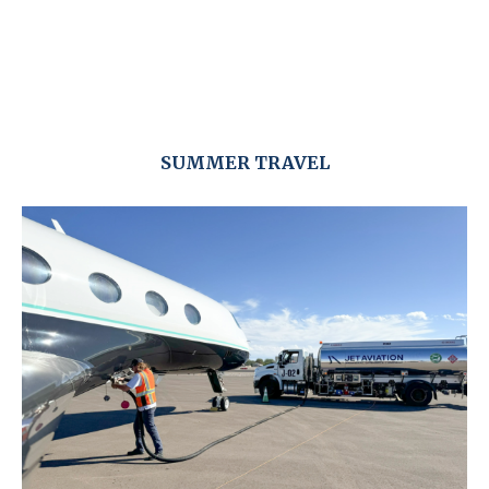
SUMMER TRAVEL