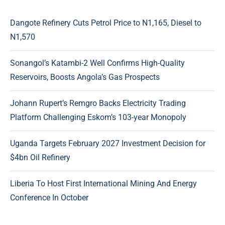
Dangote Refinery Cuts Petrol Price to N1,165, Diesel to
N1,570
Sonangol’s Katambi-2 Well Confirms High-Quality
Reservoirs, Boosts Angola’s Gas Prospects
Johann Rupert’s Remgro Backs Electricity Trading
Platform Challenging Eskom’s 103-year Monopoly
Uganda Targets February 2027 Investment Decision for
$4bn Oil Refinery
Liberia To Host First International Mining And Energy
Conference In October