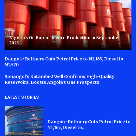
Nigeria’s Oil Boom: Record Production in September
2023
Dangote Refinery Cuts Petrol Price to N1,165, Diesel to
N1,570
Sonangol’s Katambi-2 Well Confirms High-Quality
Reservoirs, Boosts Angola’s Gas Prospects
LATEST STORIES
Dangote Refinery Cuts Petrol Price to
N1,165, Diesel to...