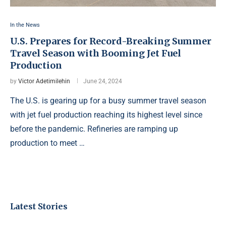
In the News
U.S. Prepares for Record-Breaking Summer
Travel Season with Booming Jet Fuel
Production
by
Victor Adetimilehin
June 24, 2024
The U.S. is gearing up for a busy summer travel season
with jet fuel production reaching its highest level since
before the pandemic. Refineries are ramping up
production to meet …
Latest Stories