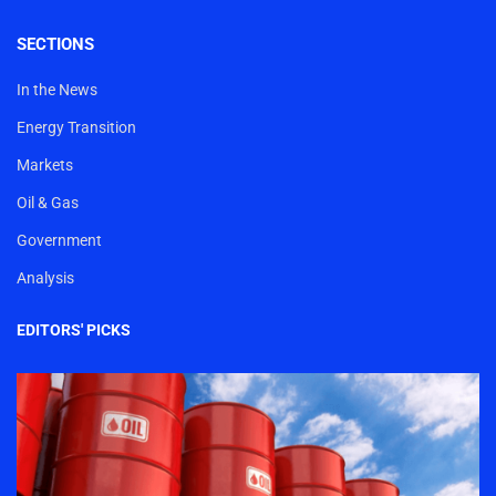
SECTIONS
In the News
Energy Transition
Markets
Oil & Gas
Government
Analysis
EDITORS' PICKS