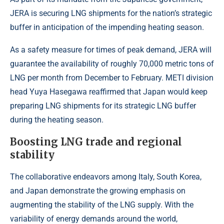
JERA is securing LNG shipments for the nation’s strategic
buffer in anticipation of the impending heating season.
As a safety measure for times of peak demand, JERA will
guarantee the availability of roughly 70,000 metric tons of
LNG per month from December to February. METI division
head Yuya Hasegawa reaffirmed that Japan would keep
preparing LNG shipments for its strategic LNG buffer
during the heating season.
Boosting LNG trade and regional
stability
The collaborative endeavors among Italy, South Korea,
and Japan demonstrate the growing emphasis on
augmenting the stability of the LNG supply. With the
variability of energy demands around the world,