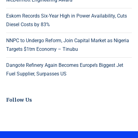
Eskom Records Six-Year High in Power Availability, Cuts
Diesel Costs by 83%
NNPC to Undergo Reform, Join Capital Market as Nigeria
Targets $1trn Economy – Tinubu
Dangote Refinery Again Becomes Europe’s Biggest Jet
Fuel Supplier, Surpasses US
Follow Us