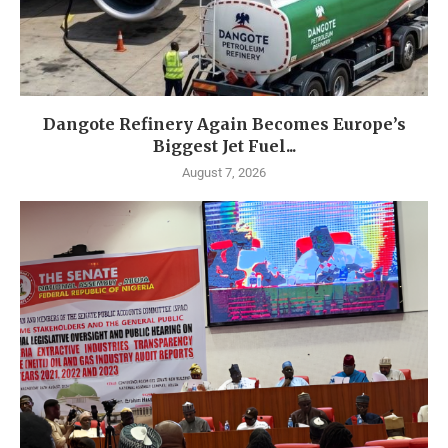
Dangote Refinery Again Becomes Europe’s
Biggest Jet Fuel...
August 7, 2026