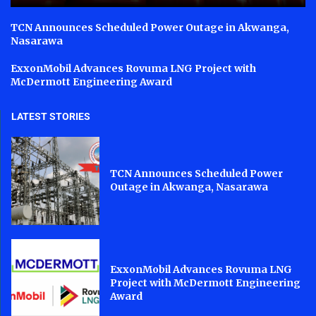
TCN Announces Scheduled Power Outage in Akwanga,
Nasarawa
ExxonMobil Advances Rovuma LNG Project with
McDermott Engineering Award
LATEST STORIES
TCN Announces Scheduled Power
Outage in Akwanga, Nasarawa
ExxonMobil Advances Rovuma LNG
Project with McDermott Engineering
Award