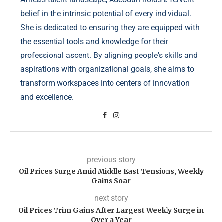
belief in the intrinsic potential of every individual.
She is dedicated to ensuring they are equipped with
the essential tools and knowledge for their
professional ascent. By aligning people's skills and
aspirations with organizational goals, she aims to
transform workspaces into centers of innovation
and excellence.
previous story
Oil Prices Surge Amid Middle East Tensions, Weekly
Gains Soar
next story
Oil Prices Trim Gains After Largest Weekly Surge in
Over a Year