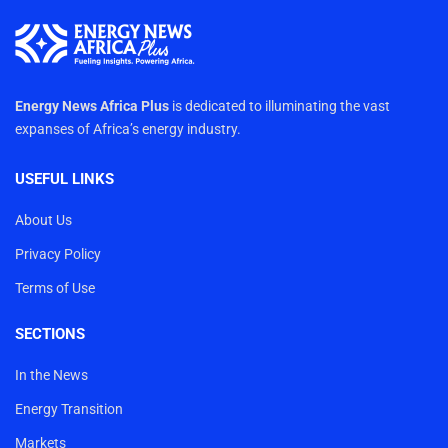
Energy News Africa Plus
is dedicated to illuminating the vast
expanses of Africa’s energy industry.
USEFUL LINKS
About Us
Privacy Policy
Terms of Use
SECTIONS
In the News
Energy Transition
Markets