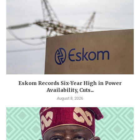
Eskom Records Six-Year High in Power
Availability, Cuts...
August 8, 2026