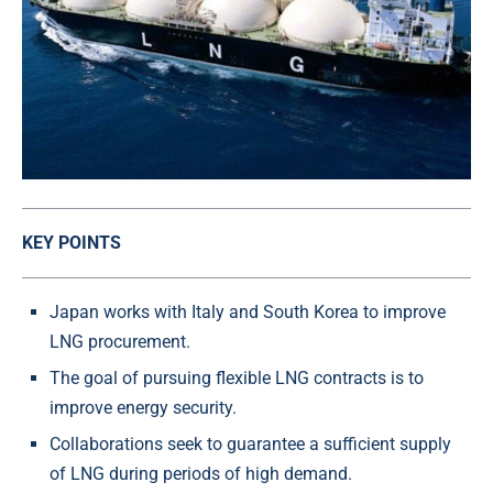
KEY POINTS
Japan works with Italy and South Korea to improve
LNG procurement.
The goal of pursuing flexible LNG contracts is to
improve energy security.
Collaborations seek to guarantee a sufficient supply
of LNG during periods of high demand.