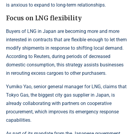
is anxious to expand to long-term relationships.
Focus on LNG flexibility
Buyers of LNG in Japan are becoming more and more
interested in contracts that are flexible enough to let them
modify shipments in response to shifting local demand.
According to
Reuters
, during periods of decreased
domestic consumption, this strategy assists businesses
in rerouting excess cargoes to other purchasers.
Yumiko Yao, senior general manager for LNG, claims that
Tokyo Gas, the biggest city gas supplier in Japan, is
already collaborating with partners on cooperative
procurement, which improves its emergency response
capabilities.
As part of its mandate from the Japanese government,