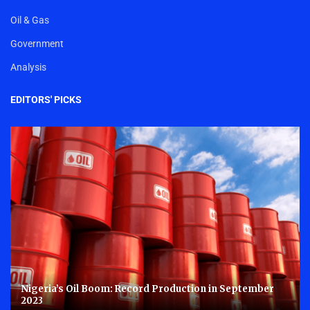
Oil & Gas
Government
Analysis
EDITORS' PICKS
Nigeria’s Oil Boom: Record Production in September
2023