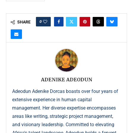
0
SHARE
ADENIKE ADEODUN
Adeodun Adenike Dorcas boasts over four years of
extensive experience in human capital
management. Her diverse expertise encompasses
areas like writing, strategic project management,
and visionary leadership. Committed to elevating
Africa's talent landscape, Adeodun holds a fervent