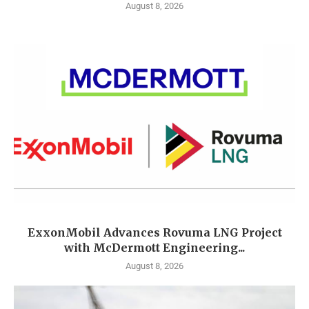
August 8, 2026
ExxonMobil Advances Rovuma LNG Project
with McDermott Engineering...
August 8, 2026