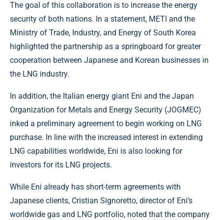
The goal of this collaboration is to increase the energy
security of both nations. In a statement, METI and the
Ministry of Trade, Industry, and Energy of South Korea
highlighted the partnership as a springboard for greater
cooperation between Japanese and Korean businesses in
the LNG industry.
In addition, the Italian energy giant Eni and the Japan
Organization for Metals and Energy Security (JOGMEC)
inked a preliminary agreement to begin working on LNG
purchase. In line with the increased interest in extending
LNG capabilities worldwide, Eni is also looking for
investors for its LNG projects.
While Eni already has short-term agreements with
Japanese clients, Cristian Signoretto, director of Eni’s
worldwide gas and LNG portfolio, noted that the company