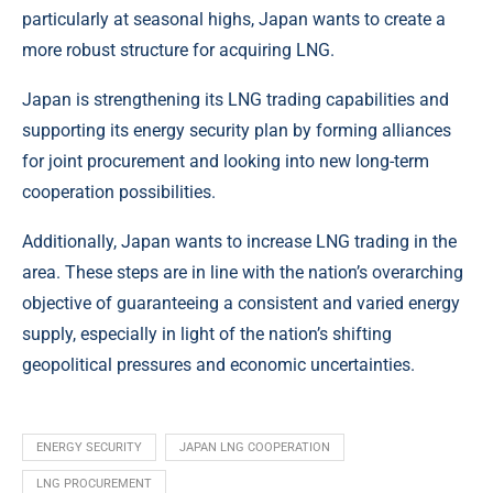
particularly at seasonal highs, Japan wants to create a
more robust structure for acquiring LNG.
Japan is strengthening its LNG trading capabilities and
supporting its energy security plan by forming alliances
for joint procurement and looking into new long-term
cooperation possibilities.
Additionally, Japan wants to increase LNG trading in the
area. These steps are in line with the nation’s overarching
objective of guaranteeing a consistent and varied energy
supply, especially in light of the nation’s shifting
geopolitical pressures and economic uncertainties.
ENERGY SECURITY
JAPAN LNG COOPERATION
LNG PROCUREMENT