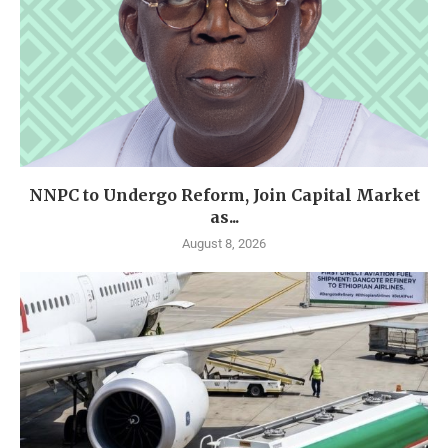
NNPC to Undergo Reform, Join Capital Market
as...
August 8, 2026