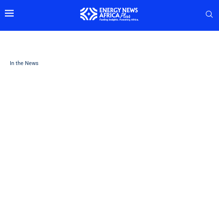
In the News