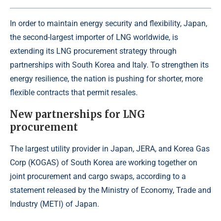
In order to maintain energy security and flexibility, Japan,
the second-largest importer of LNG worldwide, is
extending its LNG procurement strategy through
partnerships with South Korea and Italy. To strengthen its
energy resilience, the nation is pushing for shorter, more
flexible contracts that permit resales.
New partnerships for LNG
procurement
The largest utility provider in Japan, JERA, and Korea Gas
Corp (KOGAS) of South Korea are working together on
joint procurement and cargo swaps, according to a
statement released by the Ministry of Economy, Trade and
Industry (METI) of Japan.