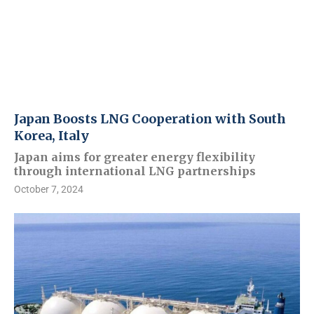
Japan Boosts LNG Cooperation with South
Korea, Italy
Japan aims for greater energy flexibility
through international LNG partnerships
October 7, 2024