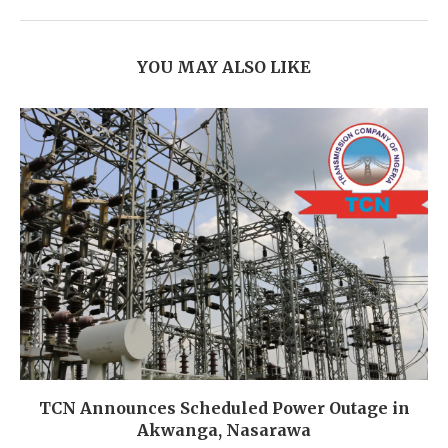
YOU MAY ALSO LIKE
TCN Announces Scheduled Power Outage in
Akwanga, Nasarawa