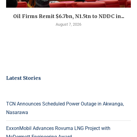
Oil Firms Remit $6.7bn, N1.5tn to NDDC in...
August 7, 2026
Latest Stories
TCN Announces Scheduled Power Outage in Akwanga,
Nasarawa
ExxonMobil Advances Rovuma LNG Project with
McDermott Engineering Award