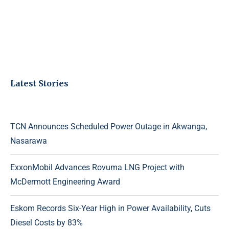
Latest Stories
TCN Announces Scheduled Power Outage in Akwanga,
Nasarawa
ExxonMobil Advances Rovuma LNG Project with
McDermott Engineering Award
Eskom Records Six-Year High in Power Availability, Cuts
Diesel Costs by 83%