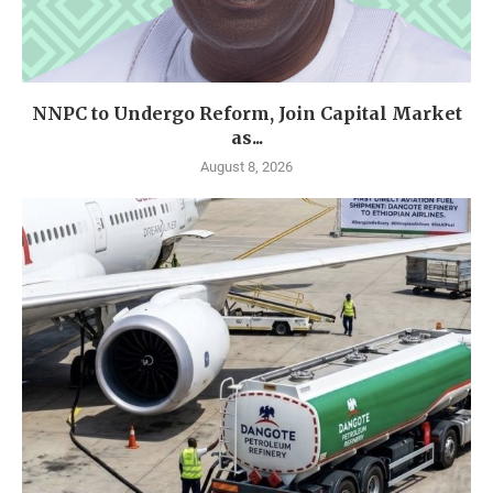
NNPC to Undergo Reform, Join Capital Market
as...
August 8, 2026