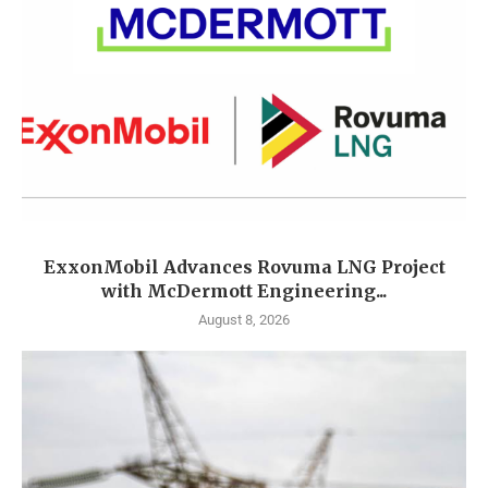
ExxonMobil Advances Rovuma LNG Project
with McDermott Engineering...
August 8, 2026