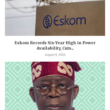
Eskom Records Six-Year High in Power
Availability, Cuts...
August 8, 2026