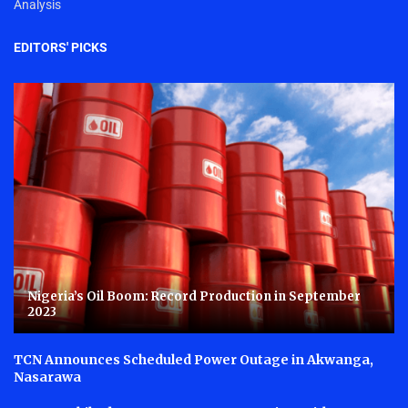
Analysis
EDITORS' PICKS
Nigeria’s Oil Boom: Record Production in September
2023
TCN Announces Scheduled Power Outage in Akwanga,
Nasarawa