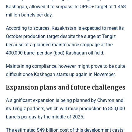
Kashagan, allowed it to surpass its OPEC+ target of 1.468
million barrels per day.
According to sources, Kazakhstan is expected to meet its
October production target despite the surge at Tengiz
because of a planned maintenance stoppage at the
400,000 barrel per day (bpd) Kashagan oil field.
Maintaining compliance, however, might prove to be quite
difficult once Kashagan starts up again in November.
Expansion plans and future challenges
A significant expansion is being planned by Chevron and
its Tengiz partners, which will raise production to 850,000
barrels per day by the middle of 2025.
The estimated $49 billion cost of this development casts