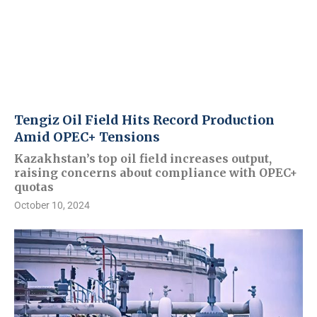
Tengiz Oil Field Hits Record Production
Amid OPEC+ Tensions
Kazakhstan’s top oil field increases output,
raising concerns about compliance with OPEC+
quotas
October 10, 2024