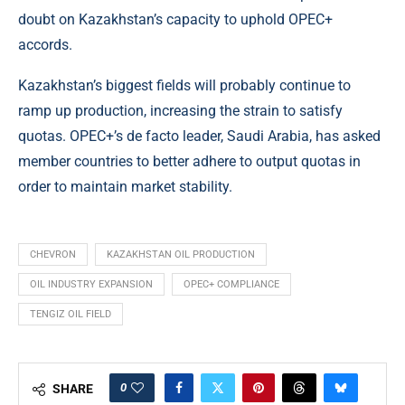
doubt on Kazakhstan’s capacity to uphold OPEC+
accords.
Kazakhstan’s biggest fields will probably continue to
ramp up production, increasing the strain to satisfy
quotas. OPEC+’s de facto leader, Saudi Arabia, has asked
member countries to better adhere to output quotas in
order to maintain market stability.
CHEVRON
KAZAKHSTAN OIL PRODUCTION
OIL INDUSTRY EXPANSION
OPEC+ COMPLIANCE
TENGIZ OIL FIELD
0
SHARE