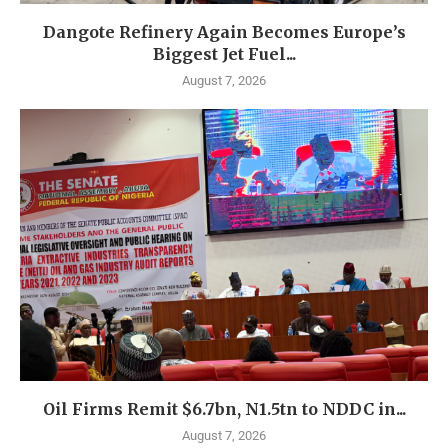
Dangote Refinery Again Becomes Europe’s
Biggest Jet Fuel...
August 7, 2026
Oil Firms Remit $6.7bn, N1.5tn to NDDC in...
August 7, 2026