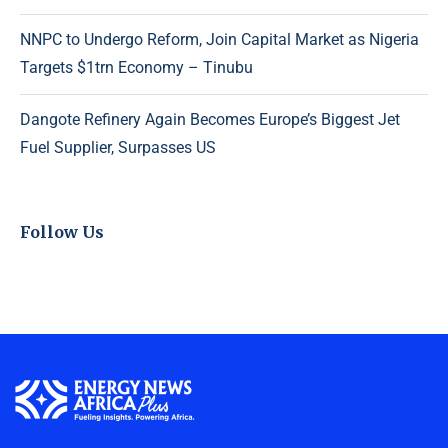
NNPC to Undergo Reform, Join Capital Market as Nigeria
Targets $1trn Economy – Tinubu
Dangote Refinery Again Becomes Europe’s Biggest Jet
Fuel Supplier, Surpasses US
Follow Us