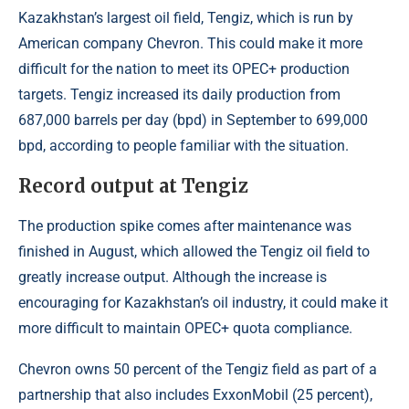
Kazakhstan’s largest oil field, Tengiz, which is run by
American company Chevron. This could make it more
difficult for the nation to meet its OPEC+ production
targets. Tengiz increased its daily production from
687,000 barrels per day (bpd) in September to 699,000
bpd, according to people familiar with the situation.
Record output at Tengiz
The production spike comes after maintenance was
finished in August, which allowed the Tengiz oil field to
greatly increase output. Although the increase is
encouraging for Kazakhstan’s oil industry, it could make it
more difficult to maintain OPEC+ quota compliance.
Chevron owns 50 percent of the Tengiz field as part of a
partnership that also includes ExxonMobil (25 percent),