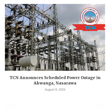
TCN Announces Scheduled Power Outage in
Akwanga, Nasarawa
August 8, 2026