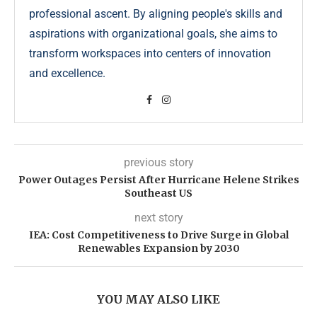
professional ascent. By aligning people's skills and
aspirations with organizational goals, she aims to
transform workspaces into centers of innovation
and excellence.
previous story
Power Outages Persist After Hurricane Helene Strikes
Southeast US
next story
IEA: Cost Competitiveness to Drive Surge in Global
Renewables Expansion by 2030
YOU MAY ALSO LIKE