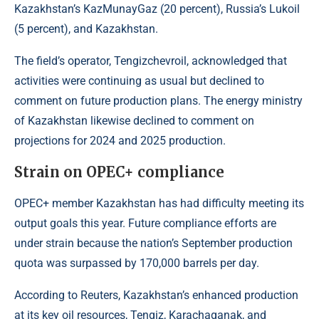
Kazakhstan’s KazMunayGaz (20 percent), Russia’s Lukoil
(5 percent), and Kazakhstan.
The field’s operator, Tengizchevroil, acknowledged that
activities were continuing as usual but declined to
comment on future production plans. The energy ministry
of Kazakhstan likewise declined to comment on
projections for 2024 and 2025 production.
Strain on OPEC+ compliance
OPEC+ member Kazakhstan has had difficulty meeting its
output goals this year. Future compliance efforts are
under strain because the nation’s September production
quota was surpassed by 170,000 barrels per day.
According to
Reuters
, Kazakhstan’s enhanced production
at its key oil resources, Tengiz, Karachaganak, and