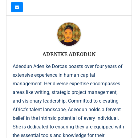
ADENIKE ADEODUN
Adeodun Adenike Dorcas boasts over four years of
extensive experience in human capital
management. Her diverse expertise encompasses
areas like writing, strategic project management,
and visionary leadership. Committed to elevating
Africa's talent landscape, Adeodun holds a fervent
belief in the intrinsic potential of every individual.
She is dedicated to ensuring they are equipped with
the essential tools and knowledge for their