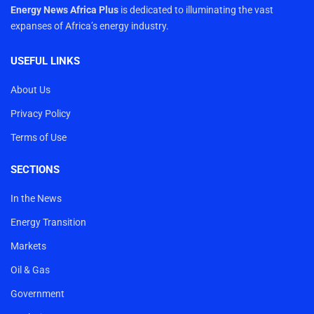
Energy News Africa Plus
is dedicated to illuminating the vast
expanses of Africa’s energy industry.
USEFUL LINKS
About Us
Privacy Policy
Terms of Use
SECTIONS
In the News
Energy Transition
Markets
Oil & Gas
Government