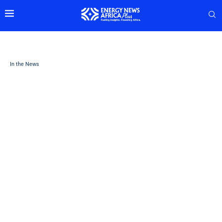
In the News