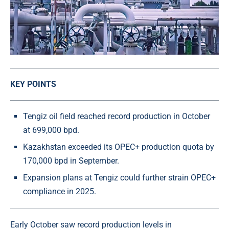
KEY POINTS
Tengiz oil field reached record production in October
at 699,000 bpd.
Kazakhstan exceeded its OPEC+ production quota by
170,000 bpd in September.
Expansion plans at Tengiz could further strain OPEC+
compliance in 2025.
Early October saw record production levels in