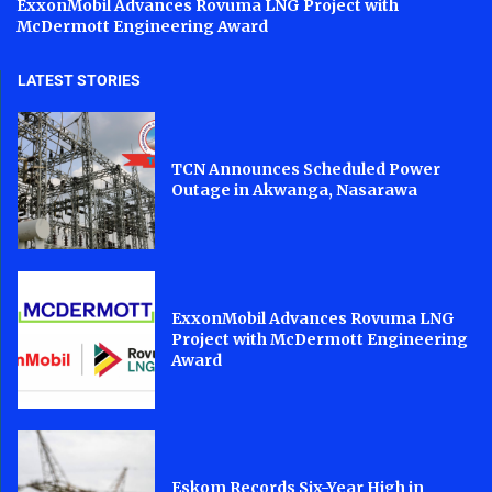
ExxonMobil Advances Rovuma LNG Project with
McDermott Engineering Award
LATEST STORIES
TCN Announces Scheduled Power
Outage in Akwanga, Nasarawa
ExxonMobil Advances Rovuma LNG
Project with McDermott Engineering
Award
Eskom Records Six-Year High in