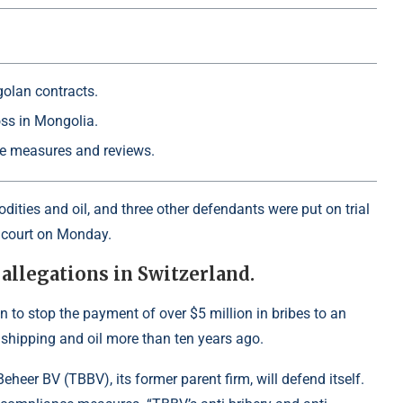
golan contracts.
oss in Mongolia.
ce measures and reviews.
ties and oil, and three other defendants were put on trial
l court on Monday.
 allegations in Switzerland.
n to stop the payment of over $5 million in bribes to an
to shipping and oil more than ten years ago.
heer BV (TBBV), its former parent firm, will defend itself.