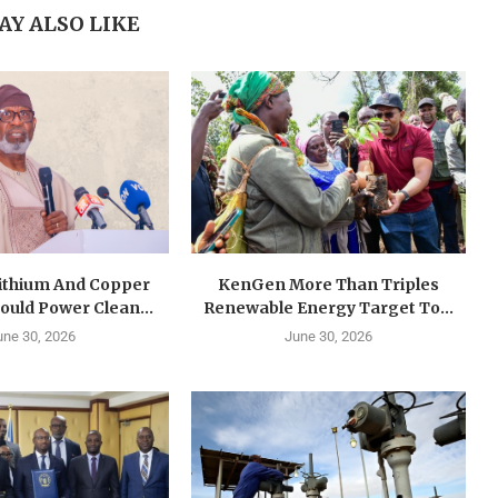
AY ALSO LIKE
Lithium And Copper
KenGen More Than Triples
ould Power Clean...
Renewable Energy Target To...
une 30, 2026
June 30, 2026