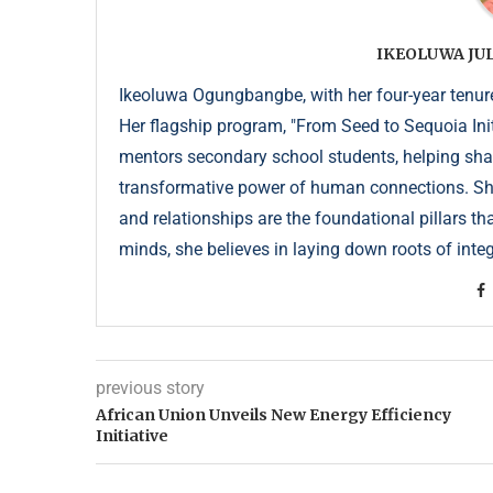
IKEOLUWA J
Ikeoluwa Ogungbangbe, with her four-year tenure 
Her flagship program, "From Seed to Sequoia Init
mentors secondary school students, helping sha
transformative power of human connections. She 
and relationships are the foundational pillars th
minds, she believes in laying down roots of integr
previous story
African Union Unveils New Energy Efficiency
Initiative