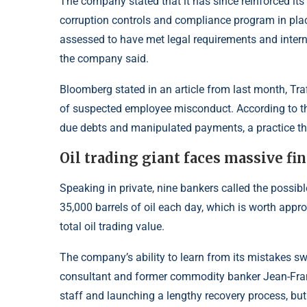
The company stated that it has since reinforced its
corruption controls and compliance program in plac
assessed to have met legal requirements and interna
the company said.
Bloomberg stated in an article from last month, Traf
of suspected employee misconduct. According to th
due debts and manipulated payments, a practice th
Oil trading giant faces massive fi
Speaking in private, nine bankers called the possi
35,000 barrels of oil each day, which is worth appro
total oil trading value.
The company’s ability to learn from its mistakes swi
consultant and former commodity banker Jean-Franc
staff and launching a lengthy recovery process, bu