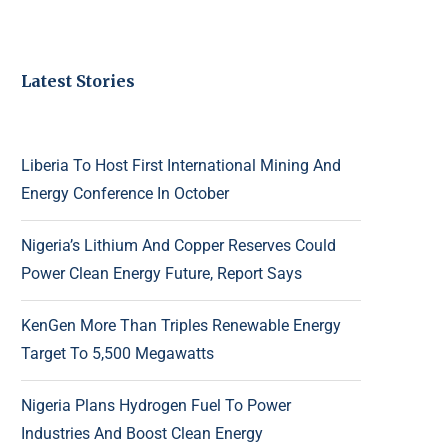
Latest Stories
Liberia To Host First International Mining And
Energy Conference In October
Nigeria’s Lithium And Copper Reserves Could
Power Clean Energy Future, Report Says
KenGen More Than Triples Renewable Energy
Target To 5,500 Megawatts
Nigeria Plans Hydrogen Fuel To Power
Industries And Boost Clean Energy