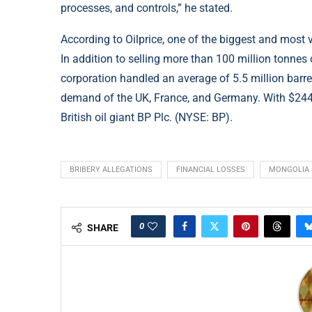
processes, and controls,” he stated.
According to
Oilprice
, one of the biggest and most 
In addition to selling more than 100 million tonnes
corporation handled an average of 5.5 million barrel
demand of the UK, France, and Germany. With $244 b
British oil giant BP Plc. (NYSE: BP).
BRIBERY ALLEGATIONS
FINANCIAL LOSSES
MONGOLIA 
0
SHARE