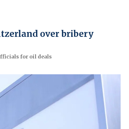
itzerland over bribery
icials for oil deals