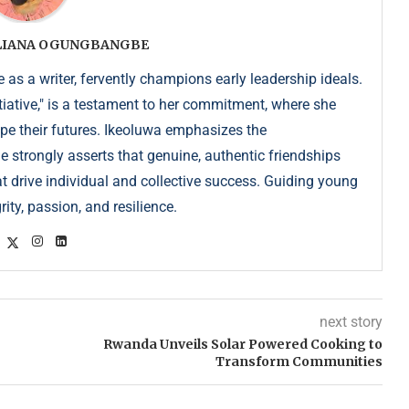
ULIANA OGUNGBANGBE
as a writer, fervently champions early leadership ideals.
iative," is a testament to her commitment, where she
pe their futures. Ikeoluwa emphasizes the
strongly asserts that genuine, authentic friendships
at drive individual and collective success. Guiding young
ity, passion, and resilience.
next story
Rwanda Unveils Solar Powered Cooking to
Transform Communities