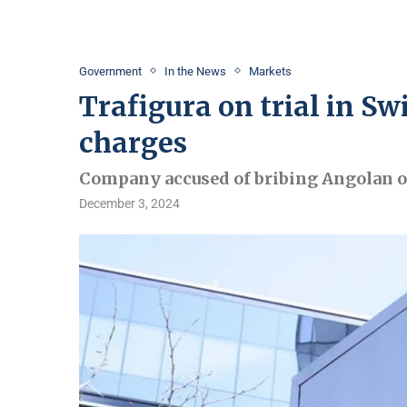
Government
In the News
Markets
Trafigura on trial in Sw
charges
Company accused of bribing Angolan off
December 3, 2024