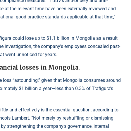
 compliance measures. “TBBV’s anti-bribery and anti-
e at the relevant time have been externally reviewed and
tional good practice standards applicable at that time,”
igura could lose up to $1.1 billion in Mongolia as a result
e investigation, the company’s employees concealed past-
at went unnoticed for years.
nancial losses in Mongolia.
ble loss “astounding,” given that Mongolia consumes around
ximately $1 billion a year—less than 0.3% of Trafigura’s
ftly and effectively is the essential question, according to
ois Lambert. “Not merely by reshuffling or dismissing
t by strengthening the company’s governance, internal