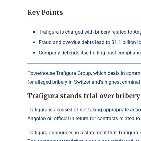
Key Points
Trafigura is charged with bribery related to An
Fraud and overdue debts lead to $1.1 billion l
Company defends itself citing past complian
Powerhouse Trafigura Group, which deals in commodi
for alleged bribery in Switzerland’s highest crimina
Trafigura stands trial over bribery
Trafigura is accused of not taking appropriate actio
Angolan oil official in return for contracts related 
Trafigura announced in a statement that Trafigura Be