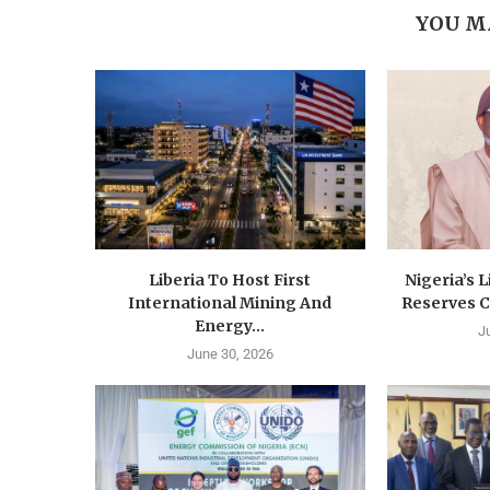
YOU M
Liberia To Host First
Nigeria’s 
International Mining And
Reserves C
Energy...
J
June 30, 2026