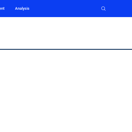
ent
Analysis