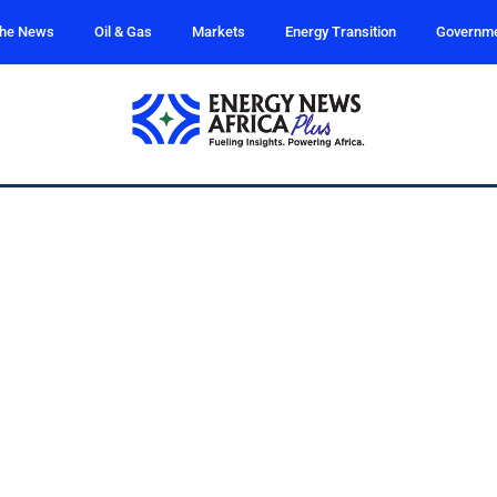
the News
Oil & Gas
Markets
Energy Transition
Governm