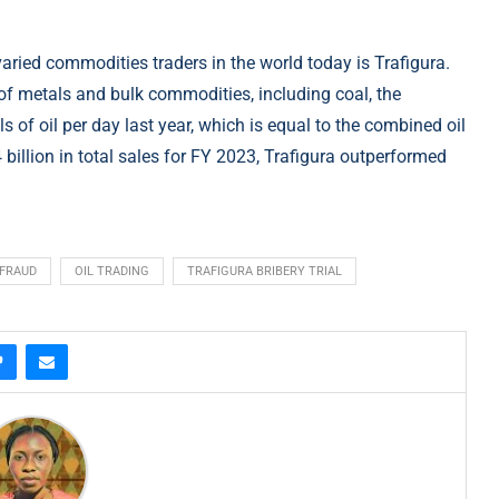
varied commodities traders in the world today is Trafigura.
 of metals and bulk commodities, including coal, the
s of oil per day last year, which is equal to the combined oil
illion in total sales for FY 2023, Trafigura outperformed
FRAUD
OIL TRADING
TRAFIGURA BRIBERY TRIAL