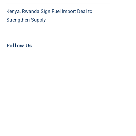
Kenya, Rwanda Sign Fuel Import Deal to
Strengthen Supply
Follow Us