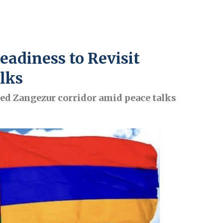
adiness to Revisit
lks
ed Zangezur corridor amid peace talks