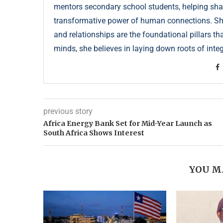
mentors secondary school students, helping sha
transformative power of human connections. She 
and relationships are the foundational pillars th
minds, she believes in laying down roots of integr
previous story
Africa Energy Bank Set for Mid-Year Launch as
South Africa Shows Interest
YOU M