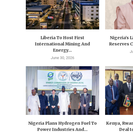
Liberia To Host First
Nigeria’s 
International Mining And
Reserves C
Energy...
J
June 30, 2026
Nigeria Plans Hydrogen Fuel To
Kenya, Rwan
Power Industries And...
Deal t