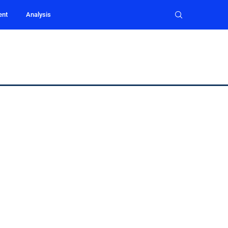
ent
Analysis