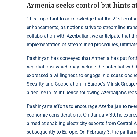
Armenia seeks control but hints at
“It is important to acknowledge that the 21st centur
enhancements, as nations strive to streamline trans
collaboration with Azerbaijan, we anticipate that the
implementation of streamlined procedures, ultimatel
Pashinyan has conveyed that Armenia has put forth
negotiations, which may include the potential withd
expressed a willingness to engage in discussions re
Security and Cooperation in Europe’s Minsk Group, w
a decline in its influence following Azerbaijan’s re
Pashinyan’s efforts to encourage Azerbaijan to re-e
economic considerations. On January 30, he expresse
aimed at enabling electricity exports from Central 
subsequently to Europe. On February 3, the parlia