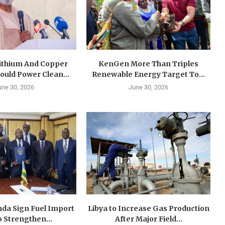
Lithium And Copper
KenGen More Than Triples
ould Power Clean...
Renewable Energy Target To...
une 30, 2026
June 30, 2026
da Sign Fuel Import
Libya to Increase Gas Production
o Strengthen...
After Major Field...