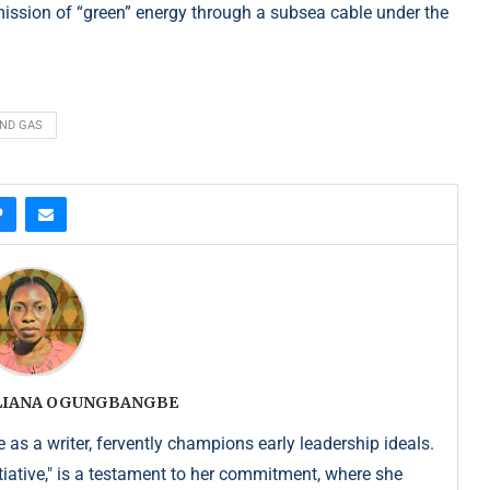
ission of “green” energy through a subsea cable under the
AND GAS
ULIANA OGUNGBANGBE
as a writer, fervently champions early leadership ideals.
iative," is a testament to her commitment, where she