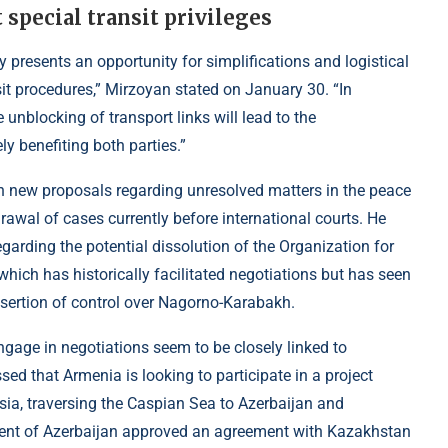
 special transit privileges
y presents an opportunity for simplifications and logistical
it procedures,” Mirzoyan stated on January 30. “In
 unblocking of transport links will lead to the
y benefiting both parties.”
 new proposals regarding unresolved matters in the peace
rawal of cases currently before international courts. He
garding the potential dissolution of the Organization for
hich has historically facilitated negotiations but has seen
assertion of control over Nagorno-Karabakh.
ngage in negotiations seem to be closely linked to
d that Armenia is looking to participate in a project
Asia, traversing the Caspian Sea to Azerbaijan and
ment of Azerbaijan approved an agreement with Kazakhstan