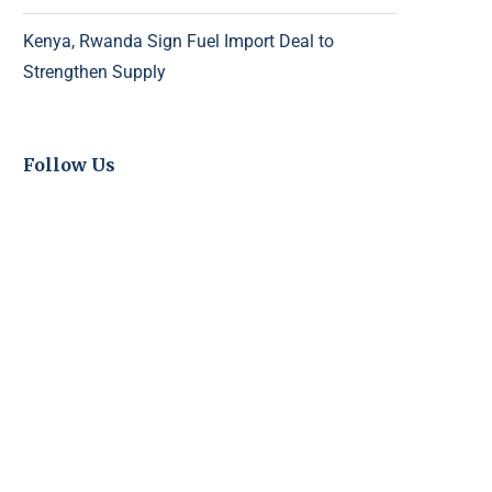
Kenya, Rwanda Sign Fuel Import Deal to
Strengthen Supply
Follow Us