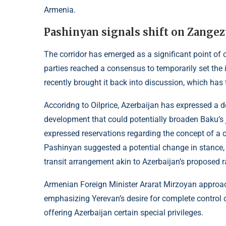
Armenia.
Pashinyan signals shift on Zangez
The corridor has emerged as a significant point of
parties reached a consensus to temporarily set the 
recently brought it back into discussion, which ha
Accoridng to
Oilprice
, Azerbaijan has expressed a de
development that could potentially broaden Baku’s j
expressed reservations regarding the concept of a 
Pashinyan suggested a potential change in stance, 
transit arrangement akin to Azerbaijan’s proposed 
Armenian Foreign Minister Ararat Mirzoyan approach
emphasizing Yerevan’s desire for complete control o
offering Azerbaijan certain special privileges.