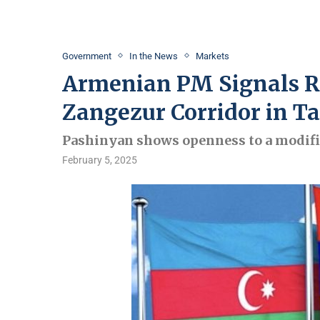
Government
In the News
Markets
Armenian PM Signals Re
Zangezur Corridor in Ta
Pashinyan shows openness to a modifi
February 5, 2025