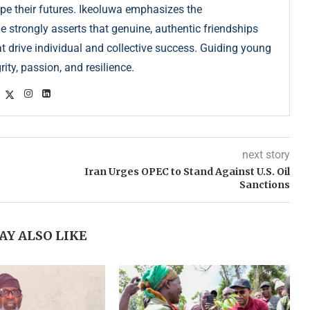
pe their futures. Ikeoluwa emphasizes the
strongly asserts that genuine, authentic friendships
at drive individual and collective success. Guiding young
ity, passion, and resilience.
next story
Iran Urges OPEC to Stand Against U.S. Oil
Sanctions
AY ALSO LIKE