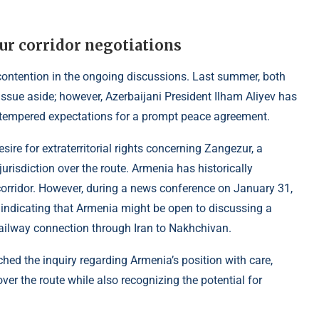
ur corridor negotiations
 contention in the ongoing discussions. Last summer, both
issue aside; however, Azerbaijani President Ilham Aliyev has
s tempered expectations for a prompt peace agreement.
sire for extraterritorial rights concerning Zangezur, a
urisdiction over the route. Armenia has historically
corridor. However, during a news conference on January 31,
indicating that Armenia might be open to discussing a
railway connection through Iran to Nakhchivan.
ed the inquiry regarding Armenia’s position with care,
ver the route while also recognizing the potential for