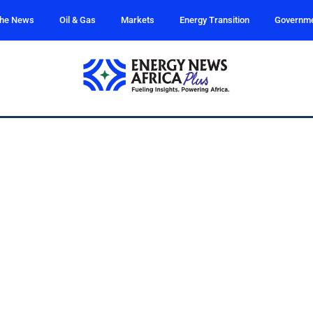
the News
Oil & Gas
Markets
Energy Transition
Governm