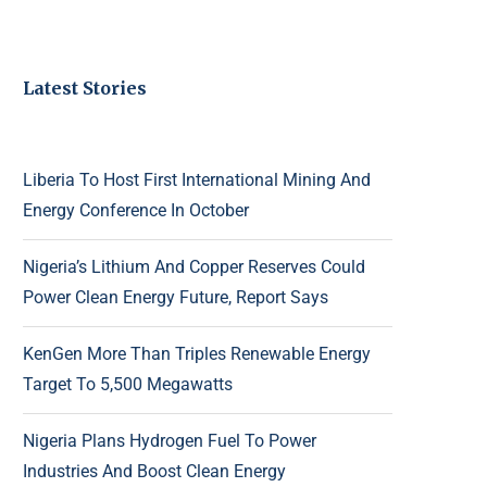
Latest Stories
Liberia To Host First International Mining And
Energy Conference In October
Nigeria’s Lithium And Copper Reserves Could
Power Clean Energy Future, Report Says
KenGen More Than Triples Renewable Energy
Target To 5,500 Megawatts
Nigeria Plans Hydrogen Fuel To Power
Industries And Boost Clean Energy