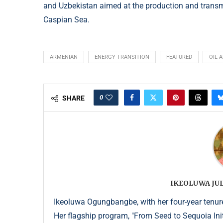
and Uzbekistan aimed at the production and transm
Caspian Sea.
ARMENIAN
ENERGY TRANSITION
FEATURED
OIL 
0
SHARE
IKEOLUWA J
Ikeoluwa Ogungbangbe, with her four-year tenure 
Her flagship program, "From Seed to Sequoia Init