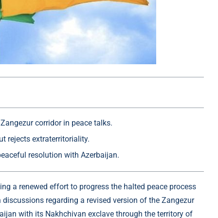
 Zangezur corridor in peace talks.
rejects extraterritoriality.
aceful resolution with Azerbaijan.
ing a renewed effort to progress the halted peace process
n discussions regarding a revised version of the Zangezur
ijan with its Nakhchivan exclave through the territory of