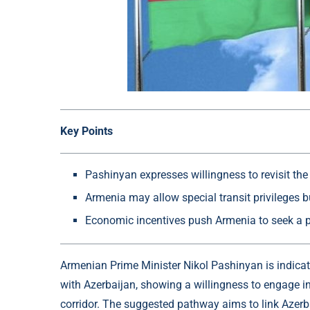
Key Points
Pashinyan expresses willingness to revisit the
Armenia may allow special transit privileges but 
Economic incentives push Armenia to seek a pe
Armenian Prime Minister Nikol Pashinyan is indicat
with Azerbaijan, showing a willingness to engage i
corridor. The suggested pathway aims to link Azerba