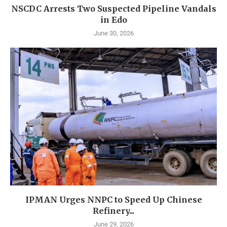
NSCDC Arrests Two Suspected Pipeline Vandals
in Edo
June 30, 2026
IPMAN Urges NNPC to Speed Up Chinese
Refinery...
June 29, 2026