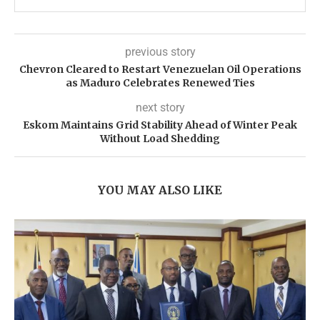
previous story
Chevron Cleared to Restart Venezuelan Oil Operations
as Maduro Celebrates Renewed Ties
next story
Eskom Maintains Grid Stability Ahead of Winter Peak
Without Load Shedding
YOU MAY ALSO LIKE