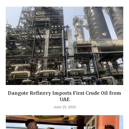
Dangote Refinery Imports First Crude Oil from
UAE
June 29, 2026