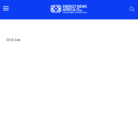
Oil & Gas