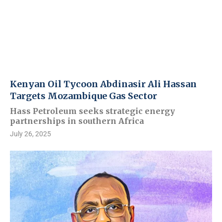
Kenyan Oil Tycoon Abdinasir Ali Hassan
Targets Mozambique Gas Sector
Hass Petroleum seeks strategic energy
partnerships in southern Africa
July 26, 2025