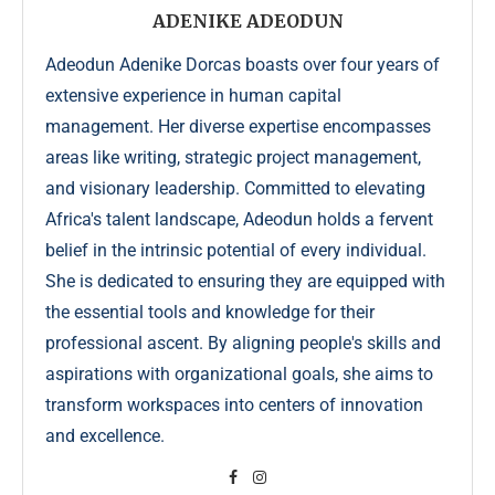
ADENIKE ADEODUN
Adeodun Adenike Dorcas boasts over four years of
extensive experience in human capital
management. Her diverse expertise encompasses
areas like writing, strategic project management,
and visionary leadership. Committed to elevating
Africa's talent landscape, Adeodun holds a fervent
belief in the intrinsic potential of every individual.
She is dedicated to ensuring they are equipped with
the essential tools and knowledge for their
professional ascent. By aligning people's skills and
aspirations with organizational goals, she aims to
transform workspaces into centers of innovation
and excellence.