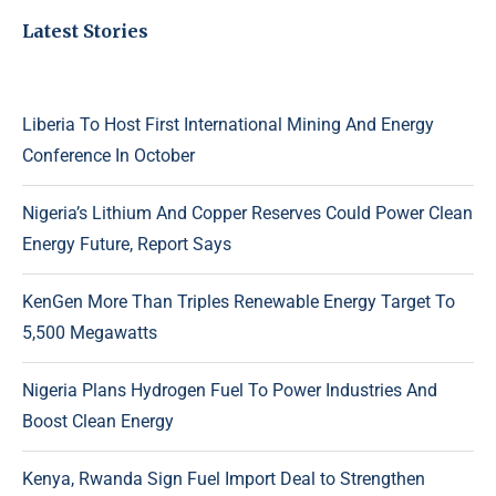
Latest Stories
Liberia To Host First International Mining And Energy
Conference In October
Nigeria’s Lithium And Copper Reserves Could Power Clean
Energy Future, Report Says
KenGen More Than Triples Renewable Energy Target To
5,500 Megawatts
Nigeria Plans Hydrogen Fuel To Power Industries And
Boost Clean Energy
Kenya, Rwanda Sign Fuel Import Deal to Strengthen