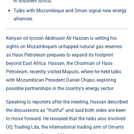
in southern Africa.
Talks with Mozambique and Oman signal new energy
alliances.
Kenyan oil tycoon Abdinasir Ali Hassan is setting his
sights on Mozambique’s untapped natural gas reserves
as
Hass Petroleum
prepares to expand its footprint
beyond East Africa. Hassan, the Chairman of Hass
Petroleum, recently visited Maputo, where he held talks
with Mozambican President Daniel Chapo, exploring
possible partnerships in the country’s energy sector.
Speaking to reporters after the meeting, Hassan described
the discussions as “fruitful” and said both sides are keen
to move forward. He revealed that the talks also involved
OQ Trading Lda, the international trading arm of Oman’s