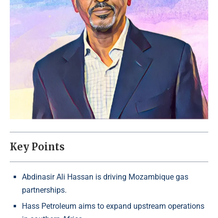
Key Points
Abdinasir Ali Hassan is driving Mozambique gas
partnerships.
Hass Petroleum aims to expand upstream operations