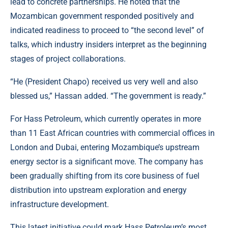
lead to concrete partnerships. He noted that the
Mozambican government responded positively and
indicated readiness to proceed to “the second level” of
talks, which industry insiders interpret as the beginning
stages of project collaborations.
“He (President Chapo) received us very well and also
blessed us,” Hassan added. “The government is ready.”
For Hass Petroleum, which currently operates in more
than
11 East African countries
with commercial offices in
London and Dubai, entering Mozambique’s upstream
energy sector is a significant move. The company has
been gradually shifting from its core business of fuel
distribution into upstream exploration and energy
infrastructure development.
This latest initiative could mark Hass Petroleum’s most