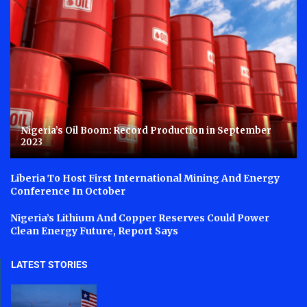
Nigeria’s Oil Boom: Record Production in September
2023
Liberia To Host First International Mining And Energy
Conference In October
Nigeria’s Lithium And Copper Reserves Could Power
Clean Energy Future, Report Says
LATEST STORIES