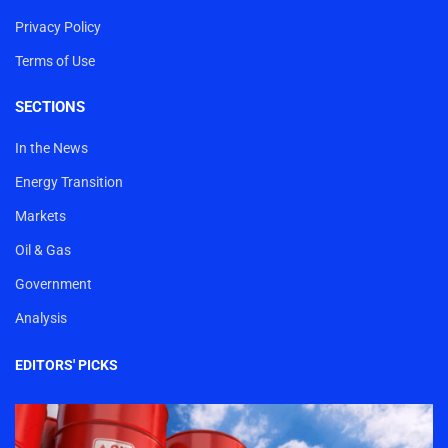
Privacy Policy
Terms of Use
SECTIONS
In the News
Energy Transition
Markets
Oil & Gas
Government
Analysis
EDITORS' PICKS