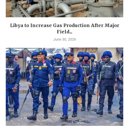
Libya to Increase Gas Production After Major
Field...
June 30, 2026