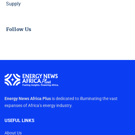
Supply
Follow Us
Energy News Africa Plus
is dedicated to illuminating the vast
expanses of Africa’s energy industry.
USEFUL LINKS
About Us