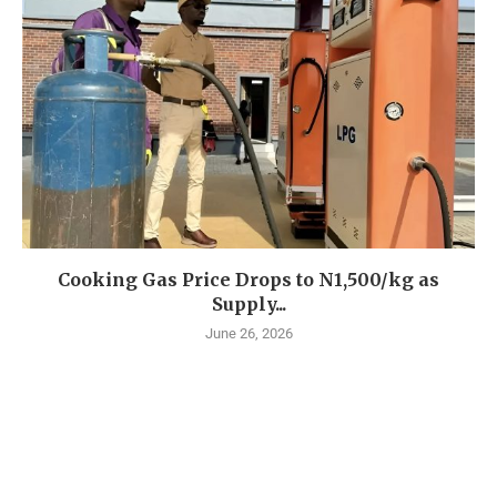
Cooking Gas Price Drops to N1,500/kg as
Supply...
June 26, 2026