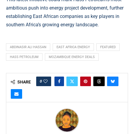
ambitious push into energy project development, further
establishing East African companies as key players in
southern Africa’s growing energy landscape.
ABDINASIR ALI HASSAN
EAST AFRICA ENERGY
FEATURED
HASS PETROLEUM
MOZAMBIQUE ENERGY DEALS
0
SHARE