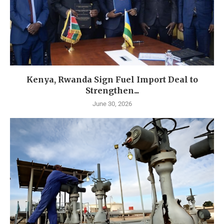
Kenya, Rwanda Sign Fuel Import Deal to
Strengthen...
June 30, 2026