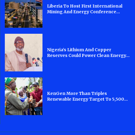
Liberia To Host First International
Mining And Energy Conference...
Nigeria’s Lithium And Copper
Reserves Could Power Clean Energy...
KenGen More Than Triples
Renewable Energy Target To 5,500...