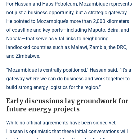
For Hassan and Hass Petroleum, Mozambique represents
not just a business opportunity, but a strategic gateway.
He pointed to Mozambique’s more than 2,000 kilometers
of coastline and key ports—including Maputo, Beira, and
Nacala—that serve as vital links to neighboring
landlocked countries such as Malawi, Zambia, the DRC,
and Zimbabwe.
“Mozambique is centrally positioned,” Hassan said. “It’s a
gateway where we can do business and work together to
build strong energy logistics for the region.”
Early discussions lay groundwork for
future energy projects
While no official agreements have been signed yet,
Hassan is optimistic that these initial conversations will