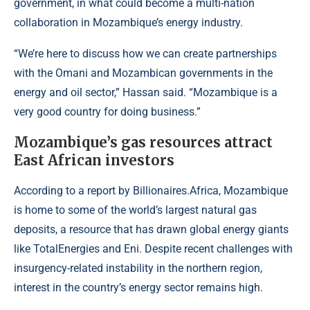
government, in what could become a multi-nation
collaboration in Mozambique’s energy industry.
“We’re here to discuss how we can create partnerships
with the Omani and Mozambican governments in the
energy and oil sector,” Hassan said. “Mozambique is a
very good country for doing business.”
Mozambique’s gas resources attract
East African investors
According to a report by
Billionaires.Africa
, Mozambique
is home to some of the world’s largest natural gas
deposits, a resource that has drawn global energy giants
like TotalEnergies and Eni. Despite recent challenges with
insurgency-related instability in the northern region,
interest in the country’s energy sector remains high.