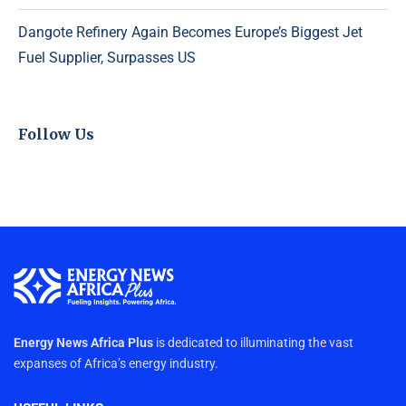
Dangote Refinery Again Becomes Europe’s Biggest Jet
Fuel Supplier, Surpasses US
Follow Us
Energy News Africa Plus
is dedicated to illuminating the vast
expanses of Africa’s energy industry.