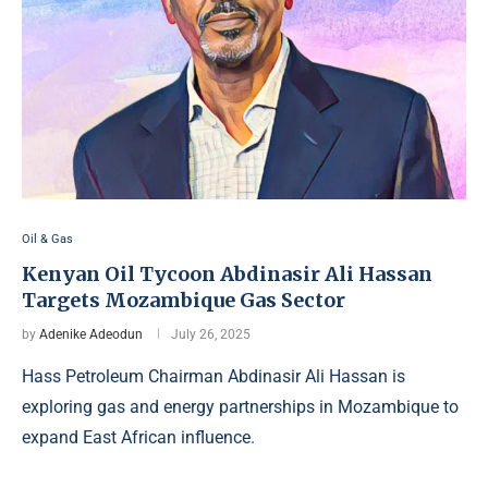
Oil & Gas
Kenyan Oil Tycoon Abdinasir Ali Hassan
Targets Mozambique Gas Sector
by
Adenike Adeodun
July 26, 2025
Hass Petroleum Chairman Abdinasir Ali Hassan is
exploring gas and energy partnerships in Mozambique to
expand East African influence.