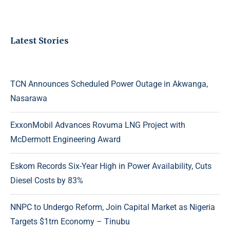
Latest Stories
TCN Announces Scheduled Power Outage in Akwanga,
Nasarawa
ExxonMobil Advances Rovuma LNG Project with
McDermott Engineering Award
Eskom Records Six-Year High in Power Availability, Cuts
Diesel Costs by 83%
NNPC to Undergo Reform, Join Capital Market as Nigeria
Targets $1trn Economy – Tinubu