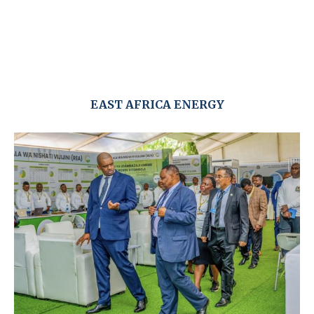
EAST AFRICA ENERGY