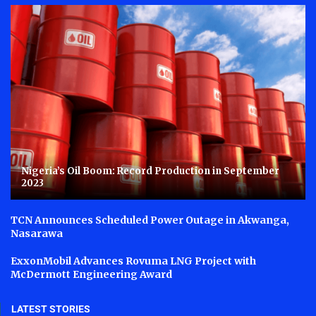
Nigeria’s Oil Boom: Record Production in September
2023
TCN Announces Scheduled Power Outage in Akwanga,
Nasarawa
ExxonMobil Advances Rovuma LNG Project with
McDermott Engineering Award
LATEST STORIES