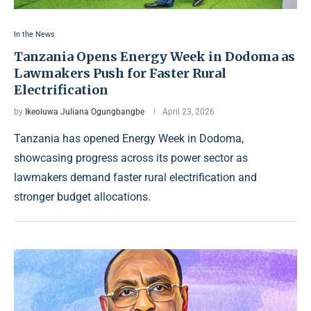
In the News
Tanzania Opens Energy Week in Dodoma as
Lawmakers Push for Faster Rural
Electrification
by
Ikeoluwa Juliana Ogungbangbe
April 23, 2026
Tanzania has opened Energy Week in Dodoma,
showcasing progress across its power sector as
lawmakers demand faster rural electrification and
stronger budget allocations.