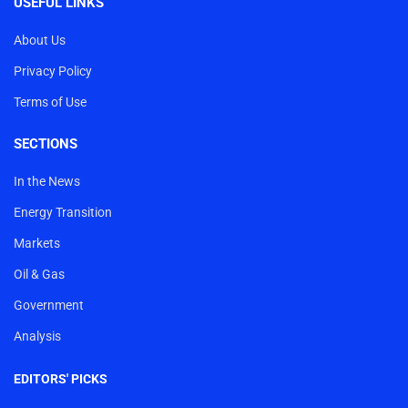
USEFUL LINKS
About Us
Privacy Policy
Terms of Use
SECTIONS
In the News
Energy Transition
Markets
Oil & Gas
Government
Analysis
EDITORS' PICKS