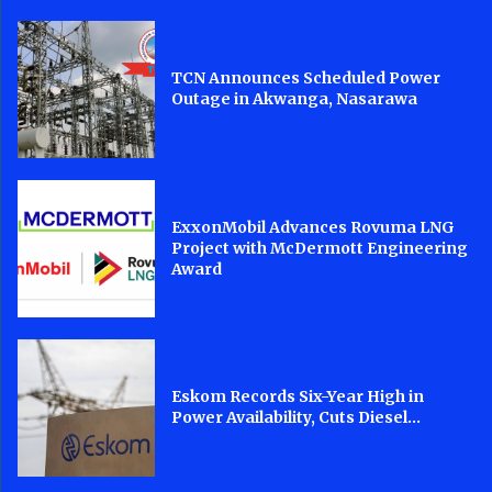
TCN Announces Scheduled Power
Outage in Akwanga, Nasarawa
ExxonMobil Advances Rovuma LNG
Project with McDermott Engineering
Award
Eskom Records Six-Year High in
Power Availability, Cuts Diesel...