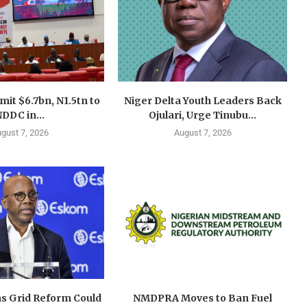
mit $6.7bn, N1.5tn to
Niger Delta Youth Leaders Back
DDC in...
Ojulari, Urge Tinubu...
gust 7, 2026
August 7, 2026
s Grid Reform Could
NMDPRA Moves to Ban Fuel