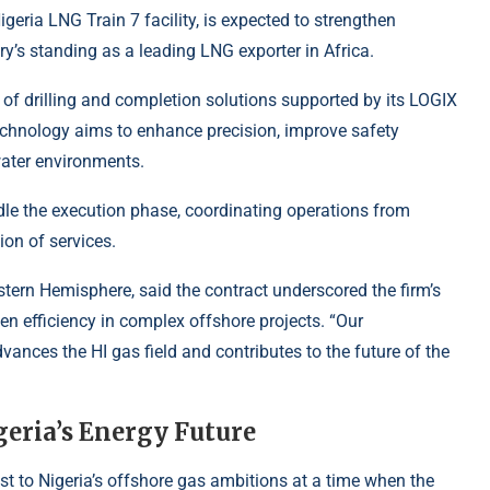
igeria LNG Train 7 facility, is expected to strengthen
ry’s standing as a leading LNG exporter in Africa.
e of drilling and completion solutions supported by its LOGIX
chnology aims to enhance precision, improve safety
water environments.
e the execution phase, coordinating operations from
on of services.
tern Hemisphere, said the contract underscored the firm’s
n efficiency in complex offshore projects. “Our
ances the HI gas field and contributes to the future of the
geria’s Energy Future
st to Nigeria’s offshore gas ambitions at a time when the