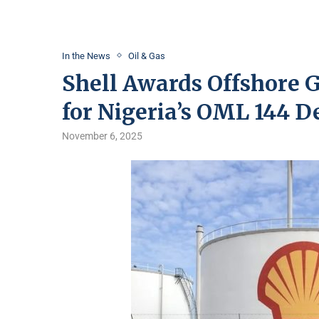
In the News
Oil & Gas
Shell Awards Offshore G
for Nigeria’s OML 144 
November 6, 2025