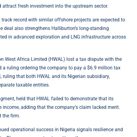
attract fresh investment into the upstream sector.
s track record with similar offshore projects are expected to
he deal also strengthens Halliburton’s long-standing
ested in advanced exploration and LNG infrastructure across
rton West Africa Limited (HWAL) lost a tax dispute with the
a ruling ordering the company to pay a $6.9 million tax
, ruling that both HWAL and its Nigerian subsidiary,
parate taxable entities.
gment, held that HWAL failed to demonstrate that its
 income, adding that the company’s claim lacked merit.
 the firm.
tinued operational success in Nigeria signals resilience and