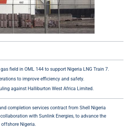
I gas field in OML 144 to support Nigeria LNG Train 7.
rations to improve efficiency and safety.
uling against Halliburton West Africa Limited.
g and completion services contract from
Shell Nigeria
collaboration with
Sunlink Energies
, to advance the
 offshore Nigeria.