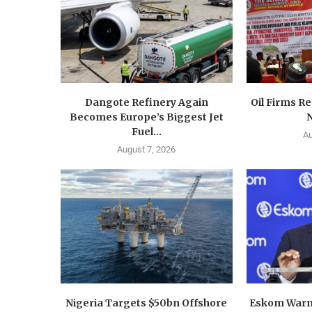
Dangote Refinery Again
Oil Firms Re
Becomes Europe’s Biggest Jet
N
Fuel...
Au
August 7, 2026
Nigeria Targets $50bn Offshore
Eskom Warn