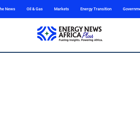
the News
Oil & Gas
Markets
Energy Transition
Governm