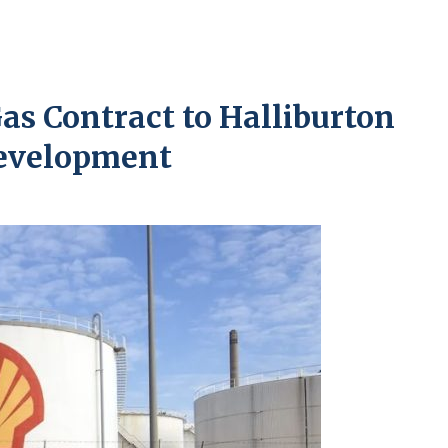
as Contract to Halliburton
Development