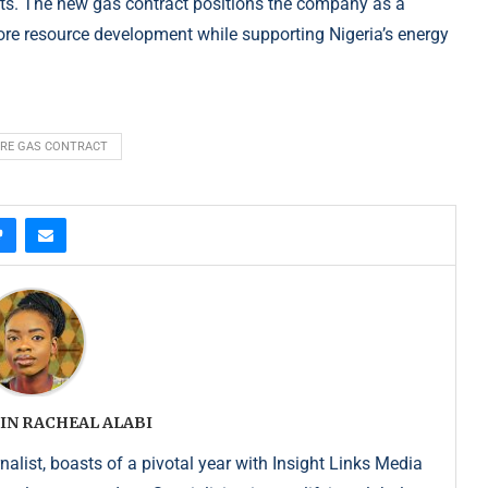
cts. The new gas contract positions the company as a
hore resource development while supporting Nigeria’s energy
RE GAS CONTRACT
IN RACHEAL ALABI
list, boasts of a pivotal year with Insight Links Media