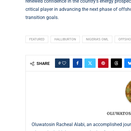
renewed confidence in the country’s energy prospe
critical player in advancing the next phase of offs
transition goals.
FEATURED
HALLIBURTON
NIGERIA'S OML
OFFSHO
0
SHARE
OLUWATOS
Oluwatosin Racheal Alabi, an accomplished journa