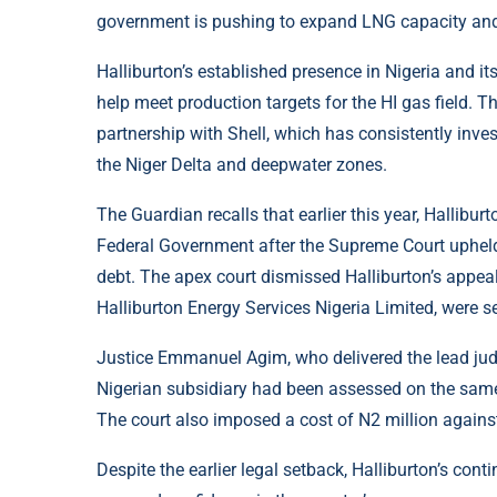
government is pushing to expand LNG capacity and 
Halliburton’s established presence in Nigeria and it
help meet production targets for the HI gas field. T
partnership with Shell, which has consistently inv
the Niger Delta and deepwater zones.
The Guardian recalls that earlier this year, Hallibu
Federal Government after the Supreme Court upheld 
debt. The apex court dismissed Halliburton’s appeal
Halliburton Energy Services Nigeria Limited, were se
Justice Emmanuel Agim, who delivered the lead jud
Nigerian subsidiary had been assessed on the same
The court also imposed a cost of N2 million against
Despite the earlier legal setback, Halliburton’s con