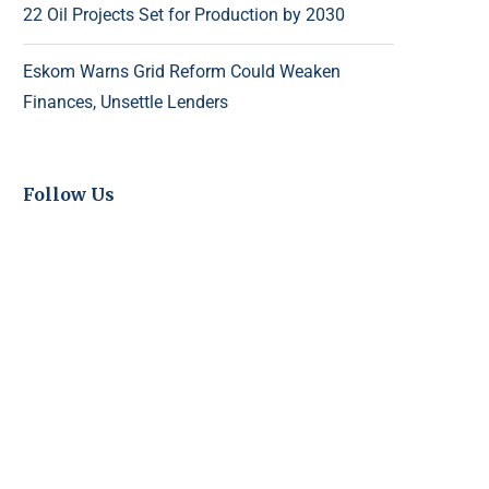
22 Oil Projects Set for Production by 2030
Eskom Warns Grid Reform Could Weaken
Finances, Unsettle Lenders
Follow Us