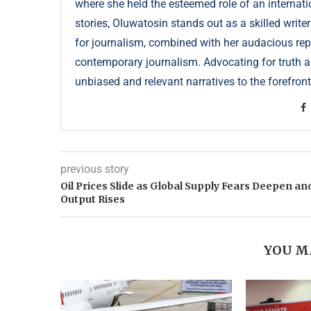
where she held the esteemed role of an internati
stories, Oluwatosin stands out as a skilled write
for journalism, combined with her audacious repor
contemporary journalism. Advocating for truth an
unbiased and relevant narratives to the forefront
previous story
Oil Prices Slide as Global Supply Fears Deepen an
Output Rises
YOU M