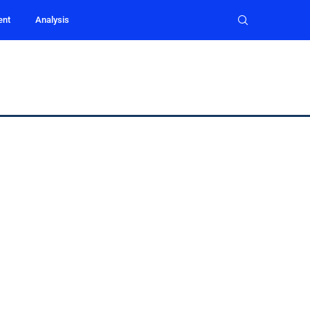
ent
Analysis