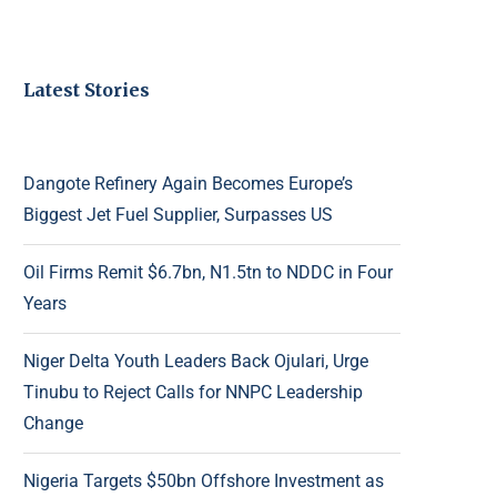
Latest Stories
Dangote Refinery Again Becomes Europe’s
Biggest Jet Fuel Supplier, Surpasses US
Oil Firms Remit $6.7bn, N1.5tn to NDDC in Four
Years
Niger Delta Youth Leaders Back Ojulari, Urge
Tinubu to Reject Calls for NNPC Leadership
Change
Nigeria Targets $50bn Offshore Investment as