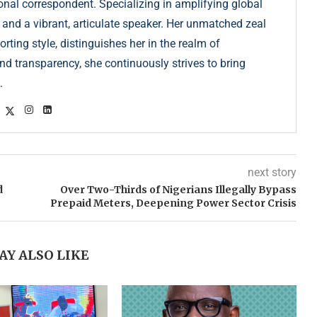
onal correspondent. Specializing in amplifying global
r and a vibrant, articulate speaker. Her unmatched zeal
ting style, distinguishes her in the realm of
d transparency, she continuously strives to bring
.
next story
d
Over Two-Thirds of Nigerians Illegally Bypass
Prepaid Meters, Deepening Power Sector Crisis
AY ALSO LIKE