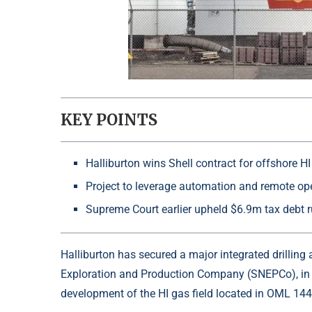
KEY POINTS
Halliburton wins Shell contract for offshore H
Project to leverage automation and remote ope
Supreme Court earlier upheld $6.9m tax debt r
Halliburton has secured a major integrated drillin
Exploration and Production Company
(SNEPCo), in 
development of the HI gas field located in OML 144