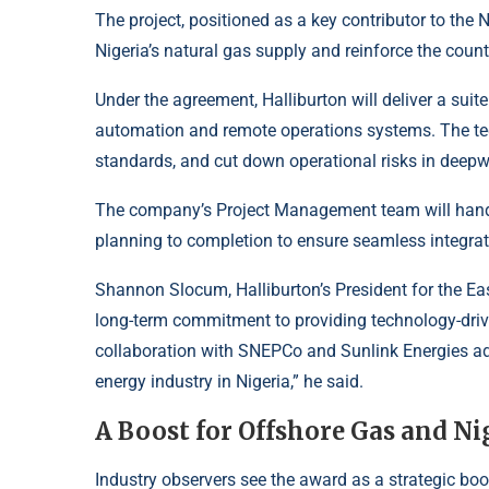
The project, positioned as a key contributor to the N
Nigeria’s natural gas supply and reinforce the count
Under the agreement, Halliburton will deliver a suit
automation and remote operations systems. The te
standards, and cut down operational risks in deep
The company’s Project Management team will handl
planning to completion to ensure seamless integrati
Shannon Slocum, Halliburton’s President for the Eas
long-term commitment to providing technology-drive
collaboration with SNEPCo and Sunlink Energies adv
energy industry in Nigeria,” he said.
A Boost for Offshore Gas and Ni
Industry observers see the award as a strategic boo