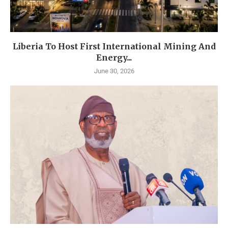
Liberia To Host First International Mining And
Energy...
June 30, 2026