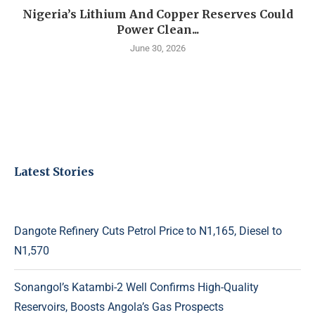
Nigeria’s Lithium And Copper Reserves Could
Power Clean...
June 30, 2026
Latest Stories
Dangote Refinery Cuts Petrol Price to N1,165, Diesel to
N1,570
Sonangol’s Katambi-2 Well Confirms High-Quality
Reservoirs, Boosts Angola’s Gas Prospects