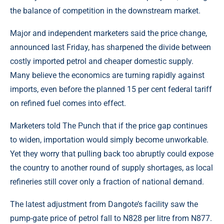
the balance of competition in the downstream market.
Major and independent marketers said the price change,
announced last Friday, has sharpened the divide between
costly imported petrol and cheaper domestic supply.
Many believe the economics are turning rapidly against
imports, even before the planned 15 per cent federal tariff
on refined
fuel
comes into effect.
Marketers told The Punch that if the price gap continues
to widen, importation would simply become unworkable.
Yet they worry that pulling back too abruptly could expose
the country to another round of supply shortages, as local
refineries still cover only a fraction of national demand.
The latest adjustment from Dangote’s facility saw the
pump-gate price of petrol fall to N828 per litre from N877.