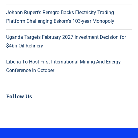
Johann Rupert’s Remgro Backs Electricity Trading
Platform Challenging Eskom’s 103-year Monopoly
Uganda Targets February 2027 Investment Decision for
$4bn Oil Refinery
Liberia To Host First International Mining And Energy
Conference In October
Follow Us