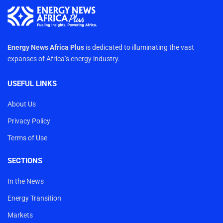
Energy News Africa Plus
is dedicated to illuminating the vast
expanses of Africa’s energy industry.
USEFUL LINKS
About Us
Privacy Policy
Terms of Use
SECTIONS
In the News
Energy Transition
Markets