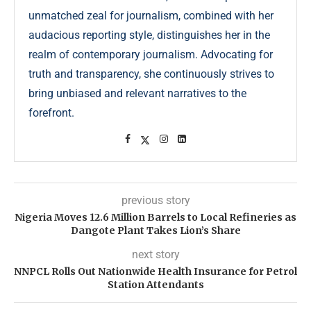
unmatched zeal for journalism, combined with her
audacious reporting style, distinguishes her in the
realm of contemporary journalism. Advocating for
truth and transparency, she continuously strives to
bring unbiased and relevant narratives to the
forefront.
previous story
Nigeria Moves 12.6 Million Barrels to Local Refineries as
Dangote Plant Takes Lion’s Share
next story
NNPCL Rolls Out Nationwide Health Insurance for Petrol
Station Attendants