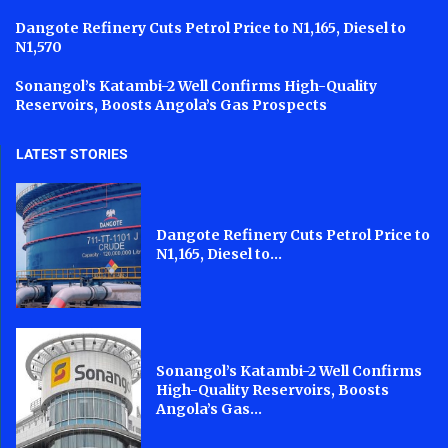
Dangote Refinery Cuts Petrol Price to N1,165, Diesel to
N1,570
Sonangol’s Katambi-2 Well Confirms High-Quality
Reservoirs, Boosts Angola’s Gas Prospects
LATEST STORIES
Dangote Refinery Cuts Petrol Price to
N1,165, Diesel to...
Sonangol’s Katambi-2 Well Confirms
High-Quality Reservoirs, Boosts
Angola’s Gas...