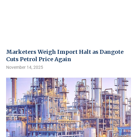
Marketers Weigh Import Halt as Dangote
Cuts Petrol Price Again
November 14, 2025