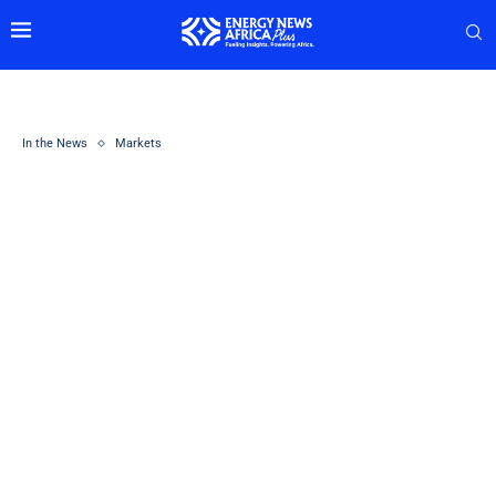
In the News
Markets