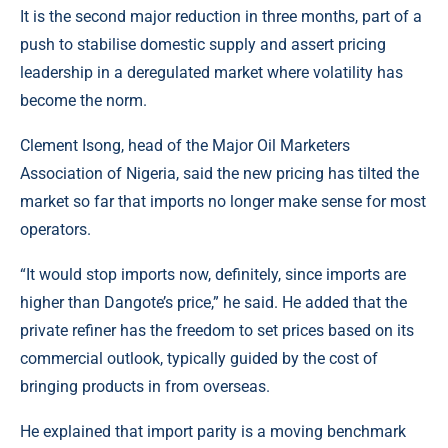
It is the second major reduction in three months, part of a
push to stabilise domestic supply and assert pricing
leadership in a deregulated market where volatility has
become the norm.
Clement Isong, head of the Major Oil Marketers
Association of Nigeria, said the new pricing has tilted the
market so far that imports no longer make sense for most
operators.
“It would stop imports now, definitely, since imports are
higher than Dangote’s price,” he said. He added that the
private refiner has the freedom to set prices based on its
commercial outlook, typically guided by the cost of
bringing products in from overseas.
He explained that import parity is a moving benchmark