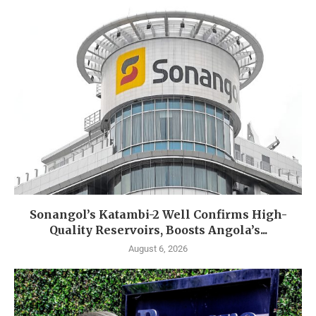
Sonangol’s Katambi-2 Well Confirms High-
Quality Reservoirs, Boosts Angola’s...
August 6, 2026