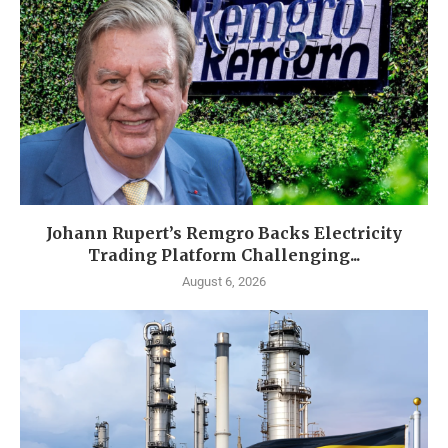
Johann Rupert’s Remgro Backs Electricity
Trading Platform Challenging...
August 6, 2026