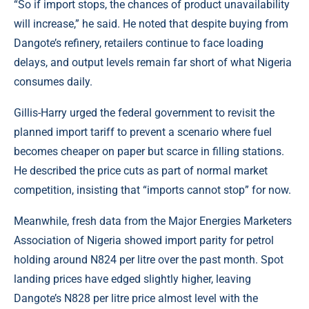
“So if import stops, the chances of product unavailability
will increase,” he said. He noted that despite buying from
Dangote’s refinery, retailers continue to face loading
delays, and output levels remain far short of what Nigeria
consumes daily.
Gillis-Harry urged the federal government to revisit the
planned import tariff to prevent a scenario where fuel
becomes cheaper on paper but scarce in filling stations.
He described the price cuts as part of normal market
competition, insisting that “imports cannot stop” for now.
Meanwhile, fresh data from the Major Energies Marketers
Association of Nigeria showed import parity for petrol
holding around N824 per litre over the past month. Spot
landing prices have edged slightly higher, leaving
Dangote’s N828 per litre price almost level with the