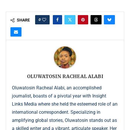
0
SHARE
OLUWATOSIN RACHEAL ALABI
Oluwatosin Racheal Alabi, an accomplished
journalist, boasts of a pivotal year with Insight
Links Media where she held the esteemed role of an
international correspondent. Specializing in
amplifying global stories, Oluwatosin stands out as
a skilled writer and a vibrant, articulate speaker. Her