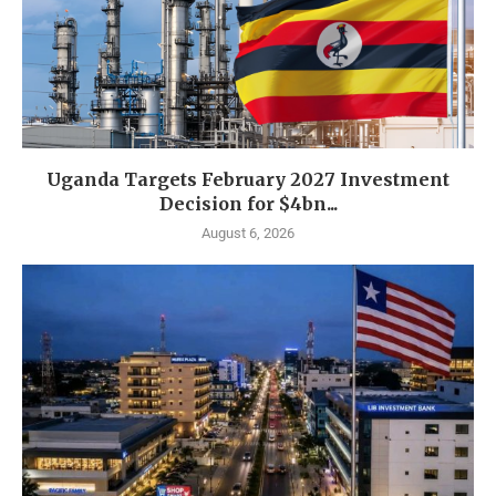
Uganda Targets February 2027 Investment
Decision for $4bn...
August 6, 2026