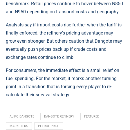
benchmark. Retail prices continue to hover between N850
and N950 depending on transport costs and geography.
Analysts say if import costs rise further when the tariff is
finally enforced, the refinery’s pricing advantage may
grow even stronger. But others caution that Dangote may
eventually push prices back up if crude costs and
exchange rates continue to climb.
For consumers, the immediate effect is a small relief on
fuel spending. For the market, it marks another turning
point in a transition that is forcing every player to re-
calculate their survival strategy.
ALIKO DANGOTE
DANGOTE REFINERY
FEATURED
MARKETERS
PETROL PRICE