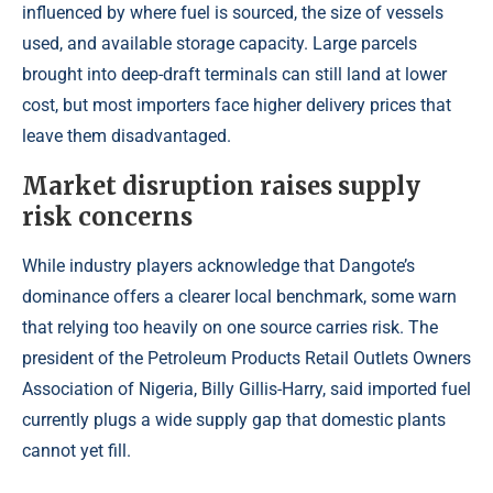
influenced by where fuel is sourced, the size of vessels
used, and available storage capacity. Large parcels
brought into deep-draft terminals can still land at lower
cost, but most importers face higher delivery prices that
leave them disadvantaged.
Market disruption raises supply
risk concerns
While industry players acknowledge that Dangote’s
dominance offers a clearer local benchmark, some warn
that relying too heavily on one source carries risk. The
president of the Petroleum Products Retail Outlets Owners
Association of Nigeria, Billy Gillis-Harry, said imported fuel
currently plugs a wide supply gap that domestic plants
cannot yet fill.