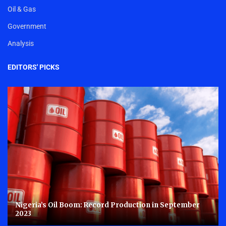
Oil & Gas
Government
Analysis
EDITORS' PICKS
Nigeria’s Oil Boom: Record Production in September
2023