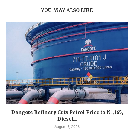
YOU MAY ALSO LIKE
Dangote Refinery Cuts Petrol Price to N1,165,
Diesel...
August 6, 2026