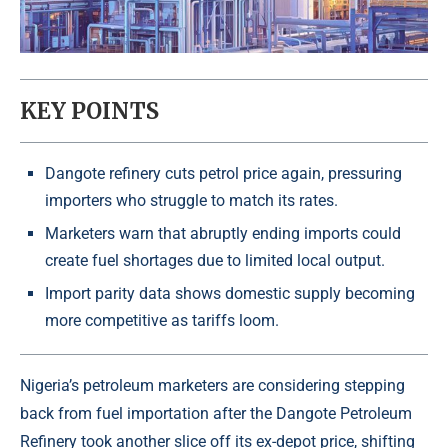
KEY POINTS
Dangote refinery cuts petrol price again, pressuring
importers who struggle to match its rates.
Marketers warn that abruptly ending imports could
create fuel shortages due to limited local output.
Import parity data shows domestic supply becoming
more competitive as tariffs loom.
Nigeria’s petroleum marketers
are considering stepping
back from fuel importation after the Dangote Petroleum
Refinery took another slice off its ex-depot price, shifting