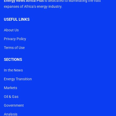
Energy News Africa Plus
is dedicated to illuminating the vast
expanses of Africa’s energy industry.
USEFUL LINKS
About Us
Privacy Policy
Terms of Use
SECTIONS
In the News
Energy Transition
Markets
Oil & Gas
Government
Analysis