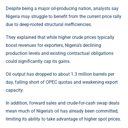
Despite being a major oil-producing nation, analysts say
Nigeria may struggle to benefit from the current price rally
due to deep-rooted structural inefficiencies.
They explained that while higher crude prices typically
boost revenues for exporters, Nigeria’s declining
production levels and existing contractual obligations
could significantly cap its gains.
Oil output has dropped to about 1.3 million barrels per
day, falling short of OPEC quotas and weakening export
capacity.
In addition, forward sales and crude-for-cash swap deals
mean much of Nigeria’s oil has already been committed,
limiting its ability to take advantage of higher spot prices.