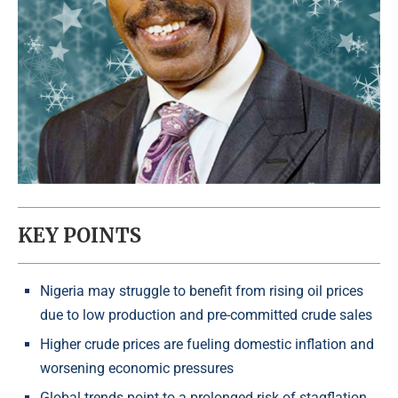
KEY POINTS
Nigeria may struggle to benefit from rising oil prices
due to low production and pre-committed crude sales
Higher crude prices are fueling domestic inflation and
worsening economic pressures
Global trends point to a prolonged risk of stagflation