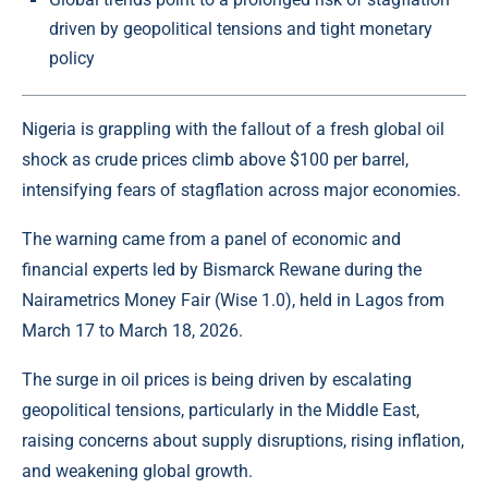
driven by geopolitical tensions and tight monetary
policy
Nigeria is grappling with the fallout of a fresh global oil
shock as
crude
prices climb above $100 per barrel,
intensifying fears of stagflation across major economies.
The warning came from a panel of economic and
financial experts led by Bismarck Rewane during the
Nairametrics Money Fair (Wise 1.0), held in Lagos from
March 17 to March 18, 2026.
The surge in oil prices is being driven by escalating
geopolitical tensions, particularly in the
Middle East
,
raising concerns about supply disruptions, rising inflation,
and weakening global growth.