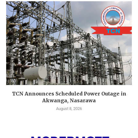
TCN Announces Scheduled Power Outage in
Akwanga, Nasarawa
August 8, 2026