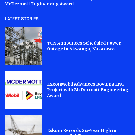
McDermott Engineering Award
LATEST STORIES
TCN Announces Scheduled Power
Outage in Akwanga, Nasarawa
ExxonMobil Advances Rovuma LNG
Project with McDermott Engineering
Award
Eskom Records Six-Year High in