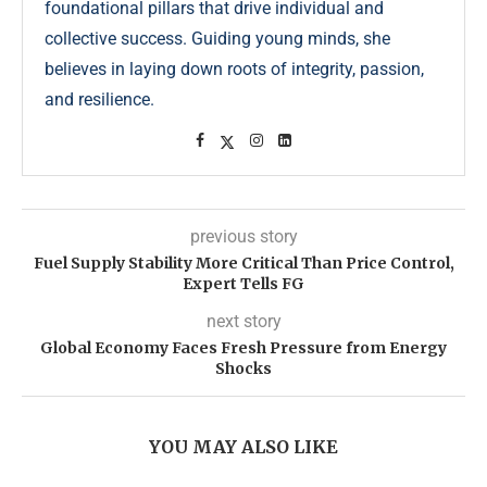
foundational pillars that drive individual and
collective success. Guiding young minds, she
believes in laying down roots of integrity, passion,
and resilience.
previous story
Fuel Supply Stability More Critical Than Price Control,
Expert Tells FG
next story
Global Economy Faces Fresh Pressure from Energy
Shocks
YOU MAY ALSO LIKE