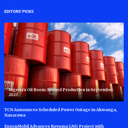
EDITORS' PICKS
Nigeria’s Oil Boom: Record Production in September
2023
TCN Announces Scheduled Power Outage in Akwanga,
Nasarawa
ExxonMobil Advances Rovuma LNG Project with