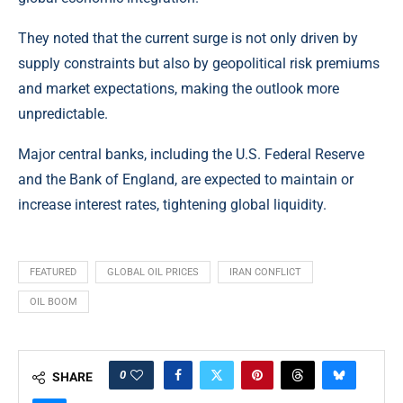
They noted that the current surge is not only driven by
supply constraints but also by geopolitical risk premiums
and market expectations, making the outlook more
unpredictable.
Major central banks, including the U.S. Federal Reserve
and the Bank of England, are expected to maintain or
increase interest rates, tightening global liquidity.
FEATURED
GLOBAL OIL PRICES
IRAN CONFLICT
OIL BOOM
0
SHARE