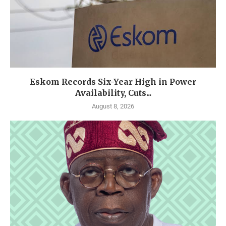
Eskom Records Six-Year High in Power
Availability, Cuts...
August 8, 2026