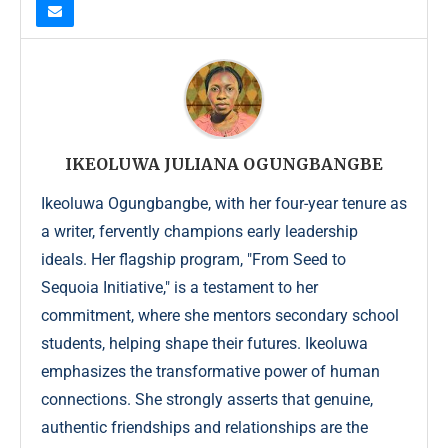
IKEOLUWA JULIANA OGUNGBANGBE
Ikeoluwa Ogungbangbe, with her four-year tenure as
a writer, fervently champions early leadership
ideals. Her flagship program, "From Seed to
Sequoia Initiative," is a testament to her
commitment, where she mentors secondary school
students, helping shape their futures. Ikeoluwa
emphasizes the transformative power of human
connections. She strongly asserts that genuine,
authentic friendships and relationships are the