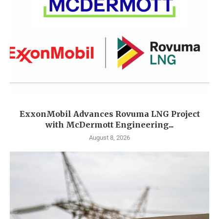
ExxonMobil Advances Rovuma LNG Project
with McDermott Engineering...
August 8, 2026