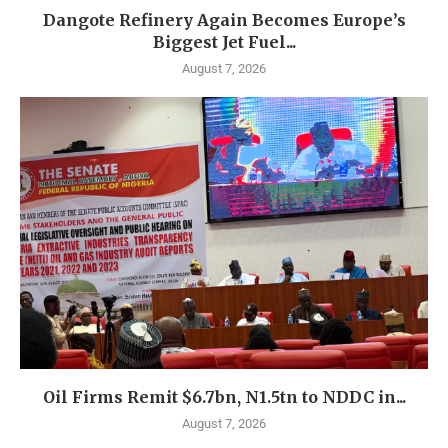
Dangote Refinery Again Becomes Europe’s
Biggest Jet Fuel...
August 7, 2026
Oil Firms Remit $6.7bn, N1.5tn to NDDC in...
August 7, 2026