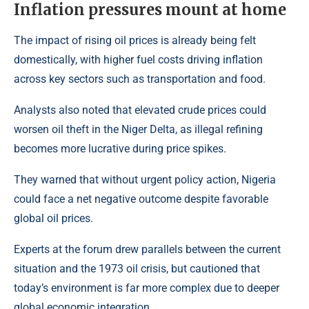
Inflation pressures mount at home
The impact of rising oil prices is already being felt
domestically, with higher fuel costs driving inflation
across key sectors such as transportation and food.
Analysts also noted that elevated crude prices could
worsen oil theft in the Niger Delta, as illegal refining
becomes more lucrative during price spikes.
They warned that without urgent policy action, Nigeria
could face a net negative outcome despite favorable
global oil prices.
Experts at the forum drew parallels between the current
situation and the 1973 oil crisis, but cautioned that
today’s environment is far more complex due to deeper
global economic integration.