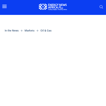
In the News
Markets
Oil & Gas