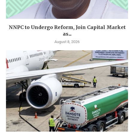
NNPC to Undergo Reform, Join Capital Market
as...
August 8, 2026