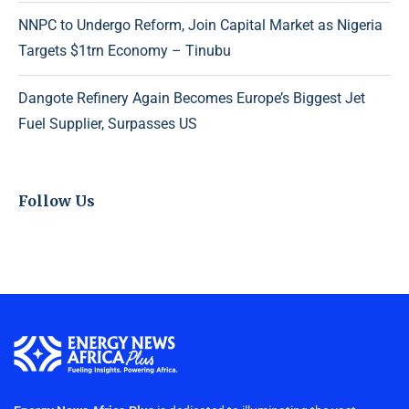
NNPC to Undergo Reform, Join Capital Market as Nigeria
Targets $1trn Economy – Tinubu
Dangote Refinery Again Becomes Europe’s Biggest Jet
Fuel Supplier, Surpasses US
Follow Us