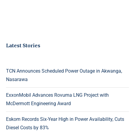
Latest Stories
TCN Announces Scheduled Power Outage in Akwanga,
Nasarawa
ExxonMobil Advances Rovuma LNG Project with
McDermott Engineering Award
Eskom Records Six-Year High in Power Availability, Cuts
Diesel Costs by 83%