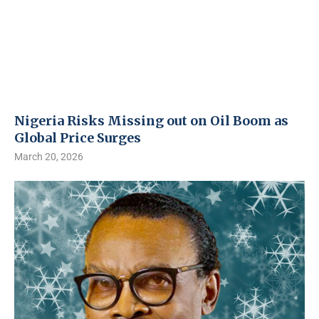
Nigeria Risks Missing out on Oil Boom as
Global Price Surges
March 20, 2026