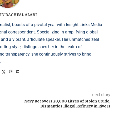
IN RACHEAL ALABI
list, boasts of a pivotal year with Insight Links Media
onal correspondent. Specializing in amplifying global
r and a vibrant, articulate speaker. Her unmatched zeal
ting style, distinguishes her in the realm of
d transparency, she continuously strives to bring
.
next story
Navy Recovers 20,000 Litres of Stolen Crude,
Dismantles Illegal Refinery in Rivers