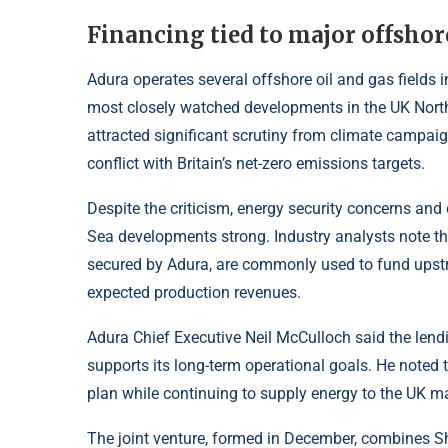
Financing tied to major offsho
Adura operates several offshore oil and gas fields in
most closely watched developments in the UK North
attracted significant scrutiny from climate campai
conflict with Britain’s net-zero emissions targets.
Despite the criticism, energy security concerns and
Sea developments strong. Industry analysts note th
secured by Adura, are commonly used to fund upst
expected production revenues.
Adura Chief Executive Neil McCulloch said the lend
supports its long-term operational goals. He noted th
plan while continuing to supply energy to the UK ma
The joint venture, formed in December, combines Sh