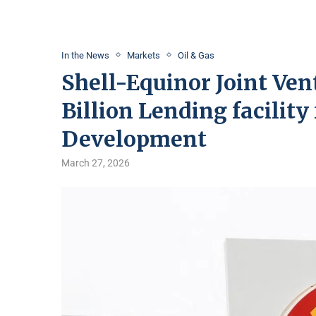
In the News
Markets
Oil & Gas
Shell-Equinor Joint Ven
Billion Lending facility
Development
March 27, 2026