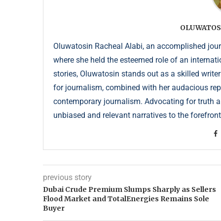
OLUWATOS
Oluwatosin Racheal Alabi, an accomplished journa
where she held the esteemed role of an internati
stories, Oluwatosin stands out as a skilled write
for journalism, combined with her audacious repor
contemporary journalism. Advocating for truth an
unbiased and relevant narratives to the forefront
previous story
Dubai Crude Premium Slumps Sharply as Sellers
Flood Market and TotalEnergies Remains Sole
Buyer