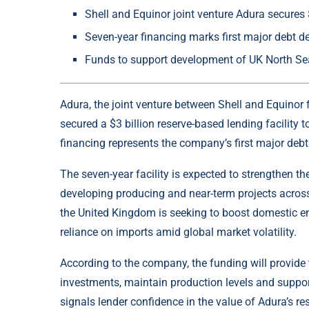
Shell and Equinor joint venture Adura secures $
Seven-year financing marks first major debt d
Funds to support development of UK North Se
Adura, the joint venture between Shell and
Equinor
secured a $3 billion reserve-based lending facility 
financing represents the company’s first major debt
The seven-year facility is expected to strengthen the
developing producing and near-term projects acros
the United Kingdom is seeking to boost domestic e
reliance on imports amid global market volatility.
According to the company, the funding will provide th
investments, maintain production levels and suppor
signals lender confidence in the value of Adura’s r