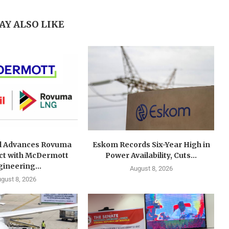
AY ALSO LIKE
l Advances Rovuma
Eskom Records Six-Year High in
ct with McDermott
Power Availability, Cuts...
ineering...
August 8, 2026
gust 8, 2026