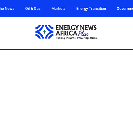
the News
Oil & Gas
Markets
Energy Transition
Governm