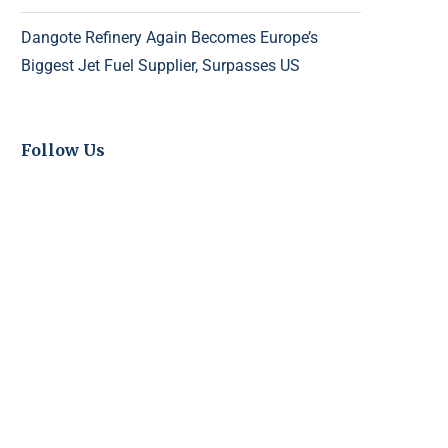
Dangote Refinery Again Becomes Europe’s
Biggest Jet Fuel Supplier, Surpasses US
Follow Us