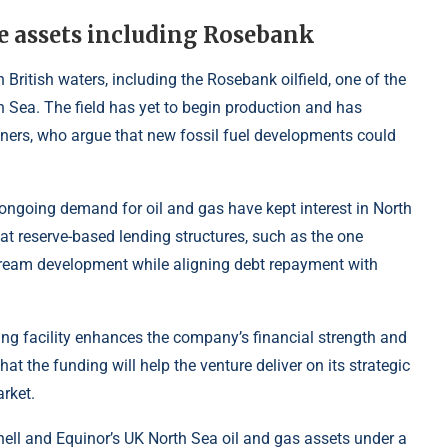
re assets including Rosebank
 British waters, including the Rosebank oilfield, one of the
 Sea. The field has yet to begin production and has
gners, who argue that new fossil fuel developments could
 ongoing demand for oil and gas have kept interest in North
at reserve-based lending structures, such as the one
ream development while aligning debt repayment with
ing facility enhances the company’s financial strength and
at the funding will help the venture deliver on its strategic
rket.
ell and Equinor’s UK North Sea oil and gas assets under a