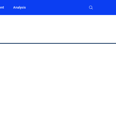
ent
Analysis