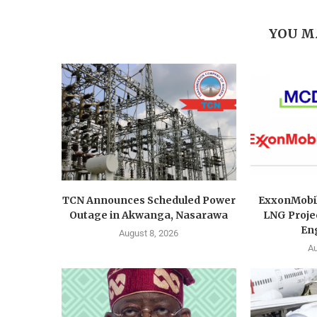
YOU M
TCN Announces Scheduled Power
ExxonMobi
Outage in Akwanga, Nasarawa
LNG Proje
Eng
August 8, 2026
Au