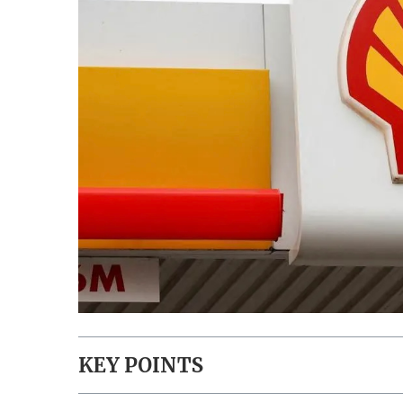
KEY POINTS