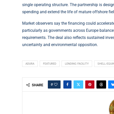
single operating structure. The partnership is desi
spending and extend the life of mature offshore fie
Market observers say the financing could accelerat
particularly as governments across Europe balanc
requirements. The deal also reflects sustained inve
uncertainty and environmental opposition.
ADURA
FEATURED
LENDING FACILITY
SHELL-EQUI
0
SHARE