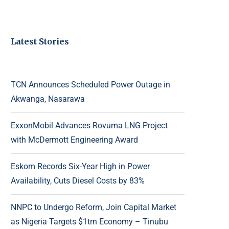
Latest Stories
TCN Announces Scheduled Power Outage in
Akwanga, Nasarawa
ExxonMobil Advances Rovuma LNG Project
with McDermott Engineering Award
Eskom Records Six-Year High in Power
Availability, Cuts Diesel Costs by 83%
NNPC to Undergo Reform, Join Capital Market
as Nigeria Targets $1trn Economy – Tinubu