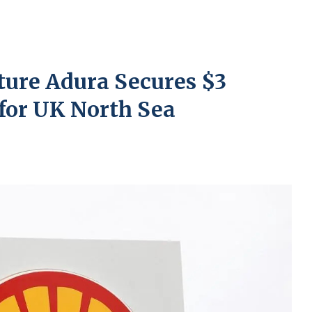
ture Adura Secures $3
 for UK North Sea