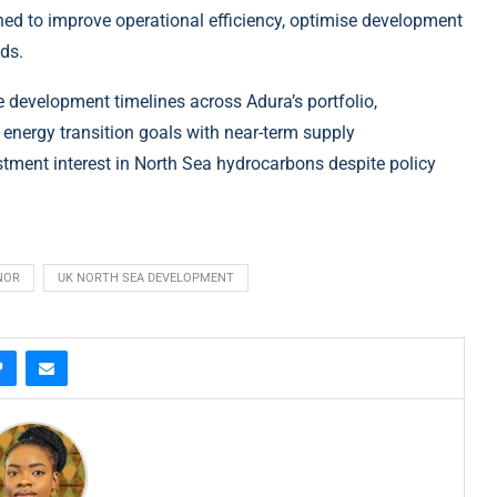
gned to improve operational efficiency, optimise development
lds.
e development timelines across Adura’s portfolio,
e
energy
transition goals with near-term supply
stment interest in North Sea hydrocarbons despite policy
NOR
UK NORTH SEA DEVELOPMENT