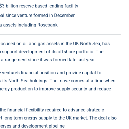
3 billion reserve-based lending facility
eal since venture formed in December
a assets including Rosebank
focused on oil and gas assets in the UK North Sea, has
to support development of its offshore portfolio. The
 arrangement since it was formed late last year.
 venture’s financial position and provide capital for
s its North Sea holdings. The move comes at a time when
nergy production to improve supply security and reduce
e financial flexibility required to advance strategic
t long-term energy supply to the UK market. The deal also
eserves and development pipeline.