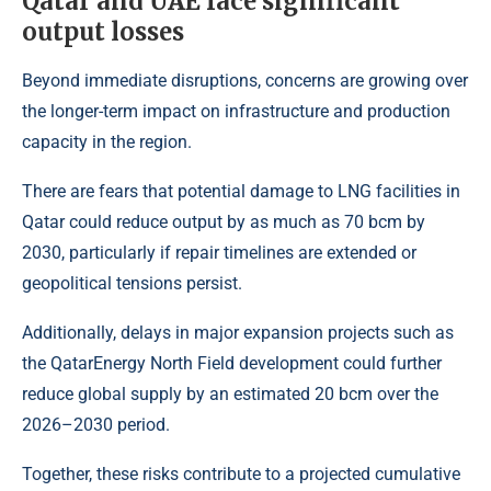
Qatar and UAE face significant
output losses
Beyond immediate disruptions, concerns are growing over
the longer-term impact on infrastructure and production
capacity in the region.
There are fears that potential damage to LNG facilities in
Qatar could reduce output by as much as 70 bcm by
2030, particularly if repair timelines are extended or
geopolitical tensions persist.
Additionally, delays in major expansion projects such as
the
QatarEnergy North Field development
could further
reduce global supply by an estimated 20 bcm over the
2026–2030 period.
Together, these risks contribute to a projected cumulative