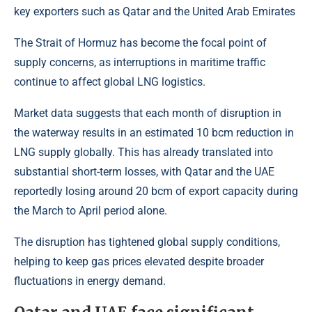
key exporters such as Qatar and the United Arab Emirates
The Strait of Hormuz has become the focal point of
supply concerns, as interruptions in maritime traffic
continue to affect global LNG logistics.
Market data suggests that each month of disruption in
the waterway results in an estimated 10 bcm reduction in
LNG supply globally. This has already translated into
substantial short-term losses, with Qatar and the UAE
reportedly losing around 20 bcm of export capacity during
the March to April period alone.
The disruption has tightened global supply conditions,
helping to keep gas prices elevated despite broader
fluctuations in energy demand.