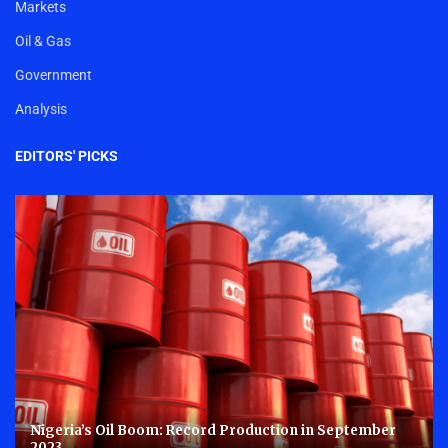
Markets
Oil & Gas
Government
Analysis
EDITORS' PICKS
Nigeria’s Oil Boom: Record Production in September
2023