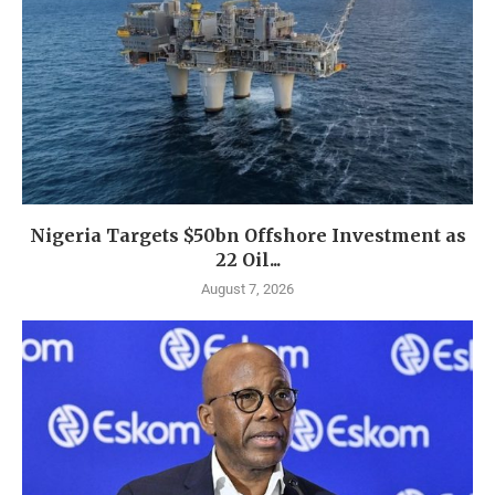
Nigeria Targets $50bn Offshore Investment as
22 Oil...
August 7, 2026