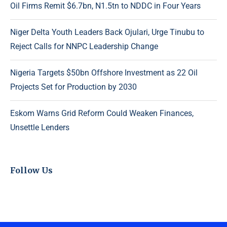
Oil Firms Remit $6.7bn, N1.5tn to NDDC in Four Years
Niger Delta Youth Leaders Back Ojulari, Urge Tinubu to
Reject Calls for NNPC Leadership Change
Nigeria Targets $50bn Offshore Investment as 22 Oil
Projects Set for Production by 2030
Eskom Warns Grid Reform Could Weaken Finances,
Unsettle Lenders
Follow Us