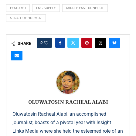
FEATURED
LNG SUPPLY
MIDDLE EAST CONFLICT
STRAIT OF HORMUZ
0
SHARE
OLUWATOSIN RACHEAL ALABI
Oluwatosin Racheal Alabi, an accomplished
journalist, boasts of a pivotal year with Insight
Links Media where she held the esteemed role of an