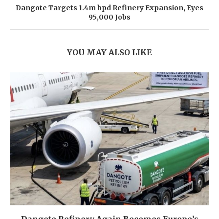
Dangote Targets 1.4m bpd Refinery Expansion, Eyes
95,000 Jobs
YOU MAY ALSO LIKE