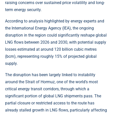
raising concerns over sustained price volatility and long-
term energy security.
According to analysis highlighted by energy experts and
the International Energy Agency (IEA), the ongoing
disruption in the region could significantly reshape global
LNG flows between 2026 and 2030, with potential supply
losses estimated at around 120 billion cubic metres
(bcm), representing roughly 15% of projected global
supply.
The disruption has been largely linked to instability
around the Strait of Hormuz, one of the world’s most
critical energy transit corridors, through which a
significant portion of global LNG shipments pass. The
partial closure or restricted access to the route has
already stalled growth in LNG flows, particularly affecting