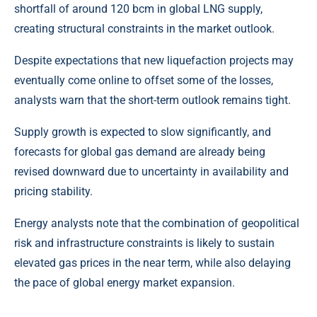
shortfall of around 120 bcm in global
LNG
supply,
creating structural constraints in the market outlook.
Despite expectations that new liquefaction projects may
eventually come online to offset some of the losses,
analysts warn that the short-term outlook remains tight.
Supply growth is expected to slow significantly, and
forecasts for global gas demand are already being
revised downward due to uncertainty in availability and
pricing stability.
Energy analysts note that the combination of geopolitical
risk and infrastructure constraints is likely to sustain
elevated gas prices in the near term, while also delaying
the pace of global energy market expansion.