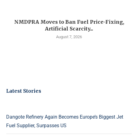
NMDPRA Moves to Ban Fuel Price-Fixing,
Artificial Scarcity...
August 7, 2026
Latest Stories
Dangote Refinery Again Becomes Europe’s Biggest Jet
Fuel Supplier, Surpasses US