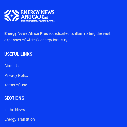
Energy News Africa Plus
is dedicated to illuminating the vast
expanses of Africa’s energy industry.
USEFUL LINKS
About Us
Privacy Policy
Terms of Use
SECTIONS
In the News
Energy Transition