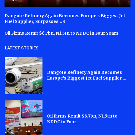
Dangote Refinery Again Becomes Europe’s Biggest Jet
Fuel Supplier, Surpasses US
Oil Firms Remit $6.7bn, N1.5tn to NDDC in Four Years
LATEST STORIES
Dangote Refinery Again Becomes
Europe’s Biggest Jet Fuel Supplier,...
Oil Firms Remit $6.7bn, N1.5tn to
NDDC in Four...