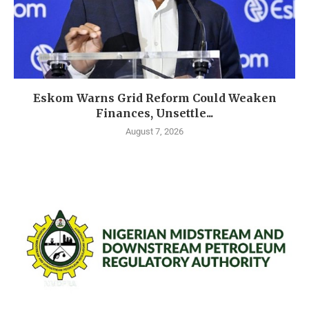
Eskom Warns Grid Reform Could Weaken
Finances, Unsettle...
August 7, 2026