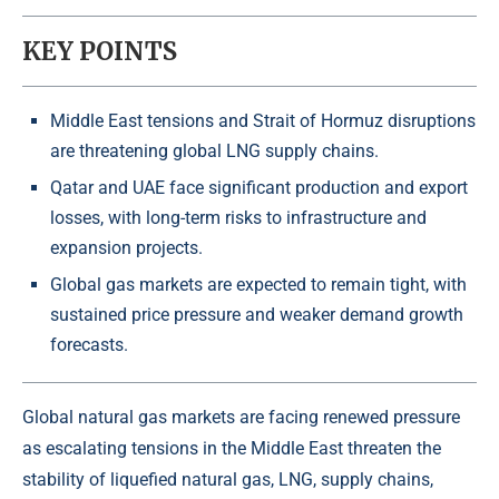
KEY POINTS
Middle East tensions and Strait of Hormuz disruptions
are threatening global LNG supply chains.
Qatar and UAE face significant production and export
losses, with long-term risks to infrastructure and
expansion projects.
Global gas markets are expected to remain tight, with
sustained price pressure and weaker demand growth
forecasts.
Global natural gas markets are facing renewed pressure
as escalating tensions in the Middle East threaten the
stability of liquefied natural gas, LNG, supply chains,