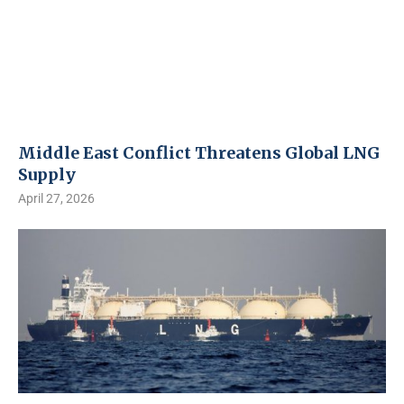
Middle East Conflict Threatens Global LNG
Supply
April 27, 2026