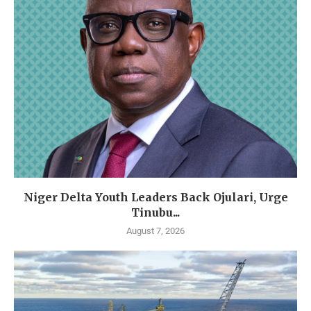
Niger Delta Youth Leaders Back Ojulari, Urge
Tinubu...
August 7, 2026