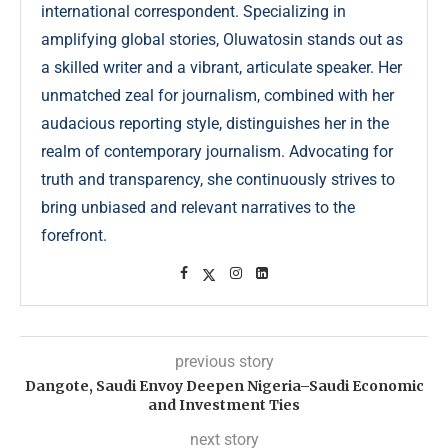
international correspondent. Specializing in
amplifying global stories, Oluwatosin stands out as
a skilled writer and a vibrant, articulate speaker. Her
unmatched zeal for journalism, combined with her
audacious reporting style, distinguishes her in the
realm of contemporary journalism. Advocating for
truth and transparency, she continuously strives to
bring unbiased and relevant narratives to the
forefront.
previous story
Dangote, Saudi Envoy Deepen Nigeria–Saudi Economic
and Investment Ties
next story