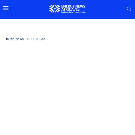
In the News
Oil & Gas