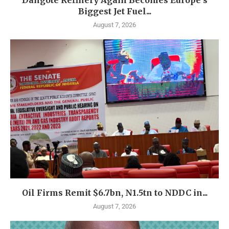
Dangote Refinery Again Becomes Europe’s
Biggest Jet Fuel...
August 7, 2026
Oil Firms Remit $6.7bn, N1.5tn to NDDC in...
August 7, 2026