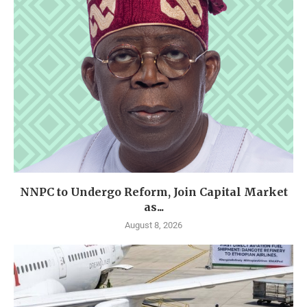
NNPC to Undergo Reform, Join Capital Market
as...
August 8, 2026