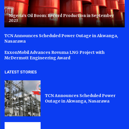
Nigeria’s Oil Boom: Record Production in September
2023
TCN Announces Scheduled Power Outage in Akwanga,
Nasarawa
ExxonMobil Advances Rovuma LNG Project with
McDermott Engineering Award
LATEST STORIES
TCN Announces Scheduled Power
Outage in Akwanga, Nasarawa