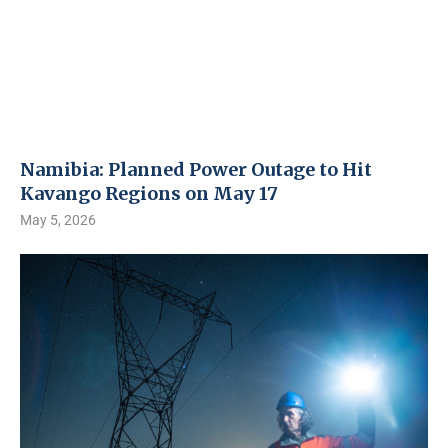
Namibia: Planned Power Outage to Hit
Kavango Regions on May 17
May 5, 2026