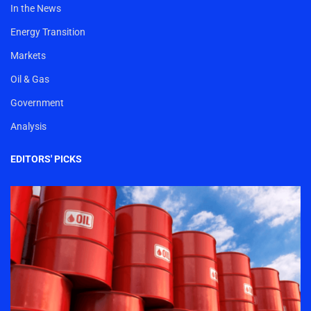
In the News
Energy Transition
Markets
Oil & Gas
Government
Analysis
EDITORS' PICKS