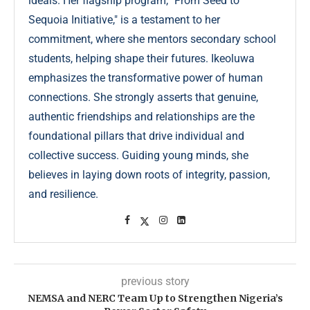
ideals. Her flagship program, "From Seed to
Sequoia Initiative," is a testament to her
commitment, where she mentors secondary school
students, helping shape their futures. Ikeoluwa
emphasizes the transformative power of human
connections. She strongly asserts that genuine,
authentic friendships and relationships are the
foundational pillars that drive individual and
collective success. Guiding young minds, she
believes in laying down roots of integrity, passion,
and resilience.
previous story
NEMSA and NERC Team Up to Strengthen Nigeria’s