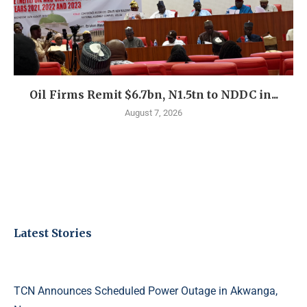
Oil Firms Remit $6.7bn, N1.5tn to NDDC in...
August 7, 2026
Latest Stories
TCN Announces Scheduled Power Outage in Akwanga,