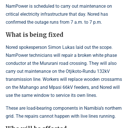
NamPower is scheduled to carry out maintenance on
critical electricity infrastructure that day. Nored has
confirmed the outage runs from 7 a.m. to 7 p.m.
What is being fixed
Nored spokesperson Simon Lukas laid out the scope.
NamPower technicians will repair a broken white phase
conductor at the Mururani road crossing. They will also
carry out maintenance on the Otjikoto-Rundu 132kV
transmission line. Workers will replace wooden crossarms
on the Mahango and Mpasi 66kV feeders, and Nored will
use the same window to service its own lines.
These are load-bearing components in Namibia’s northern
grid. The repairs cannot happen with live lines running.