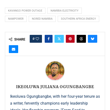
KAVANGO POWER OUTAGE
NAMIBIA ELECTRICITY
NAMPOWER
NORED NAMIBIA
SOUTHERN AFRICA ENERGY
0
SHARE
IKEOLUWA JULIANA OGUNGBANGBE
Ikeoluwa Ogungbangbe, with her four-year tenure as
a writer, fervently champions early leadership