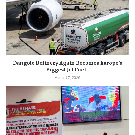
Dangote Refinery Again Becomes Europe’s
Biggest Jet Fuel...
August 7, 2026