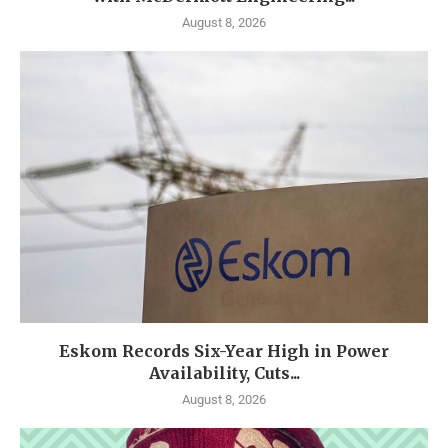
August 8, 2026
Eskom Records Six-Year High in Power
Availability, Cuts...
August 8, 2026