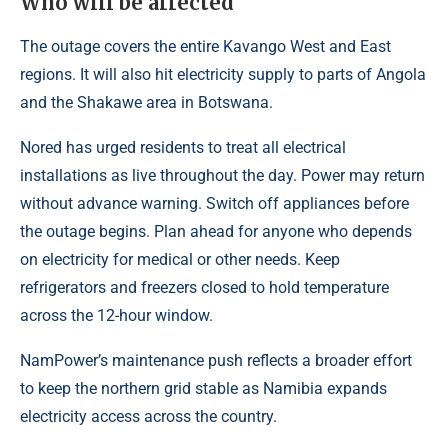
Who will be affected
The outage covers the entire Kavango West and East
regions. It will also hit electricity supply to parts of Angola
and the Shakawe area in Botswana.
Nored has urged residents to treat all electrical
installations as live throughout the day. Power may return
without advance warning. Switch off appliances before
the outage begins. Plan ahead for anyone who depends
on electricity for medical or other needs. Keep
refrigerators and freezers closed to hold temperature
across the 12-hour window.
NamPower’s maintenance push reflects a broader effort
to keep the northern grid stable as Namibia expands
electricity access across the country.