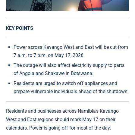
KEY POINTS
Power across Kavango West and East will be cut from
7 a.m. to 7 p.m. on May 17, 2026.
The outage will also affect electricity supply to parts
of Angola and Shakawe in Botswana.
Residents are urged to switch off appliances and
prepare vulnerable individuals ahead of the shutdown.
Residents and businesses across Namibia’s Kavango
West and East regions should mark May 17 on their
calendars. Power is going off for most of the day.