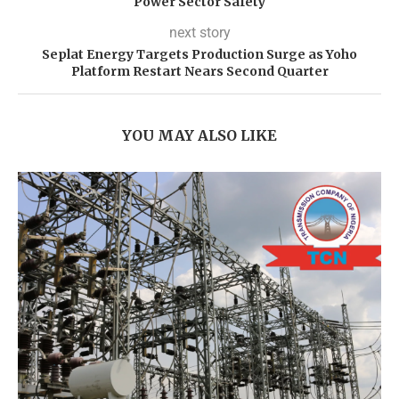
Power Sector Safety
next story
Seplat Energy Targets Production Surge as Yoho
Platform Restart Nears Second Quarter
YOU MAY ALSO LIKE