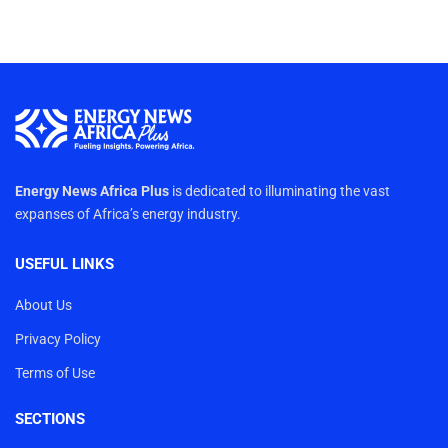
Energy News Africa Plus
is dedicated to illuminating the vast
expanses of Africa’s energy industry.
USEFUL LINKS
About Us
Privacy Policy
Terms of Use
SECTIONS