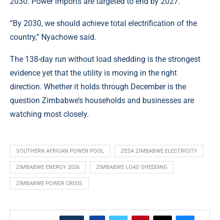
2030. Power imports are targeted to end by 2027.
“By 2030, we should achieve total electrification of the
country,” Nyachowe said.
The 138-day run without load shedding is the strongest
evidence yet that the utility is moving in the right
direction. Whether it holds through December is the
question Zimbabwe’s households and businesses are
watching most closely.
SOUTHERN AFRICAN POWER POOL
ZESA ZIMBABWE ELECTRICITY
ZIMBABWE ENERGY 2026
ZIMBABWE LOAD SHEDDING
ZIMBABWE POWER CRISIS