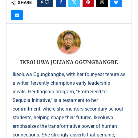
0
SHARE
IKEOLUWA JULIANA OGUNGBANGBE
Ikeoluwa Ogungbangbe, with her four-year tenure as
a writer, fervently champions early leadership
ideals. Her flagship program, "From Seed to
Sequoia Initiative," is a testament to her
commitment, where she mentors secondary school
students, helping shape their futures. Ikeoluwa
emphasizes the transformative power of human
connections. She strongly asserts that genuine,