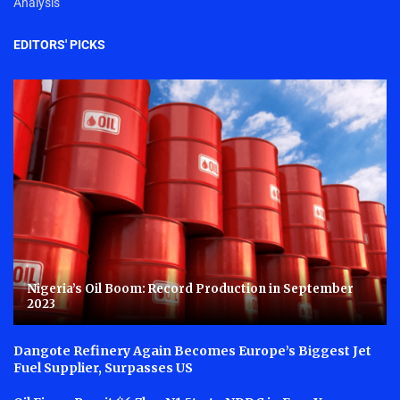
Analysis
EDITORS' PICKS
Nigeria’s Oil Boom: Record Production in September
2023
Dangote Refinery Again Becomes Europe’s Biggest Jet
Fuel Supplier, Surpasses US