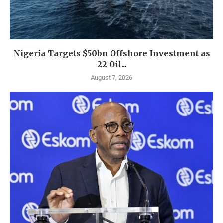
Nigeria Targets $50bn Offshore Investment as
22 Oil...
August 7, 2026