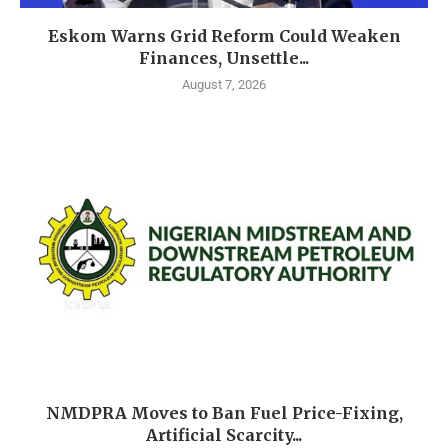
Eskom Warns Grid Reform Could Weaken
Finances, Unsettle...
August 7, 2026
NMDPRA Moves to Ban Fuel Price-Fixing,
Artificial Scarcity...