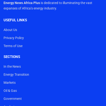
Energy News Africa Plus
is dedicated to illuminating the vast
expanses of Africa’s energy industry.
USEFUL LINKS
About Us
Privacy Policy
Terms of Use
SECTIONS
In the News
Energy Transition
Markets
Oil & Gas
Government