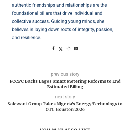
authentic friendships and relationships are the
foundational pillars that drive individual and
collective success. Guiding young minds, she
believes in laying down roots of integrity, passion,
and resilience.
previous story
FCCPC Backs Lagos Smart Metering Reforms to End
Estimated Billing
next story
Solewant Group Takes Nigeria’s Energy Technology to
OTC Houston 2026