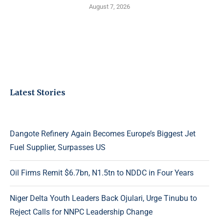
August 7, 2026
Latest Stories
Dangote Refinery Again Becomes Europe’s Biggest Jet
Fuel Supplier, Surpasses US
Oil Firms Remit $6.7bn, N1.5tn to NDDC in Four Years
Niger Delta Youth Leaders Back Ojulari, Urge Tinubu to
Reject Calls for NNPC Leadership Change