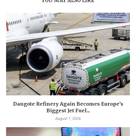
YOU MAY ALSO LIKE
Dangote Refinery Again Becomes Europe’s
Biggest Jet Fuel...
August 7, 2026