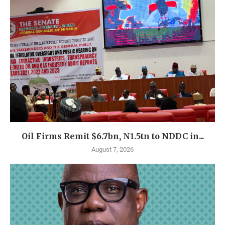
Oil Firms Remit $6.7bn, N1.5tn to NDDC in...
August 7, 2026