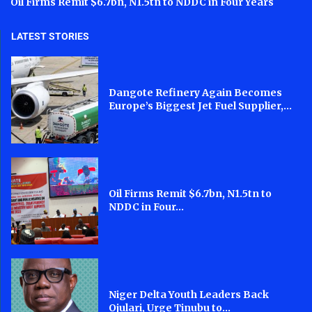
Oil Firms Remit $6.7bn, N1.5tn to NDDC in Four Years
LATEST STORIES
Dangote Refinery Again Becomes
Europe’s Biggest Jet Fuel Supplier,...
Oil Firms Remit $6.7bn, N1.5tn to
NDDC in Four...
Niger Delta Youth Leaders Back
Ojulari, Urge Tinubu to...