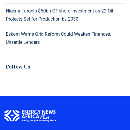
Nigeria Targets $50bn Offshore Investment as 22 Oil
Projects Set for Production by 2030
Eskom Warns Grid Reform Could Weaken Finances,
Unsettle Lenders
Follow Us