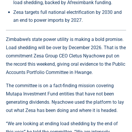
load shedding, backed by Afreximbank funding.
Zesa targets full national electrification by 2030 and
an end to power imports by 2027.
Zimbabwe’s state power utility is making a bold promise.
Load shedding will be over by December 2026. That is the
commitment Zesa Group CEO Cletus Nyachowe put on
the record this weekend, giving oral evidence to the Public
Accounts Portfolio Committee in Hwange.
The committee is on a fact-finding mission covering
Mutapa Investment Fund entities that have not been
generating dividends. Nyachowe used the platform to lay
out what Zesa has been doing and where it is headed.
“We are looking at ending load shedding by the end of
this year,” he told the committee. “We are intensely