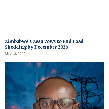
Zimbabwe’s Zesa Vows to End Load
Shedding by December 2026
May 13, 2026