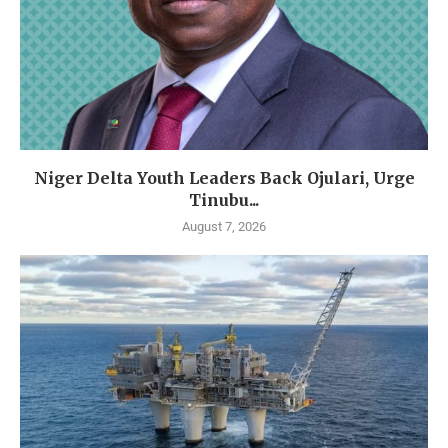
Niger Delta Youth Leaders Back Ojulari, Urge
Tinubu...
August 7, 2026