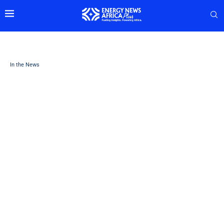
In the News