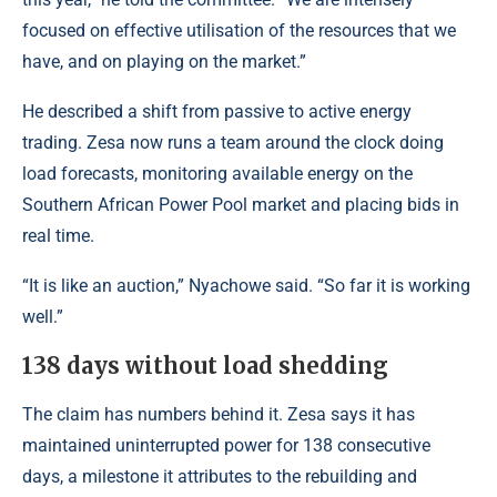
focused on effective utilisation of the resources that we
have, and on playing on the market.”
He described a shift from passive to active energy
trading. Zesa now runs a team around the clock doing
load forecasts, monitoring available energy on the
Southern African Power Pool market and placing bids in
real time.
“It is like an auction,” Nyachowe said. “So far it is working
well.”
138 days without load shedding
The claim has numbers behind it. Zesa says it has
maintained uninterrupted power for 138 consecutive
days, a milestone it attributes to the rebuilding and