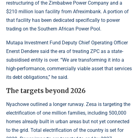
restructuring of the Zimbabwe Power Company and a
$210 million loan facility from Afreximbank. A portion of
that facility has been dedicated specifically to power
trading on the Southern African Power Pool.
Mutapa Investment Fund Deputy Chief Operating Officer
Enerst Dendere said the era of treating ZPC as a state-
subsidised entity is over. “We are transforming it into a
high-performance, commercially viable asset that services
its debt obligations,” he said.
The targets beyond 2026
Nyachowe outlined a longer runway. Zesa is targeting the
electrification of one million families, including 500,000
homes already built in urban areas but not yet connected
to the grid. Total electrification of the country is set for