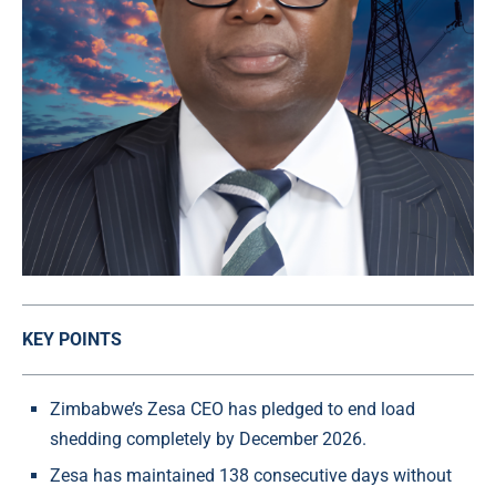
KEY POINTS
Zimbabwe’s Zesa CEO has pledged to end load
shedding completely by December 2026.
Zesa has maintained 138 consecutive days without