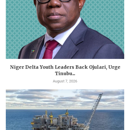
Niger Delta Youth Leaders Back Ojulari, Urge
Tinubu...
August 7, 2026