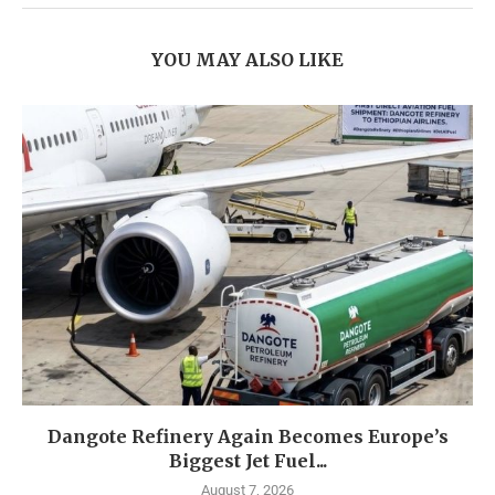
YOU MAY ALSO LIKE
Dangote Refinery Again Becomes Europe’s
Biggest Jet Fuel...
August 7, 2026