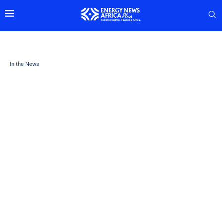
In the News