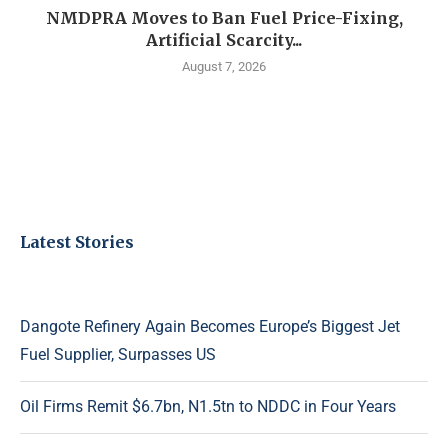
NMDPRA Moves to Ban Fuel Price-Fixing,
Artificial Scarcity...
August 7, 2026
Latest Stories
Dangote Refinery Again Becomes Europe’s Biggest Jet
Fuel Supplier, Surpasses US
Oil Firms Remit $6.7bn, N1.5tn to NDDC in Four Years