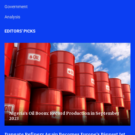
Government
Analysis
EDITORS' PICKS
Nigeria’s Oil Boom: Record Production in September
2023
Dangote Refinery Again Becomes Europe’s Biggest Jet