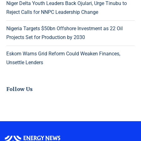
Niger Delta Youth Leaders Back Ojulari, Urge Tinubu to
Reject Calls for NNPC Leadership Change
Nigeria Targets $50bn Offshore Investment as 22 Oil
Projects Set for Production by 2030
Eskom Warns Grid Reform Could Weaken Finances,
Unsettle Lenders
Follow Us