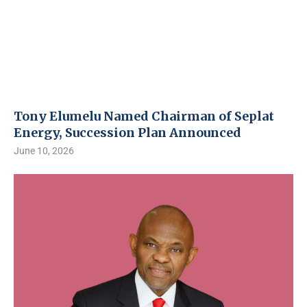
Tony Elumelu Named Chairman of Seplat
Energy, Succession Plan Announced
June 10, 2026