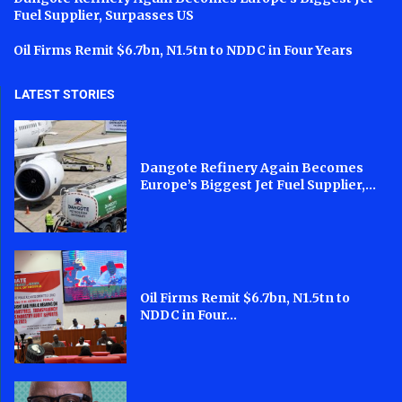
Fuel Supplier, Surpasses US
Oil Firms Remit $6.7bn, N1.5tn to NDDC in Four Years
LATEST STORIES
Dangote Refinery Again Becomes
Europe’s Biggest Jet Fuel Supplier,...
Oil Firms Remit $6.7bn, N1.5tn to
NDDC in Four...