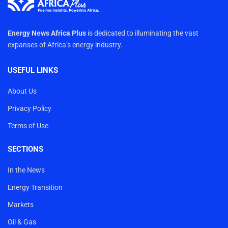
Energy News Africa Plus
is dedicated to illuminating the vast
expanses of Africa’s energy industry.
USEFUL LINKS
About Us
Privacy Policy
Terms of Use
SECTIONS
In the News
Energy Transition
Markets
Oil & Gas