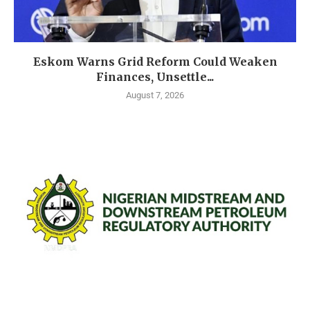
Eskom Warns Grid Reform Could Weaken
Finances, Unsettle...
August 7, 2026