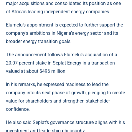
major acquisitions and consolidated its position as one
of Africa’s leading independent energy companies.
Elumelu’s appointment is expected to further support the
company’s ambitions in Nigeria’s energy sector and its
broader energy transition goals.
The announcement follows Elumelu’s acquisition of a
20.07 percent stake in
Seplat Energy
in a transaction
valued at about $496 million.
In his remarks, he expressed readiness to lead the
company into its next phase of growth, pledging to create
value for shareholders and strengthen stakeholder
confidence.
He also said Seplat’s governance structure aligns with his
investment and leadership philosophy.