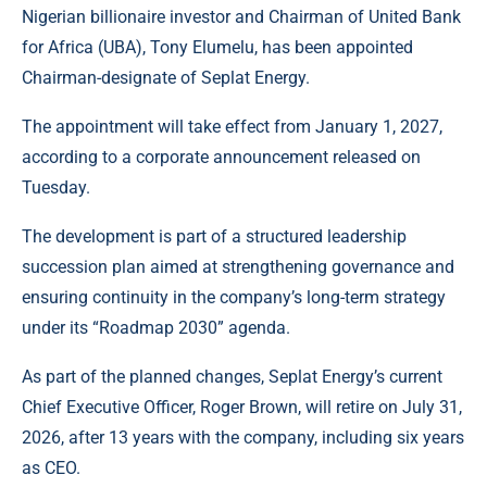
Nigerian billionaire investor and Chairman of United Bank
for Africa (UBA), Tony Elumelu, has been appointed
Chairman-designate of Seplat Energy.
The appointment will take effect from January 1, 2027,
according to a corporate announcement released on
Tuesday.
The development is part of a structured leadership
succession plan aimed at strengthening governance and
ensuring continuity in the company’s long-term strategy
under its “Roadmap 2030” agenda.
As part of the planned changes, Seplat Energy’s current
Chief Executive Officer, Roger Brown, will retire on July 31,
2026, after 13 years with the company, including six years
as CEO.