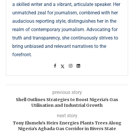
a skilled writer and a vibrant, articulate speaker. Her
unmatched zeal for journalism, combined with her
audacious reporting style, distinguishes her in the
realm of contemporary journalism. Advocating for
truth and transparency, she continuously strives to
bring unbiased and relevant narratives to the
forefront.
previous story
Shell Outlines Strategies to Boost Nigeria’s Gas
Utilisation and Industrial Growth
next story
Tony Elumelu’s Heirs Energies Plants Trees Along
Nigeria’s Agbada Gas Corridor in Rivers State