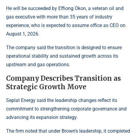
He will be succeeded by Effiong Okon, a veteran oil and
gas executive with more than 35 years of industry
experience, who is expected to assume office as CEO on
August 1, 2026.
The company said the transition is designed to ensure
operational stability and sustained growth across its
upstream
and gas operations.
Company Describes Transition as
Strategic Growth Move
Seplat Energy said the leadership changes reflect its
commitment to strengthening corporate governance and
advancing its expansion strategy.
The firm noted that under Brown’s leadership, it completed