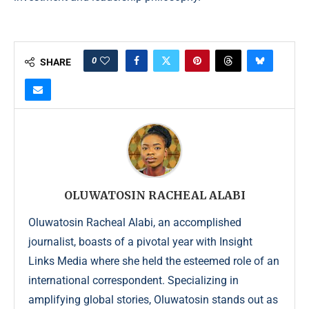
0
SHARE
OLUWATOSIN RACHEAL ALABI
Oluwatosin Racheal Alabi, an accomplished
journalist, boasts of a pivotal year with Insight
Links Media where she held the esteemed role of an
international correspondent. Specializing in
amplifying global stories, Oluwatosin stands out as