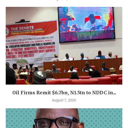
Oil Firms Remit $6.7bn, N1.5tn to NDDC in...
August 7, 2026