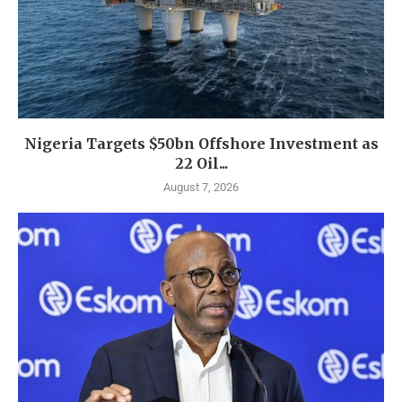
Nigeria Targets $50bn Offshore Investment as
22 Oil...
August 7, 2026