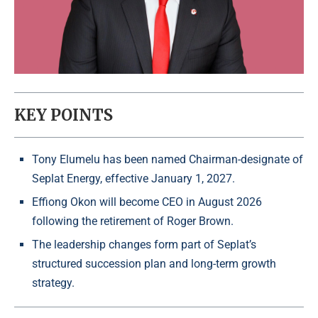
KEY POINTS
Tony Elumelu has been named Chairman-designate of
Seplat Energy, effective January 1, 2027.
Effiong Okon will become CEO in August 2026
following the retirement of Roger Brown.
The leadership changes form part of Seplat’s
structured succession plan and long-term growth
strategy.