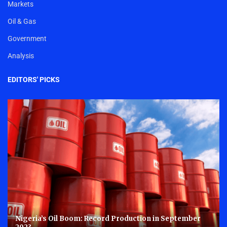
Markets
Oil & Gas
Government
Analysis
EDITORS' PICKS
Nigeria’s Oil Boom: Record Production in September