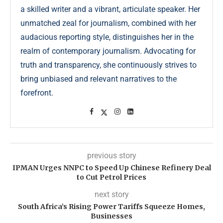
a skilled writer and a vibrant, articulate speaker. Her
unmatched zeal for journalism, combined with her
audacious reporting style, distinguishes her in the
realm of contemporary journalism. Advocating for
truth and transparency, she continuously strives to
bring unbiased and relevant narratives to the
forefront.
previous story
IPMAN Urges NNPC to Speed Up Chinese Refinery Deal
to Cut Petrol Prices
next story
South Africa’s Rising Power Tariffs Squeeze Homes,
Businesses