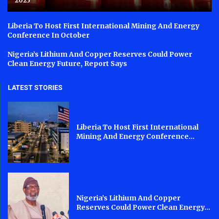
2023
Liberia To Host First International Mining And Energy
Conference In October
Nigeria’s Lithium And Copper Reserves Could Power
Clean Energy Future, Report Says
LATEST STORIES
Liberia To Host First International
Mining And Energy Conference...
Nigeria’s Lithium And Copper
Reserves Could Power Clean Energy...