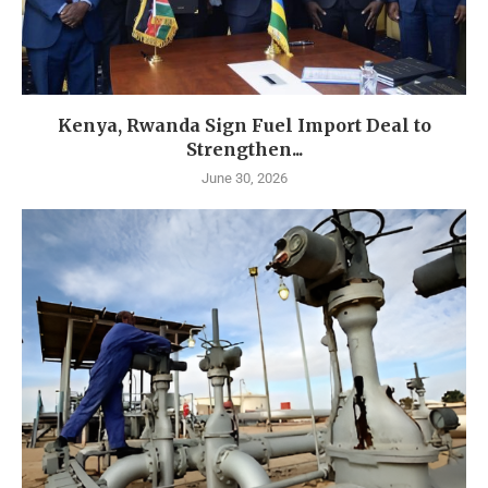
Kenya, Rwanda Sign Fuel Import Deal to
Strengthen...
June 30, 2026