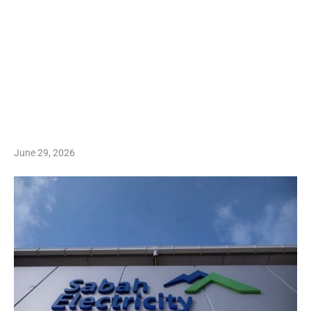
June 29, 2026