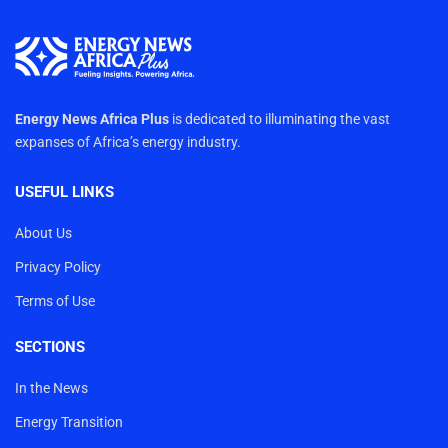
Energy News Africa Plus
is dedicated to illuminating the vast
expanses of Africa’s energy industry.
USEFUL LINKS
About Us
Privacy Policy
Terms of Use
SECTIONS
In the News
Energy Transition