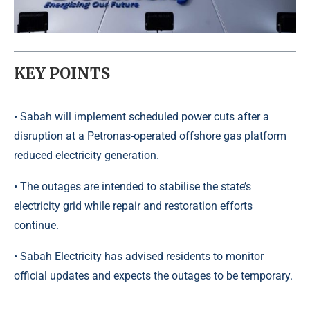
KEY POINTS
• Sabah will implement scheduled power cuts after a
disruption at a Petronas-operated offshore gas platform
reduced electricity generation.
• The outages are intended to stabilise the state’s
electricity grid while repair and restoration efforts
continue.
• Sabah Electricity has advised residents to monitor
official updates and expects the outages to be temporary.