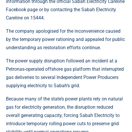
information through the official Sabah Electricity Careline
Facebook page or by contacting the Sabah Electricity
Careline on 15444.
The company apologised for the inconvenience caused
by the temporary power rationing and appealed for public
understanding as restoration efforts continue.
The power supply disruption followed an incident at a
Petronas-operated offshore gas platform that interrupted
gas deliveries to several Independent Power Producers
supplying electricity to Sabah’s grid.
Because many of the state’s power plants rely on natural
gas for electricity generation, the disruption reduced
overall generating capacity, forcing Sabah Electricity to
introduce temporary rolling power cuts to preserve grid
stability until normal operations resume.