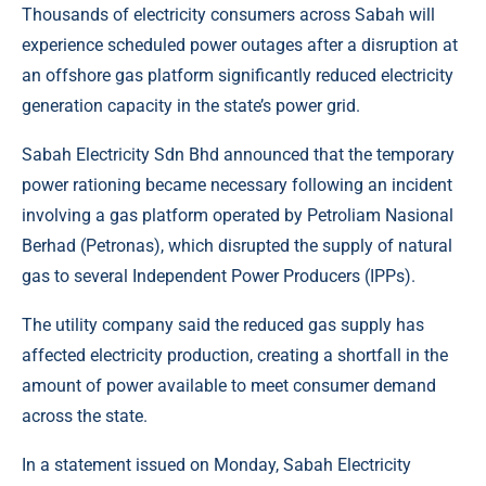
Thousands of electricity consumers across Sabah will
experience scheduled power outages after a disruption at
an offshore gas platform significantly reduced electricity
generation capacity in the state’s power grid.
Sabah Electricity Sdn Bhd announced that the temporary
power rationing became necessary following an incident
involving a
gas
platform operated by Petroliam Nasional
Berhad (Petronas), which disrupted the supply of natural
gas to several Independent Power Producers (IPPs).
The utility company
said the reduced gas supply has
affected electricity production, creating a shortfall in the
amount of power available to meet consumer demand
across the state.
In a statement issued on Monday, Sabah Electricity