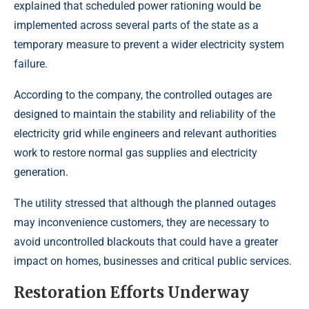
explained that scheduled power rationing would be
implemented across several parts of the state as a
temporary measure to prevent a wider electricity system
failure.
According to the company, the controlled outages are
designed to maintain the stability and reliability of the
electricity grid while engineers and relevant authorities
work to restore normal gas supplies and electricity
generation.
The utility stressed that although the planned outages
may inconvenience customers, they are necessary to
avoid uncontrolled blackouts that could have a greater
impact on homes, businesses and critical public services.
Restoration Efforts Underway