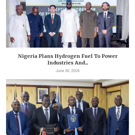
Nigeria Plans Hydrogen Fuel To Power
Industries And...
June 30, 2026