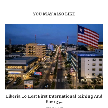
YOU MAY ALSO LIKE
Liberia To Host First International Mining And
Energy...
June 30, 2026