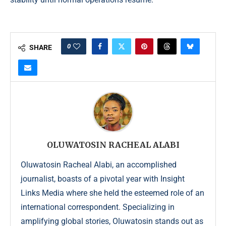
0
SHARE
OLUWATOSIN RACHEAL ALABI
Oluwatosin Racheal Alabi, an accomplished
journalist, boasts of a pivotal year with Insight
Links Media where she held the esteemed role of an
international correspondent. Specializing in
amplifying global stories, Oluwatosin stands out as