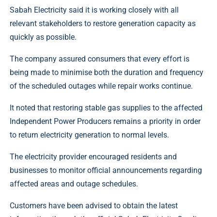
Sabah Electricity said it is working closely with all
relevant stakeholders to restore generation capacity as
quickly as possible.
The company assured consumers that every effort is
being made to minimise both the duration and frequency
of the scheduled outages while repair works continue.
It noted that restoring stable gas supplies to the affected
Independent Power Producers remains a priority in order
to return electricity generation to normal levels.
The electricity provider encouraged residents and
businesses to monitor official announcements regarding
affected areas and outage schedules.
Customers have been advised to obtain the latest