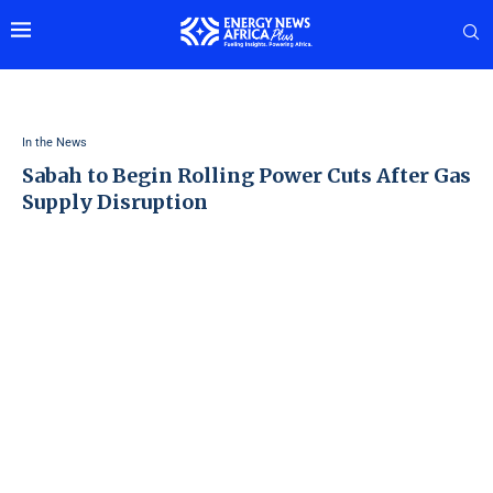
In the News
Sabah to Begin Rolling Power Cuts After Gas
Supply Disruption