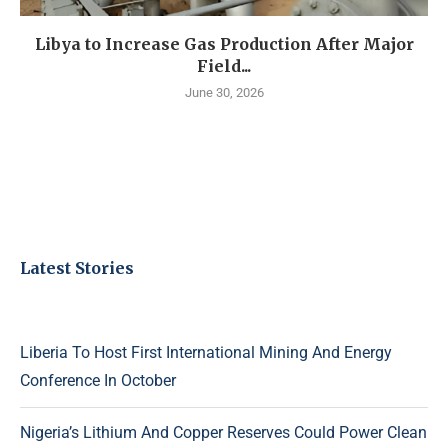
Libya to Increase Gas Production After Major
Field...
June 30, 2026
Latest Stories
Liberia To Host First International Mining And Energy
Conference In October
Nigeria’s Lithium And Copper Reserves Could Power Clean