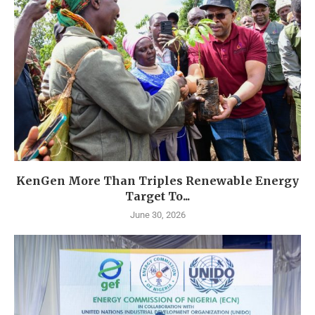
KenGen More Than Triples Renewable Energy
Target To...
June 30, 2026