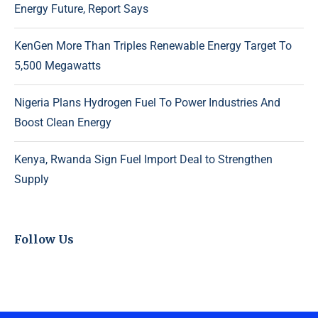
Energy Future, Report Says
KenGen More Than Triples Renewable Energy Target To
5,500 Megawatts
Nigeria Plans Hydrogen Fuel To Power Industries And
Boost Clean Energy
Kenya, Rwanda Sign Fuel Import Deal to Strengthen
Supply
Follow Us