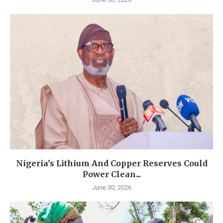
Nigeria’s Lithium And Copper Reserves Could
Power Clean...
June 30, 2026