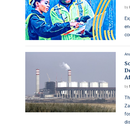
by
Ex
en
co
Ana
So
D
Af
by
Th
Za
fo
di