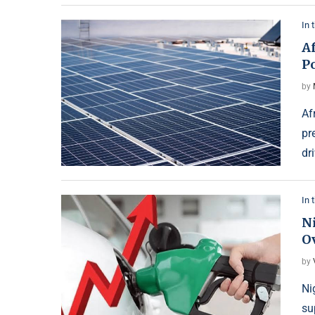
In 
Af
P
by
Af
pr
dr
In 
Ni
Ov
by
Ni
su