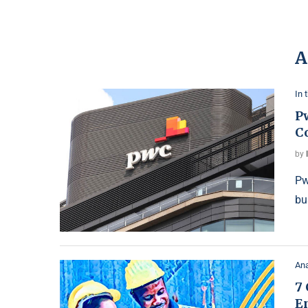
A
In 
P
C
by
Pw
bu
Ana
7 
E