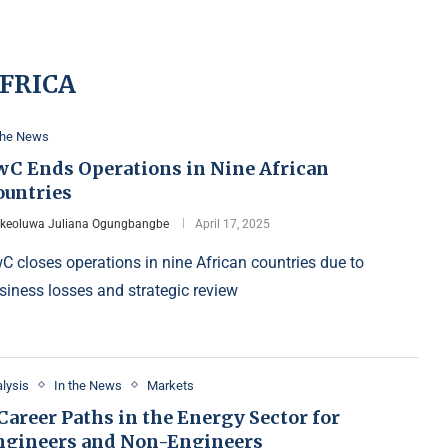
FRICA
the News
wC Ends Operations in Nine African
ountries
Ikeoluwa Juliana Ogungbangbe
April 17, 2025
C closes operations in nine African countries due to
siness losses and strategic review
lysis
In the News
Markets
Career Paths in the Energy Sector for
ngineers and Non-Engineers