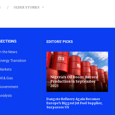
S
OLDER STORIES
SECTIONS
EDITORS' PICKS
In the News
Energy Transition
Markets
Nigeria’s Oil Boom: Record
Oil & Gas
Production in September
2023
Government
Analysis
Dangote Refinery Again Becomes
Europe’s Biggest Jet Fuel Supplier,
Surpasses US