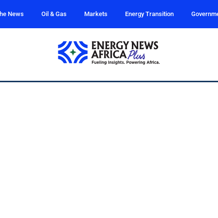
the News
Oil & Gas
Markets
Energy Transition
Governm