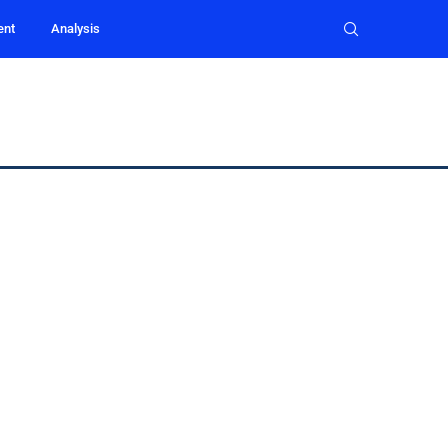
ent
Analysis