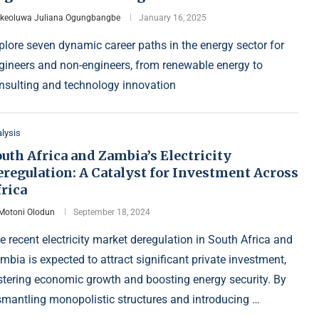
Ikeoluwa Juliana Ogungbangbe
January 16, 2025
plore seven dynamic career paths in the energy sector for
gineers and non-engineers, from renewable energy to
nsulting and technology innovation
lysis
uth Africa and Zambia’s Electricity
eregulation: A Catalyst for Investment Across
rica
Motoni Olodun
September 18, 2024
e recent electricity market deregulation in South Africa and
mbia is expected to attract significant private investment,
stering economic growth and boosting energy security. By
smantling monopolistic structures and introducing …