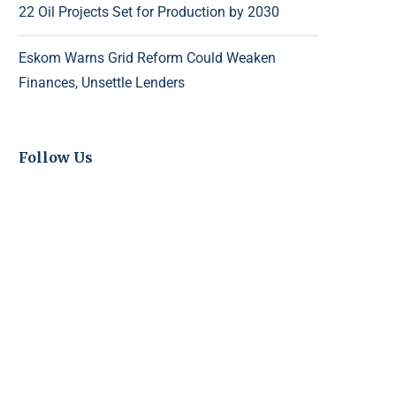
22 Oil Projects Set for Production by 2030
Eskom Warns Grid Reform Could Weaken
Finances, Unsettle Lenders
Follow Us