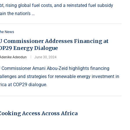
bt, rising global fuel costs, and a reinstated fuel subsidy
rain the nation’s …
the News
U Commissioner Addresses Financing at
OP29 Energy Dialogue
Adenike Adeodun
June 30, 2024
 Commissioner Amani Abou-Zeid highlights financing
allenges and strategies for renewable energy investment in
rica at COP29 dialogue.
 Cooking Access Across Africa