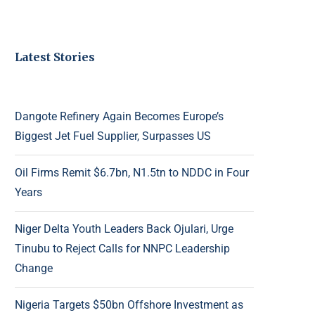
Latest Stories
Dangote Refinery Again Becomes Europe’s
Biggest Jet Fuel Supplier, Surpasses US
Oil Firms Remit $6.7bn, N1.5tn to NDDC in Four
Years
Niger Delta Youth Leaders Back Ojulari, Urge
Tinubu to Reject Calls for NNPC Leadership
Change
Nigeria Targets $50bn Offshore Investment as