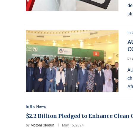
de
st
In 
A
C
by
AU
ch
Af
In the News
$2.2 Billion Pledged to Enhance Clean
by
Motoni Olodun
May 15, 2024