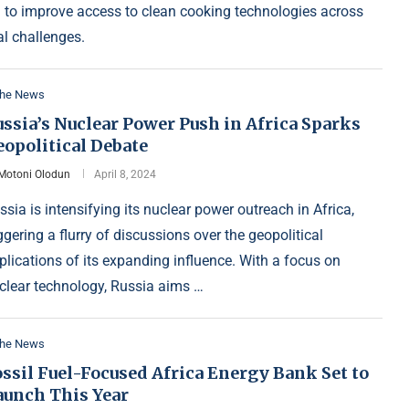
n to improve access to clean cooking technologies across
l challenges.
the News
ssia’s Nuclear Power Push in Africa Sparks
eopolitical Debate
Motoni Olodun
April 8, 2024
ssia is intensifying its nuclear power outreach in Africa,
iggering a flurry of discussions over the geopolitical
plications of its expanding influence. With a focus on
clear technology, Russia aims …
the News
ssil Fuel-Focused Africa Energy Bank Set to
aunch This Year