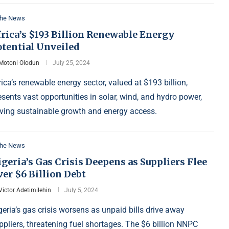
the News
rica’s $193 Billion Renewable Energy
otential Unveiled
Motoni Olodun
July 25, 2024
rica’s renewable energy sector, valued at $193 billion,
esents vast opportunities in solar, wind, and hydro power,
iving sustainable growth and energy access.
the News
geria’s Gas Crisis Deepens as Suppliers Flee
er $6 Billion Debt
Victor Adetimilehin
July 5, 2024
geria’s gas crisis worsens as unpaid bills drive away
ppliers, threatening fuel shortages. The $6 billion NNPC