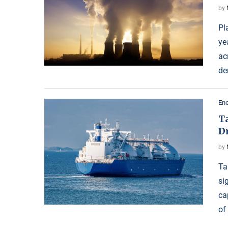
by
Pl
ye
ac
de
Ene
Ta
D
by
Ta
si
ca
of