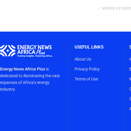
NEWER STORIE
USEFUL LINKS
About Us
Energy News Africa Plus
is
Privacy Policy
dedicated to illuminating the vast
Terms of Use
expanses of Africa’s energy
industry.