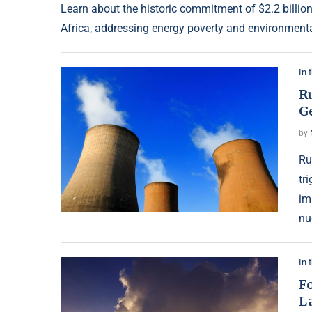
Learn about the historic commitment of $2.2 billio
Africa, addressing energy poverty and environmenta
In 
Ru
G
by
Ru
tr
im
nu
In 
Fo
L