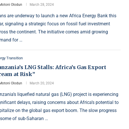
Motoni Olodun
March 28, 2024
ans are underway to launch a new Africa Energy Bank this
ar, signaling a strategic focus on fossil fuel investment
ross the continent. The initiative comes amid growing
mand for …
rgy Transition
nzania’s LNG Stalls: Africa’s Gas Export
ream at Risk”
Motoni Olodun
March 20, 2024
nzania’s liquefied natural gas (LNG) project is experiencing
gnificant delays, raising concerns about Africa’s potential to
pitalize on the global gas export boom. The slow progress
 some of sub-Saharan …