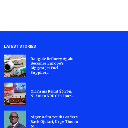
LATEST STORIES
Dangote Refinery Again
Becomes Europe’s
Biggest Jet Fuel
Supplier,...
Oil Firms Remit $6.7bn,
N1.5tn to NDDC in Four...
Niger Delta Youth Leaders
Back Ojulari, Urge Tinubu
to...