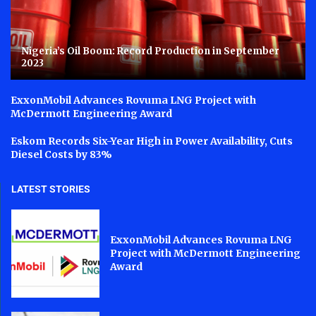
Nigeria’s Oil Boom: Record Production in September
2023
ExxonMobil Advances Rovuma LNG Project with
McDermott Engineering Award
Eskom Records Six-Year High in Power Availability, Cuts
Diesel Costs by 83%
LATEST STORIES
ExxonMobil Advances Rovuma LNG
Project with McDermott Engineering
Award