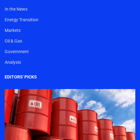
In the News
Energy Transition
Markets
Oil & Gas
Government
Analysis
EDITORS' PICKS