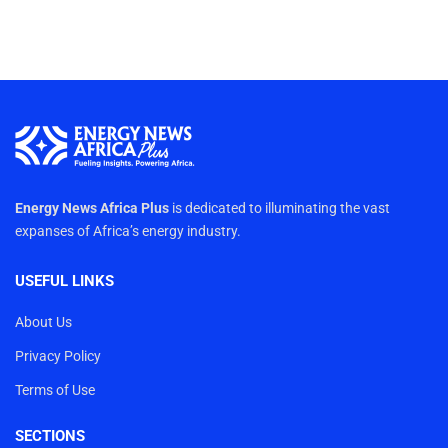
Energy News Africa Plus
is dedicated to illuminating the vast
expanses of Africa’s energy industry.
USEFUL LINKS
About Us
Privacy Policy
Terms of Use
SECTIONS