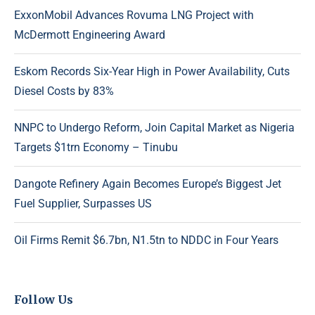
ExxonMobil Advances Rovuma LNG Project with
McDermott Engineering Award
Eskom Records Six-Year High in Power Availability, Cuts
Diesel Costs by 83%
NNPC to Undergo Reform, Join Capital Market as Nigeria
Targets $1trn Economy – Tinubu
Dangote Refinery Again Becomes Europe’s Biggest Jet
Fuel Supplier, Surpasses US
Oil Firms Remit $6.7bn, N1.5tn to NDDC in Four Years
Follow Us