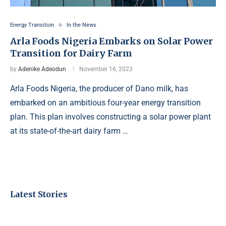
Energy Transition
In the News
Arla Foods Nigeria Embarks on Solar Power
Transition for Dairy Farm
by
Adenike Adeodun
November 16, 2023
Arla Foods Nigeria, the producer of Dano milk, has
embarked on an ambitious four-year energy transition
plan. This plan involves constructing a solar power plant
at its state-of-the-art dairy farm …
Latest Stories