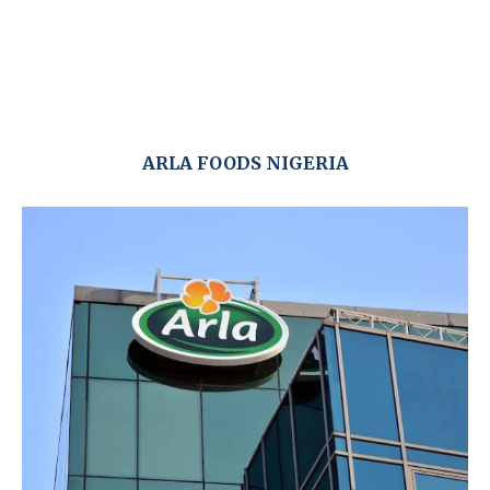
ARLA FOODS NIGERIA