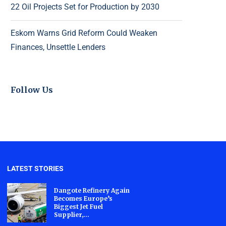
22 Oil Projects Set for Production by 2030
Eskom Warns Grid Reform Could Weaken
Finances, Unsettle Lenders
Follow Us
LATEST STORIES
Dangote Refinery Again
Becomes Europe’s
Biggest Jet Fuel
Supplier,...