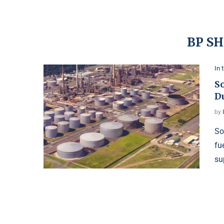
BP SH
In 
So
D
by
So
fu
su