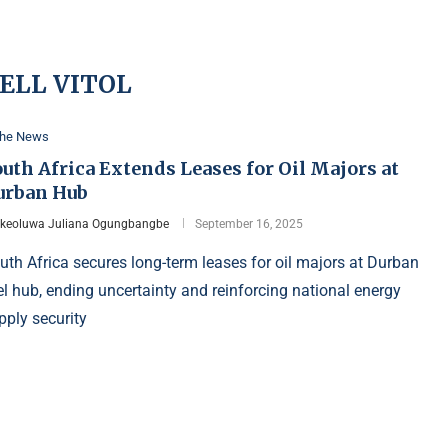
ELL VITOL
the News
uth Africa Extends Leases for Oil Majors at
urban Hub
Ikeoluwa Juliana Ogungbangbe
September 16, 2025
uth Africa secures long-term leases for oil majors at Durban
el hub, ending uncertainty and reinforcing national energy
pply security