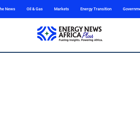
the News
Oil & Gas
Markets
Energy Transition
Governm