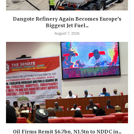
Dangote Refinery Again Becomes Europe’s
Biggest Jet Fuel...
August 7, 2026
Oil Firms Remit $6.7bn, N1.5tn to NDDC in...