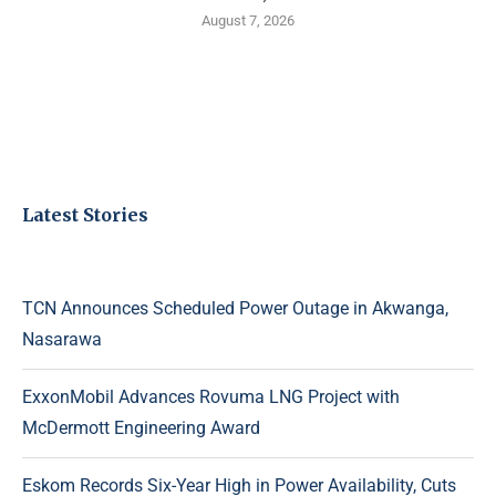
August 7, 2026
Latest Stories
TCN Announces Scheduled Power Outage in Akwanga,
Nasarawa
ExxonMobil Advances Rovuma LNG Project with
McDermott Engineering Award
Eskom Records Six-Year High in Power Availability, Cuts