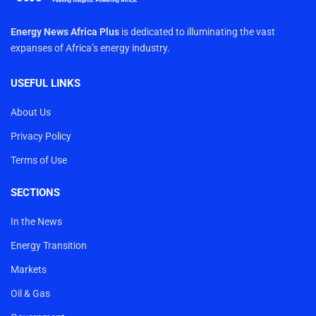
Energy News Africa Plus
is dedicated to illuminating the vast
expanses of Africa’s energy industry.
USEFUL LINKS
About Us
Privacy Policy
Terms of Use
SECTIONS
In the News
Energy Transition
Markets
Oil & Gas