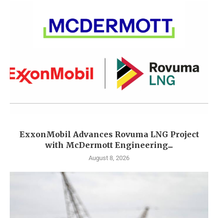
ExxonMobil Advances Rovuma LNG Project
with McDermott Engineering...
August 8, 2026