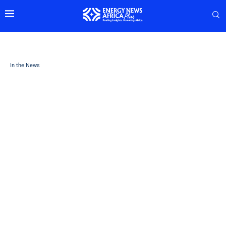
In the News