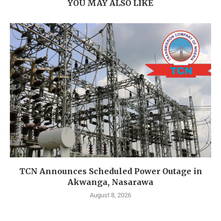
YOU MAY ALSO LIKE
TCN Announces Scheduled Power Outage in
Akwanga, Nasarawa
August 8, 2026