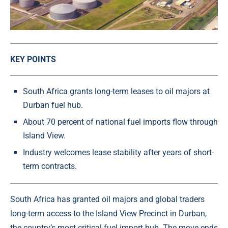
KEY POINTS
South Africa grants long-term leases to oil majors at
Durban fuel hub.
About 70 percent of national fuel imports flow through
Island View.
Industry welcomes lease stability after years of short-
term contracts.
South Africa has granted oil majors and global traders
long-term access to the Island View Precinct in Durban,
the country’s most critical fuel import hub. The move ends