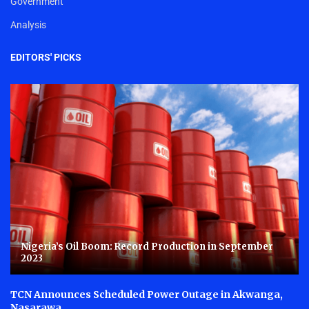
Government
Analysis
EDITORS' PICKS
Nigeria’s Oil Boom: Record Production in September
2023
TCN Announces Scheduled Power Outage in Akwanga,
Nasarawa