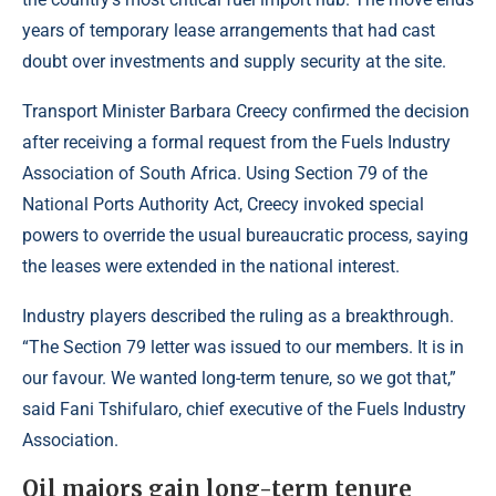
years of temporary lease arrangements that had cast
doubt over investments and supply security at the site.
Transport Minister Barbara Creecy confirmed the decision
after receiving a formal request from the Fuels Industry
Association of South Africa. Using Section 79 of the
National Ports Authority Act, Creecy invoked special
powers to override the usual bureaucratic process, saying
the leases were extended in the national interest.
Industry players described the ruling as a breakthrough.
“The Section 79 letter was issued to our members. It is in
our favour. We wanted long-term tenure, so we got that,”
said Fani Tshifularo, chief executive of the Fuels Industry
Association.
Oil majors gain long-term tenure