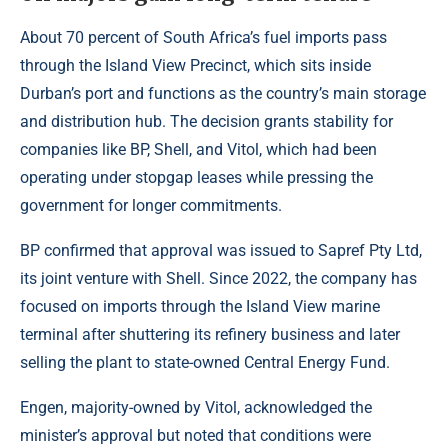
About 70 percent of South Africa’s fuel imports pass
through the Island View Precinct, which sits inside
Durban’s port and functions as the country’s main storage
and distribution hub. The decision grants stability for
companies like BP, Shell, and Vitol, which had been
operating under stopgap leases while pressing the
government for longer commitments.
BP confirmed that approval was issued to Sapref Pty Ltd,
its joint venture with Shell. Since 2022, the company has
focused on imports through the Island View marine
terminal after shuttering its refinery business and later
selling the plant to state-owned Central Energy Fund.
Engen, majority-owned by Vitol, acknowledged the
minister’s approval but noted that conditions were