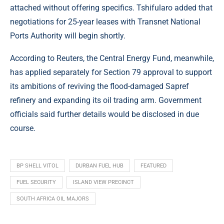
attached without offering specifics. Tshifularo added that
negotiations for 25-year leases with Transnet National
Ports Authority will begin shortly.
According to
Reuters
, the Central Energy Fund, meanwhile,
has applied separately for Section 79 approval to support
its ambitions of reviving the flood-damaged Sapref
refinery and expanding its oil trading arm. Government
officials said further details would be disclosed in due
course.
BP SHELL VITOL
DURBAN FUEL HUB
FEATURED
FUEL SECURITY
ISLAND VIEW PRECINCT
SOUTH AFRICA OIL MAJORS