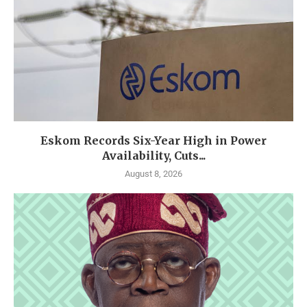
Eskom Records Six-Year High in Power
Availability, Cuts...
August 8, 2026