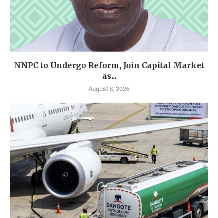
NNPC to Undergo Reform, Join Capital Market
as...
August 8, 2026