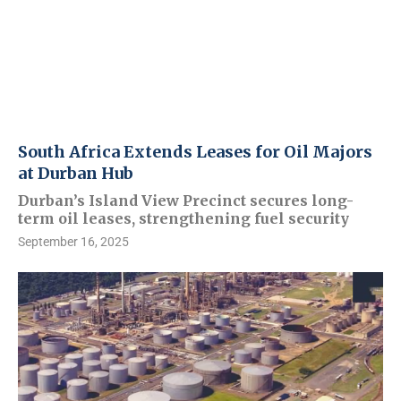
South Africa Extends Leases for Oil Majors
at Durban Hub
Durban’s Island View Precinct secures long-
term oil leases, strengthening fuel security
September 16, 2025