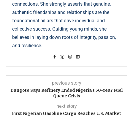
connections. She strongly asserts that genuine,
authentic friendships and relationships are the
foundational pillars that drive individual and
collective success. Guiding young minds, she
believes in laying down roots of integrity, passion,
and resilience.
previous story
Dangote Says Refinery Ended Nigeria’s 50-Year Fuel
Queue Crisis
next story
First Nigerian Gasoline Cargo Reaches U.S. Market