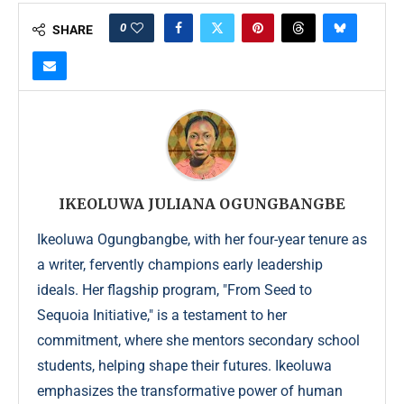
0
SHARE
IKEOLUWA JULIANA OGUNGBANGBE
Ikeoluwa Ogungbangbe, with her four-year tenure as
a writer, fervently champions early leadership
ideals. Her flagship program, "From Seed to
Sequoia Initiative," is a testament to her
commitment, where she mentors secondary school
students, helping shape their futures. Ikeoluwa
emphasizes the transformative power of human