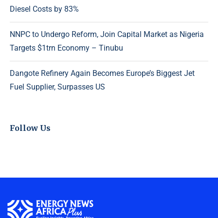
Diesel Costs by 83%
NNPC to Undergo Reform, Join Capital Market as Nigeria
Targets $1trn Economy – Tinubu
Dangote Refinery Again Becomes Europe’s Biggest Jet
Fuel Supplier, Surpasses US
Follow Us