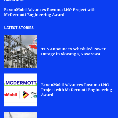
ExxonMobil Advances Rovuma LNG Project with
McDermott Engineering Award
LATEST STORIES
TCN Announces Scheduled Power
Outage in Akwanga, Nasarawa
ExxonMobil Advances Rovuma LNG
Project with McDermott Engineering
Award