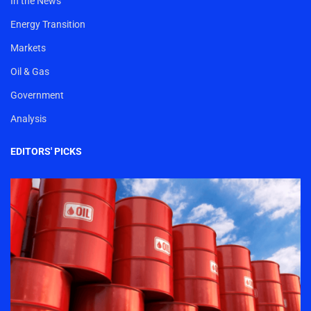
In the News
Energy Transition
Markets
Oil & Gas
Government
Analysis
EDITORS' PICKS