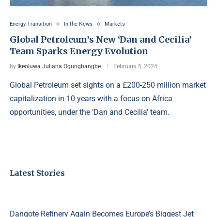
Energy Transition
In the News
Markets
Global Petroleum’s New ‘Dan and Cecilia’
Team Sparks Energy Evolution
by
Ikeoluwa Juliana Ogungbangbe
February 5, 2024
Global Petroleum set sights on a £200-250 million market
capitalization in 10 years with a focus on Africa
opportunities, under the ‘Dan and Cecilia’ team.
Latest Stories
Dangote Refinery Again Becomes Europe’s Biggest Jet