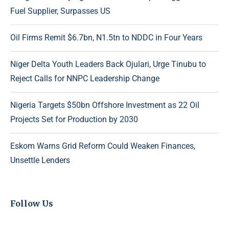
Fuel Supplier, Surpasses US
Oil Firms Remit $6.7bn, N1.5tn to NDDC in Four Years
Niger Delta Youth Leaders Back Ojulari, Urge Tinubu to
Reject Calls for NNPC Leadership Change
Nigeria Targets $50bn Offshore Investment as 22 Oil
Projects Set for Production by 2030
Eskom Warns Grid Reform Could Weaken Finances,
Unsettle Lenders
Follow Us