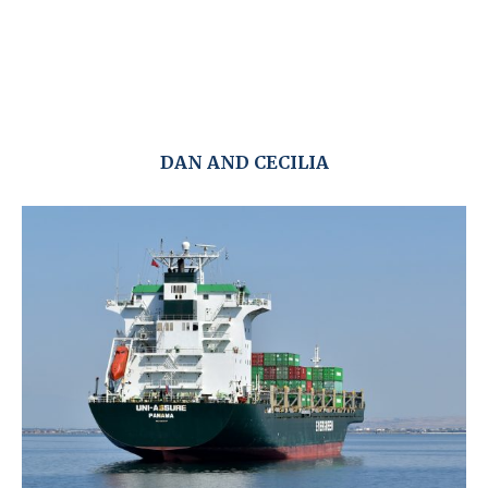
DAN AND CECILIA