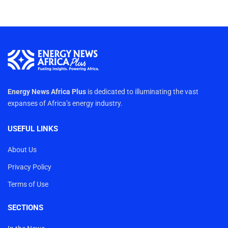
Energy News Africa Plus
is dedicated to illuminating the vast
expanses of Africa’s energy industry.
USEFUL LINKS
About Us
Privacy Policy
Terms of Use
SECTIONS