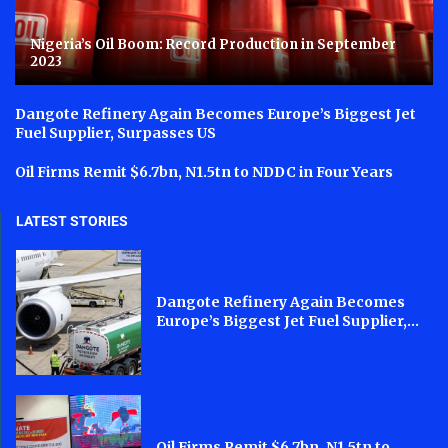
Nigeria’s Oil Boom: Record Production in September
2023
Dangote Refinery Again Becomes Europe’s Biggest Jet
Fuel Supplier, Surpasses US
Oil Firms Remit $6.7bn, N1.5tn to NDDC in Four Years
LATEST STORIES
Dangote Refinery Again Becomes
Europe’s Biggest Jet Fuel Supplier,...
Oil Firms Remit $6.7bn, N1.5tn to