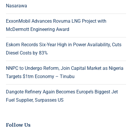
Nasarawa
ExxonMobil Advances Rovuma LNG Project with
McDermott Engineering Award
Eskom Records Six-Year High in Power Availability, Cuts
Diesel Costs by 83%
NNPC to Undergo Reform, Join Capital Market as Nigeria
Targets $1trn Economy – Tinubu
Dangote Refinery Again Becomes Europe’s Biggest Jet
Fuel Supplier, Surpasses US
Follow Us