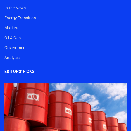
In the News
Energy Transition
Markets
Oil & Gas
Government
Analysis
EDITORS' PICKS