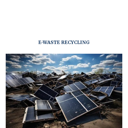
E-WASTE RECYCLING