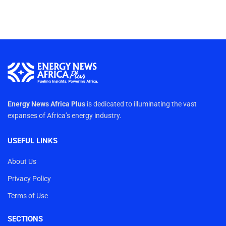
Energy News Africa Plus
is dedicated to illuminating the vast
expanses of Africa’s energy industry.
USEFUL LINKS
About Us
Privacy Policy
Terms of Use
SECTIONS