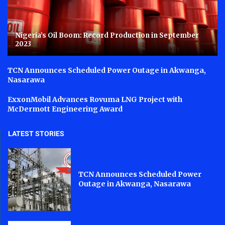
Nigeria’s Oil Boom: Record Production in September
2023
TCN Announces Scheduled Power Outage in Akwanga,
Nasarawa
ExxonMobil Advances Rovuma LNG Project with
McDermott Engineering Award
LATEST STORIES
TCN Announces Scheduled Power
Outage in Akwanga, Nasarawa