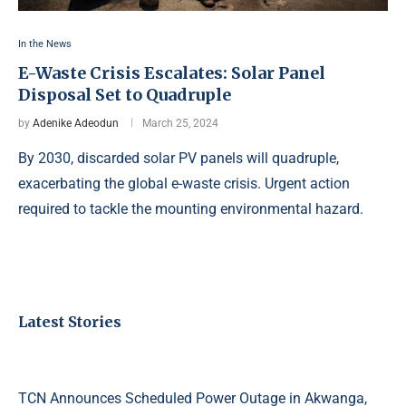
In the News
E-Waste Crisis Escalates: Solar Panel
Disposal Set to Quadruple
by
Adenike Adeodun
March 25, 2024
By 2030, discarded solar PV panels will quadruple,
exacerbating the global e-waste crisis. Urgent action
required to tackle the mounting environmental hazard.
Latest Stories
TCN Announces Scheduled Power Outage in Akwanga,