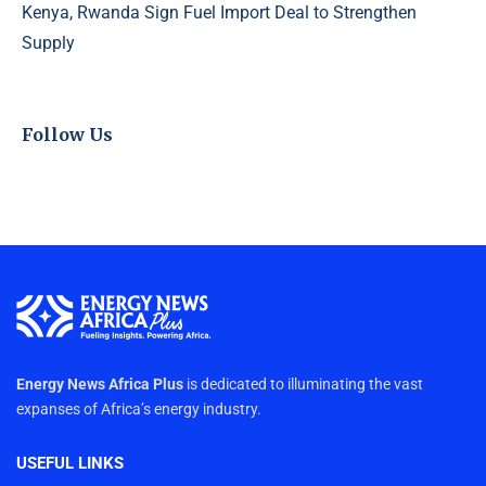
Kenya, Rwanda Sign Fuel Import Deal to Strengthen
Supply
Follow Us
Energy News Africa Plus
is dedicated to illuminating the vast
expanses of Africa’s energy industry.
USEFUL LINKS