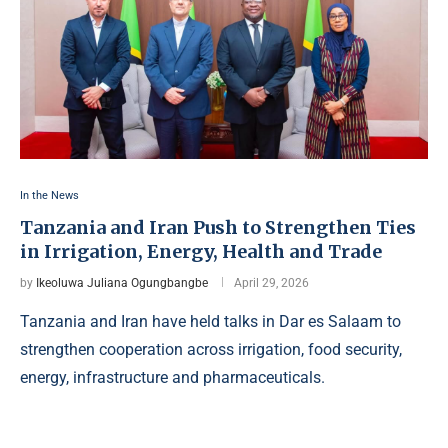
In the News
Tanzania and Iran Push to Strengthen Ties
in Irrigation, Energy, Health and Trade
by
Ikeoluwa Juliana Ogungbangbe
April 29, 2026
Tanzania and Iran have held talks in Dar es Salaam to
strengthen cooperation across irrigation, food security,
energy, infrastructure and pharmaceuticals.