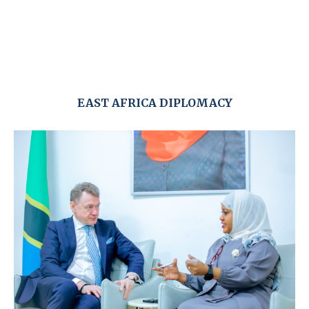
EAST AFRICA DIPLOMACY