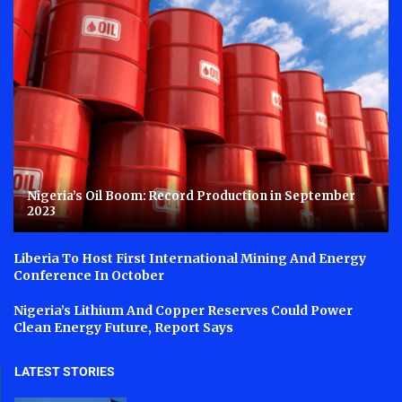
Nigeria’s Oil Boom: Record Production in September
2023
Liberia To Host First International Mining And Energy
Conference In October
Nigeria’s Lithium And Copper Reserves Could Power
Clean Energy Future, Report Says
LATEST STORIES