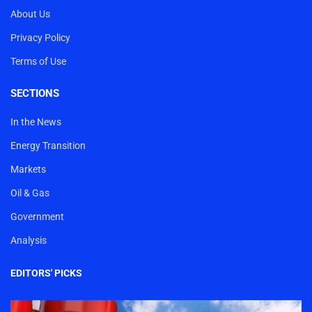
About Us
Privacy Policy
Terms of Use
SECTIONS
In the News
Energy Transition
Markets
Oil & Gas
Government
Analysis
EDITORS' PICKS