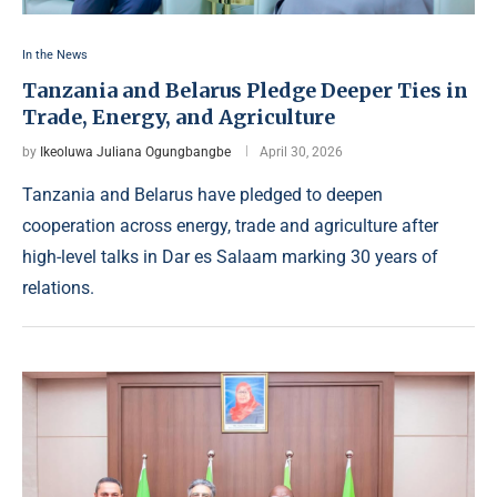
In the News
Tanzania and Belarus Pledge Deeper Ties in
Trade, Energy, and Agriculture
by
Ikeoluwa Juliana Ogungbangbe
April 30, 2026
Tanzania and Belarus have pledged to deepen
cooperation across energy, trade and agriculture after
high-level talks in Dar es Salaam marking 30 years of
relations.