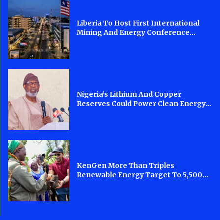
Liberia To Host First International
Mining And Energy Conference...
Nigeria’s Lithium And Copper
Reserves Could Power Clean Energy...
KenGen More Than Triples
Renewable Energy Target To 5,500...