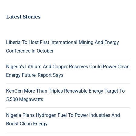
Latest Stories
Liberia To Host First International Mining And Energy
Conference In October
Nigeria’s Lithium And Copper Reserves Could Power Clean
Energy Future, Report Says
KenGen More Than Triples Renewable Energy Target To
5,500 Megawatts
Nigeria Plans Hydrogen Fuel To Power Industries And
Boost Clean Energy