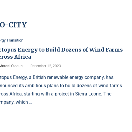
O-CITY
rgy Transition
ctopus Energy to Build Dozens of Wind Farms
cross Africa
Motoni Olodun
December 12, 2023
topus Energy, a British renewable energy company, has
nounced its ambitious plans to build dozens of wind farms
ross Africa, starting with a project in Sierra Leone. The
mpany, which …