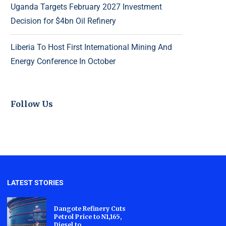
Uganda Targets February 2027 Investment
Decision for $4bn Oil Refinery
Liberia To Host First International Mining And
Energy Conference In October
Follow Us
LATEST STORIES
Dangote Refinery Cuts
Petrol Price to N1,165,
Diesel to...