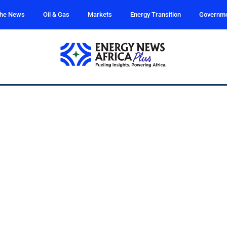
the News
Oil & Gas
Markets
Energy Transition
Governm