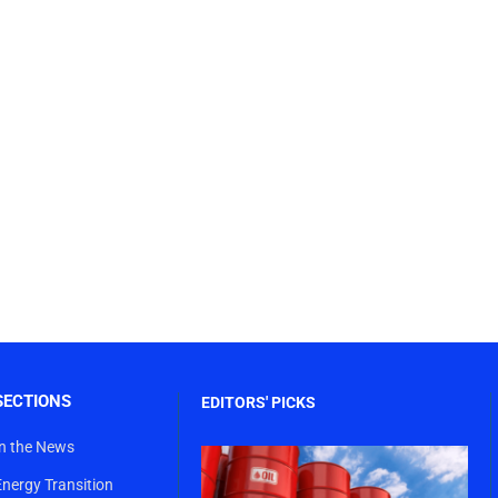
SECTIONS
EDITORS' PICKS
In the News
Energy Transition