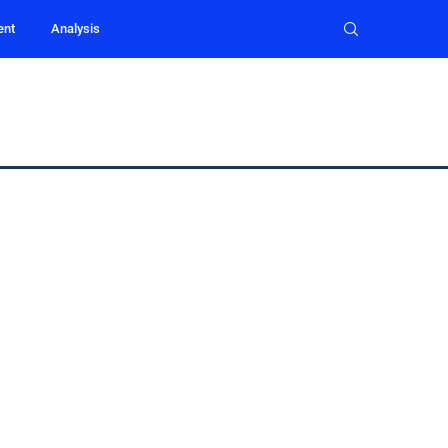
ent
Analysis