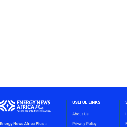
USEFUL LINKS
About Us
Energy News Africa Plus
is
Privacy Policy