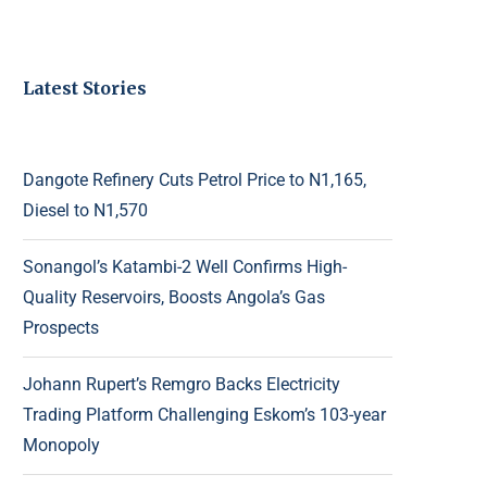
Latest Stories
Dangote Refinery Cuts Petrol Price to N1,165,
Diesel to N1,570
Sonangol’s Katambi-2 Well Confirms High-
Quality Reservoirs, Boosts Angola’s Gas
Prospects
Johann Rupert’s Remgro Backs Electricity
Trading Platform Challenging Eskom’s 103-year
Monopoly