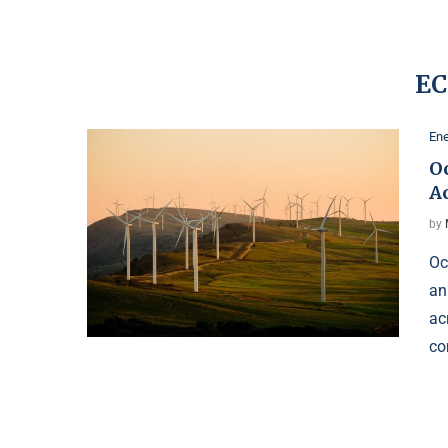
EC
Ene
O
A
by
Oc
an
ac
co