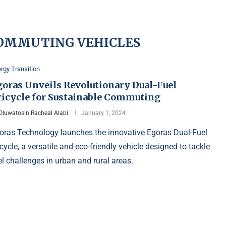
COMMUTING VEHICLES
rgy Transition
goras Unveils Revolutionary Dual-Fuel
ricycle for Sustainable Commuting
Oluwatosin Racheal Alabi
January 1, 2024
oras Technology launches the innovative Egoras Dual-Fuel
icycle, a versatile and eco-friendly vehicle designed to tackle
el challenges in urban and rural areas.