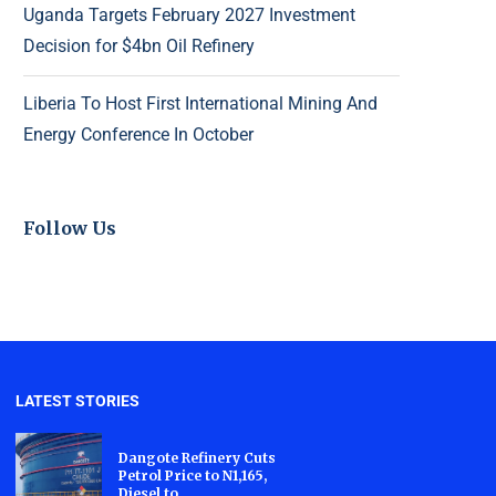
Uganda Targets February 2027 Investment
Decision for $4bn Oil Refinery
Liberia To Host First International Mining And
Energy Conference In October
Follow Us
LATEST STORIES
Dangote Refinery Cuts
Petrol Price to N1,165,
Diesel to...