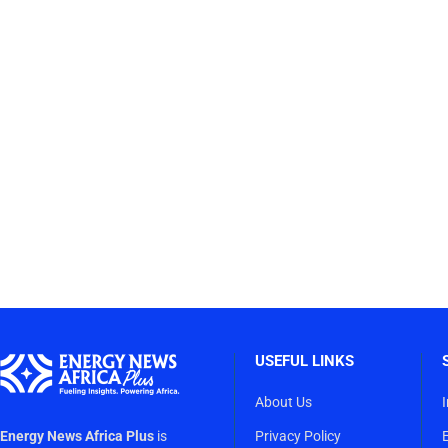
USEFUL LINKS
About Us
Energy News Africa Plus
is
Privacy Policy