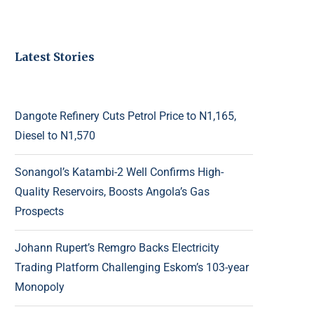
Latest Stories
Dangote Refinery Cuts Petrol Price to N1,165,
Diesel to N1,570
Sonangol’s Katambi-2 Well Confirms High-
Quality Reservoirs, Boosts Angola’s Gas
Prospects
Johann Rupert’s Remgro Backs Electricity
Trading Platform Challenging Eskom’s 103-year
Monopoly