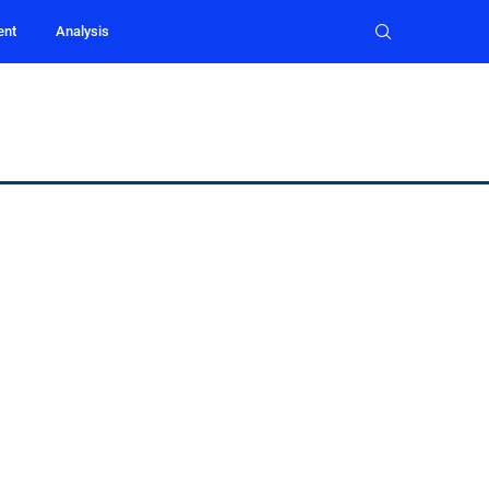
ent
Analysis