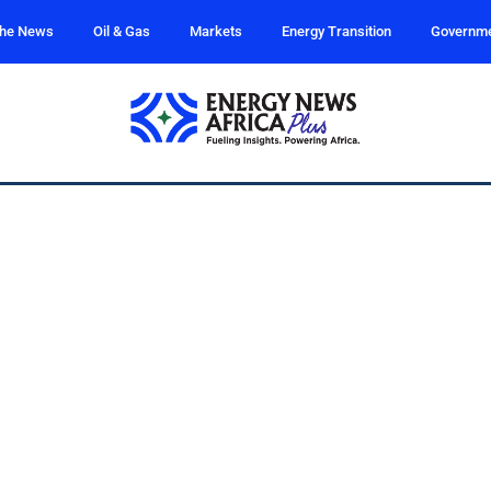
the News
Oil & Gas
Markets
Energy Transition
Governm