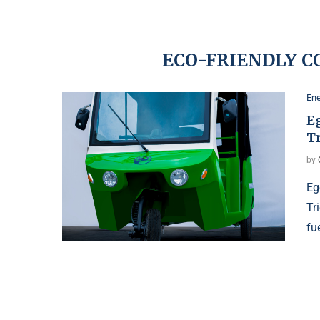
ECO-FRIENDLY 
Ene
E
T
by
Eg
Tr
fu