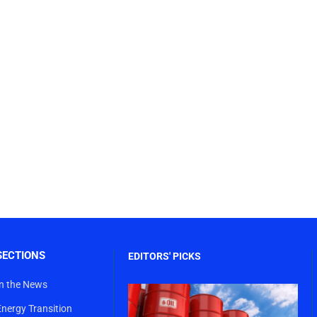
SECTIONS
EDITORS' PICKS
In the News
Energy Transition