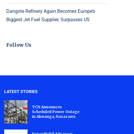
Dangote Refinery Again Becomes Europe’s
Biggest Jet Fuel Supplier, Surpasses US
Follow Us
LATEST STORIES
TCN Announces
Scheduled Power Outage
in Akwanga, Nasarawa
ExxonMobil Advances