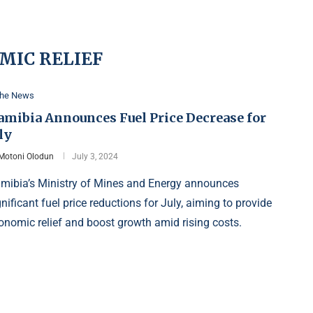
MIC RELIEF
the News
amibia Announces Fuel Price Decrease for
ly
Motoni Olodun
July 3, 2024
mibia’s Ministry of Mines and Energy announces
gnificant fuel price reductions for July, aiming to provide
onomic relief and boost growth amid rising costs.