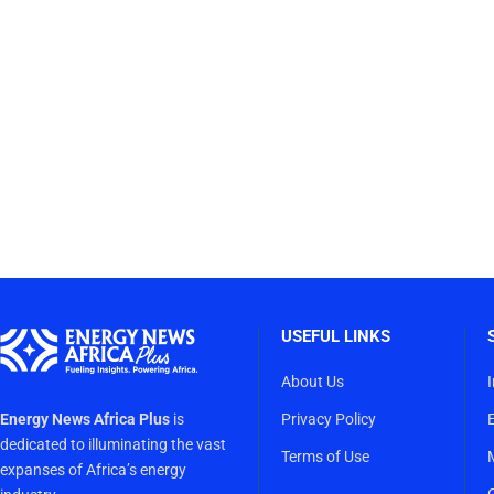
USEFUL LINKS
About Us
Energy News Africa Plus
is
Privacy Policy
dedicated to illuminating the vast
Terms of Use
expanses of Africa’s energy