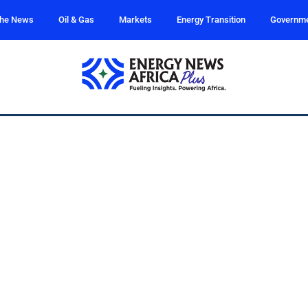
the News
Oil & Gas
Markets
Energy Transition
Governm