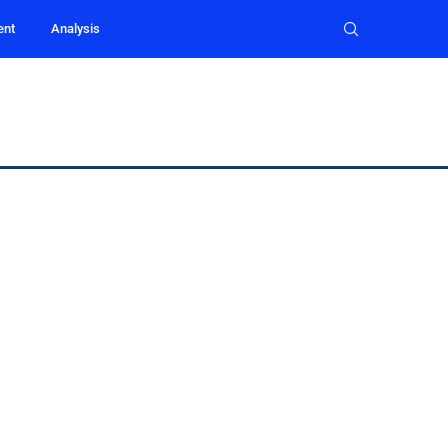
ent
Analysis