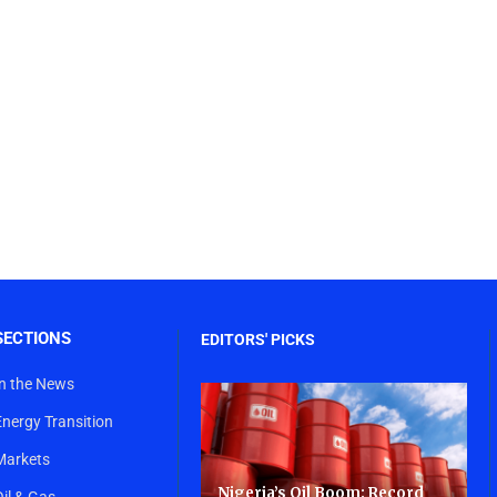
SECTIONS
EDITORS' PICKS
In the News
Energy Transition
Markets
Nigeria’s Oil Boom: Record
Oil & Gas