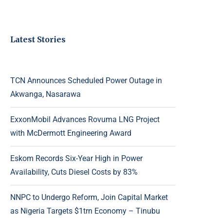
Latest Stories
TCN Announces Scheduled Power Outage in
Akwanga, Nasarawa
ExxonMobil Advances Rovuma LNG Project
with McDermott Engineering Award
Eskom Records Six-Year High in Power
Availability, Cuts Diesel Costs by 83%
NNPC to Undergo Reform, Join Capital Market
as Nigeria Targets $1trn Economy – Tinubu