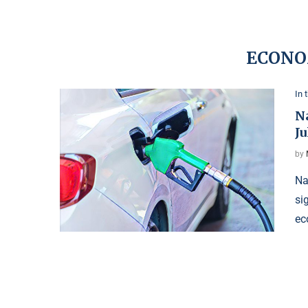
ECONO
In 
N
Ju
by
Na
si
ec