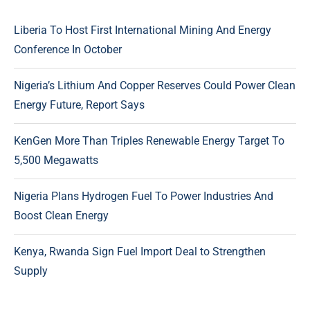
Liberia To Host First International Mining And Energy
Conference In October
Nigeria’s Lithium And Copper Reserves Could Power Clean
Energy Future, Report Says
KenGen More Than Triples Renewable Energy Target To
5,500 Megawatts
Nigeria Plans Hydrogen Fuel To Power Industries And
Boost Clean Energy
Kenya, Rwanda Sign Fuel Import Deal to Strengthen
Supply