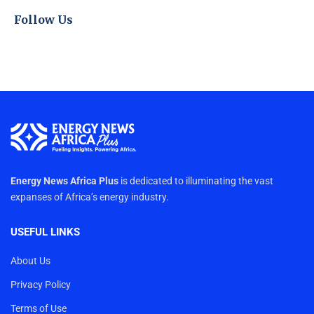
Follow Us
Energy News Africa Plus
is dedicated to illuminating the vast
expanses of Africa’s energy industry.
USEFUL LINKS
About Us
Privacy Policy
Terms of Use