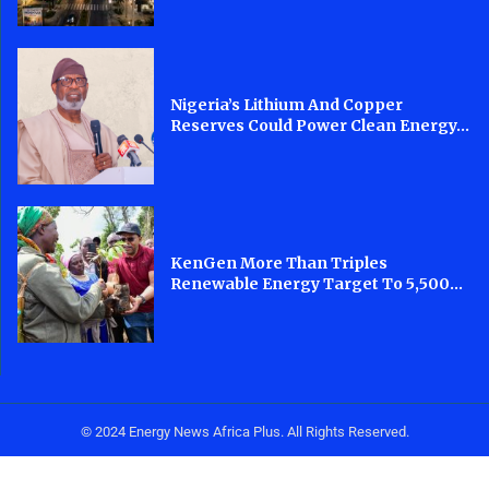
Nigeria’s Lithium And Copper
Reserves Could Power Clean Energy...
KenGen More Than Triples
Renewable Energy Target To 5,500...
© 2024 Energy News Africa Plus. All Rights Reserved.