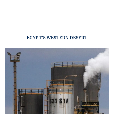
EGYPT’S WESTERN DESERT