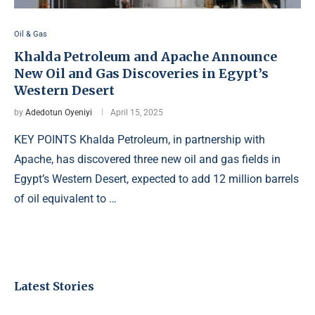
Oil & Gas
Khalda Petroleum and Apache Announce
New Oil and Gas Discoveries in Egypt’s
Western Desert
by
Adedotun Oyeniyi
April 15, 2025
KEY POINTS Khalda Petroleum, in partnership with
Apache, has discovered three new oil and gas fields in
Egypt’s Western Desert, expected to add 12 million barrels
of oil equivalent to …
Latest Stories