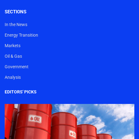
SECTIONS
In the News
Energy Transition
Markets
Oil & Gas
Government
Analysis
EDITORS' PICKS