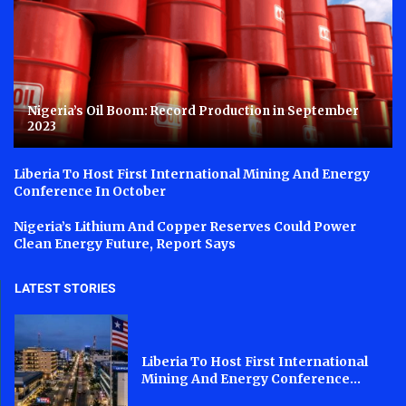
Nigeria’s Oil Boom: Record Production in September
2023
Liberia To Host First International Mining And Energy
Conference In October
Nigeria’s Lithium And Copper Reserves Could Power
Clean Energy Future, Report Says
LATEST STORIES
Liberia To Host First International
Mining And Energy Conference...