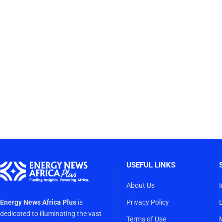
USEFUL LINKS
About Us
Energy News Africa Plus
is
Privacy Policy
dedicated to illuminating the vast
Terms of Use