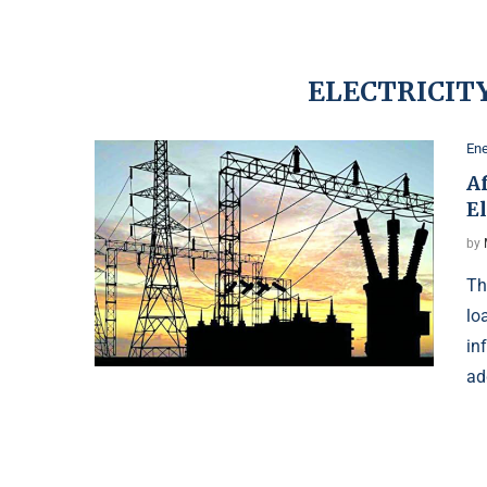
ELECTRICITY
Ene
A
El
by
Th
lo
in
ad