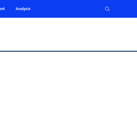
ent
Analysis