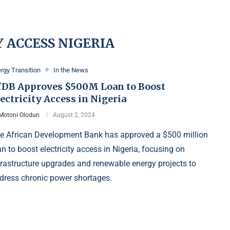
 ACCESS NIGERIA
rgy Transition
In the News
fDB Approves $500M Loan to Boost
ectricity Access in Nigeria
Motoni Olodun
August 2, 2024
e African Development Bank has approved a $500 million
an to boost electricity access in Nigeria, focusing on
frastructure upgrades and renewable energy projects to
dress chronic power shortages.