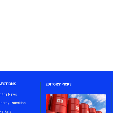
SECTIONS
EDITORS' PICKS
In the News
Energy Transition
Markets