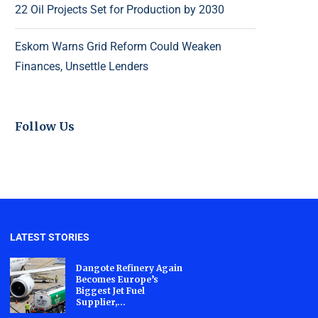
22 Oil Projects Set for Production by 2030
Eskom Warns Grid Reform Could Weaken
Finances, Unsettle Lenders
Follow Us
LATEST STORIES
Dangote Refinery Again
Becomes Europe’s
Biggest Jet Fuel
Supplier,...