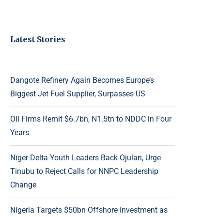
Latest Stories
Dangote Refinery Again Becomes Europe’s
Biggest Jet Fuel Supplier, Surpasses US
Oil Firms Remit $6.7bn, N1.5tn to NDDC in Four
Years
Niger Delta Youth Leaders Back Ojulari, Urge
Tinubu to Reject Calls for NNPC Leadership
Change
Nigeria Targets $50bn Offshore Investment as