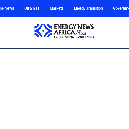
the News
Oil & Gas
Markets
Energy Transition
Governm