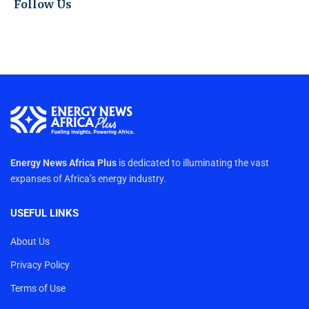
Follow Us
Energy News Africa Plus
is dedicated to illuminating the vast
expanses of Africa’s energy industry.
USEFUL LINKS
About Us
Privacy Policy
Terms of Use