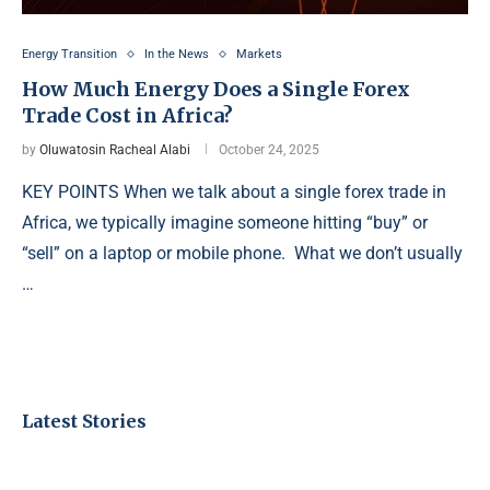
Energy Transition
In the News
Markets
How Much Energy Does a Single Forex
Trade Cost in Africa?
by
Oluwatosin Racheal Alabi
October 24, 2025
KEY POINTS When we talk about a single forex trade in
Africa, we typically imagine someone hitting “buy” or
“sell” on a laptop or mobile phone. What we don’t usually
…
Latest Stories