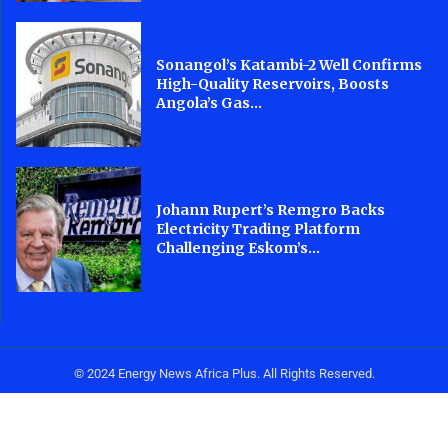
Sonangol’s Katambi-2 Well Confirms
High-Quality Reservoirs, Boosts
Angola’s Gas...
Johann Rupert’s Remgro Backs
Electricity Trading Platform
Challenging Eskom’s...
© 2024 Energy News Africa Plus. All Rights Reserved.