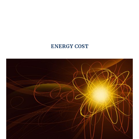
ENERGY COST