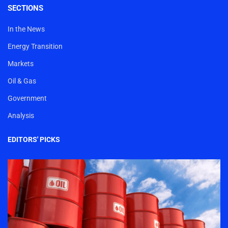
SECTIONS
In the News
Energy Transition
Markets
Oil & Gas
Government
Analysis
EDITORS' PICKS