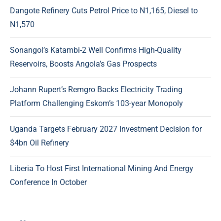
Dangote Refinery Cuts Petrol Price to N1,165, Diesel to
N1,570
Sonangol’s Katambi-2 Well Confirms High-Quality
Reservoirs, Boosts Angola’s Gas Prospects
Johann Rupert’s Remgro Backs Electricity Trading
Platform Challenging Eskom’s 103-year Monopoly
Uganda Targets February 2027 Investment Decision for
$4bn Oil Refinery
Liberia To Host First International Mining And Energy
Conference In October