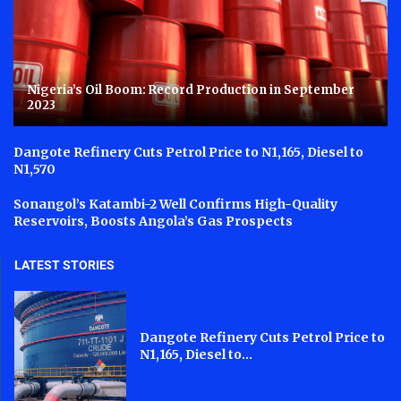
Nigeria’s Oil Boom: Record Production in September
2023
Dangote Refinery Cuts Petrol Price to N1,165, Diesel to
N1,570
Sonangol’s Katambi-2 Well Confirms High-Quality
Reservoirs, Boosts Angola’s Gas Prospects
LATEST STORIES
Dangote Refinery Cuts Petrol Price to
N1,165, Diesel to...