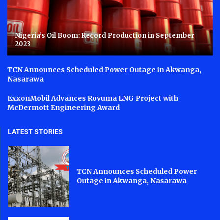
Nigeria’s Oil Boom: Record Production in September
2023
TCN Announces Scheduled Power Outage in Akwanga,
Nasarawa
ExxonMobil Advances Rovuma LNG Project with
McDermott Engineering Award
LATEST STORIES
TCN Announces Scheduled Power
Outage in Akwanga, Nasarawa