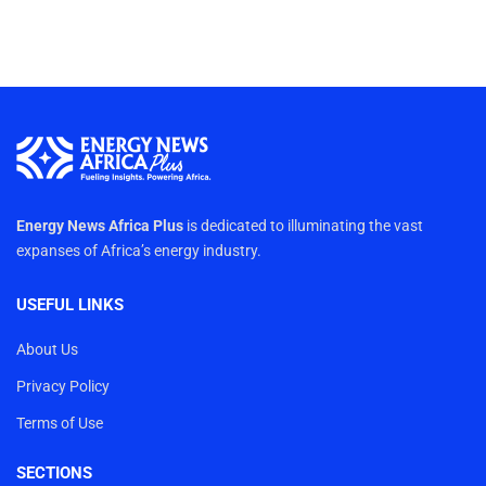
Energy News Africa Plus
is dedicated to illuminating the vast
expanses of Africa’s energy industry.
USEFUL LINKS
About Us
Privacy Policy
Terms of Use
SECTIONS