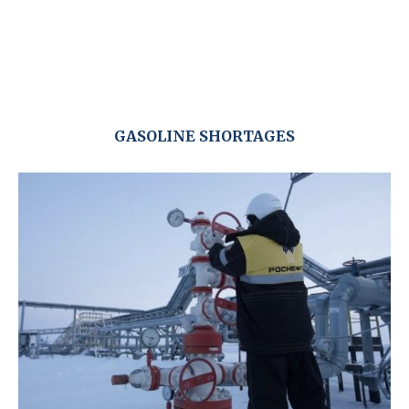
GASOLINE SHORTAGES