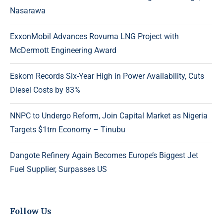
Nasarawa
ExxonMobil Advances Rovuma LNG Project with
McDermott Engineering Award
Eskom Records Six-Year High in Power Availability, Cuts
Diesel Costs by 83%
NNPC to Undergo Reform, Join Capital Market as Nigeria
Targets $1trn Economy – Tinubu
Dangote Refinery Again Becomes Europe’s Biggest Jet
Fuel Supplier, Surpasses US
Follow Us