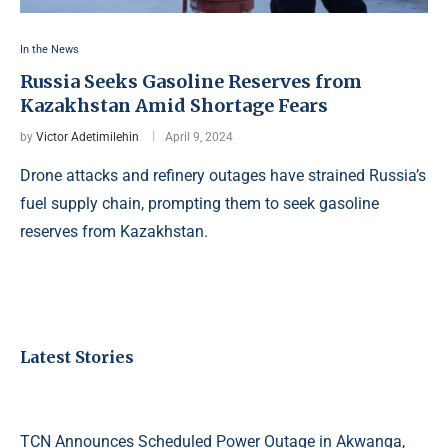
In the News
Russia Seeks Gasoline Reserves from
Kazakhstan Amid Shortage Fears
by
Victor Adetimilehin
April 9, 2024
Drone attacks and refinery outages have strained Russia’s
fuel supply chain, prompting them to seek gasoline
reserves from Kazakhstan.
Latest Stories
TCN Announces Scheduled Power Outage in Akwanga,