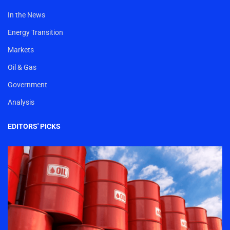
In the News
Energy Transition
Markets
Oil & Gas
Government
Analysis
EDITORS' PICKS