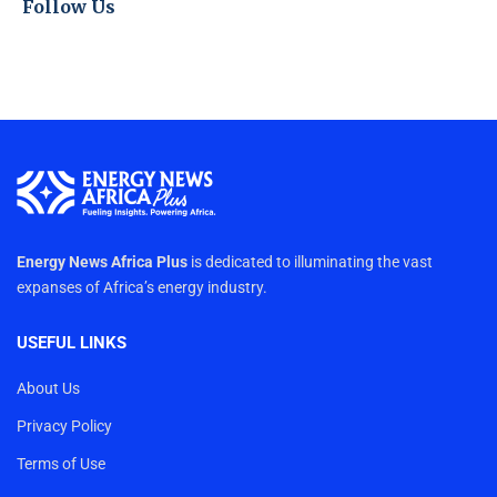
Follow Us
Energy News Africa Plus
is dedicated to illuminating the vast
expanses of Africa’s energy industry.
USEFUL LINKS
About Us
Privacy Policy
Terms of Use