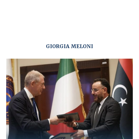
GIORGIA MELONI