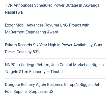
TCN Announces Scheduled Power Outage in Akwanga,
Nasarawa
ExxonMobil Advances Rovuma LNG Project with
McDermott Engineering Award
Eskom Records Six-Year High in Power Availability, Cuts
Diesel Costs by 83%
NNPC to Undergo Reform, Join Capital Market as Nigeria
Targets $1trn Economy – Tinubu
Dangote Refinery Again Becomes Europe’s Biggest Jet
Fuel Supplier, Surpasses US