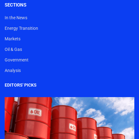
SECTIONS
In the News
Energy Transition
Markets
Oil & Gas
Government
Analysis
EDITORS' PICKS