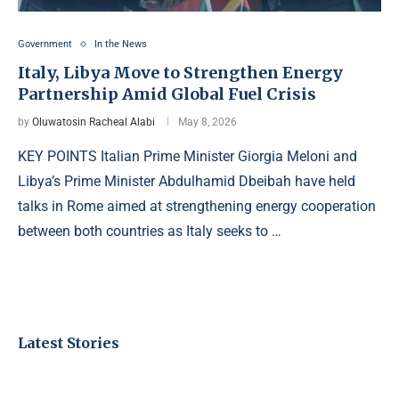
Government
In the News
Italy, Libya Move to Strengthen Energy
Partnership Amid Global Fuel Crisis
by
Oluwatosin Racheal Alabi
May 8, 2026
KEY POINTS Italian Prime Minister Giorgia Meloni and
Libya’s Prime Minister Abdulhamid Dbeibah have held
talks in Rome aimed at strengthening energy cooperation
between both countries as Italy seeks to …
Latest Stories