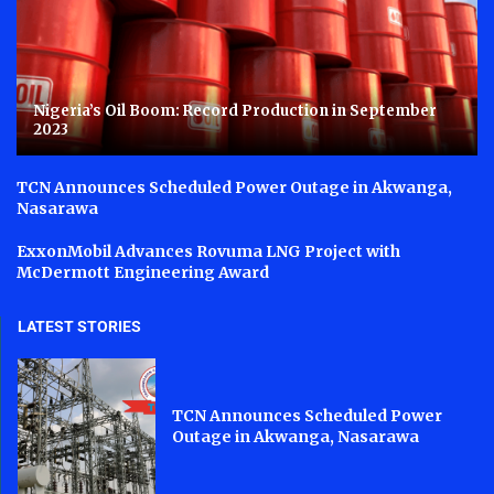
Nigeria’s Oil Boom: Record Production in September
2023
TCN Announces Scheduled Power Outage in Akwanga,
Nasarawa
ExxonMobil Advances Rovuma LNG Project with
McDermott Engineering Award
LATEST STORIES
TCN Announces Scheduled Power
Outage in Akwanga, Nasarawa