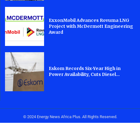
ExxonMobil Advances Rovuma LNG
Project with McDermott Engineering
Award
Eskom Records Six-Year High in
Power Availability, Cuts Diesel...
© 2024 Energy News Africa Plus. All Rights Reserved.