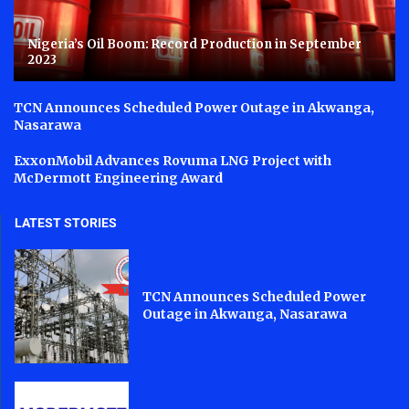
Nigeria’s Oil Boom: Record Production in September
2023
TCN Announces Scheduled Power Outage in Akwanga,
Nasarawa
ExxonMobil Advances Rovuma LNG Project with
McDermott Engineering Award
LATEST STORIES
TCN Announces Scheduled Power
Outage in Akwanga, Nasarawa