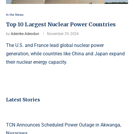
In the News
Top 10 Largest Nuclear Power Countries
by
Adenike Adeodun
November 29, 2024
The U.S. and France lead global nuclear power
generation, while countries like China and Japan expand
their nuclear energy capacity.
Latest Stories
TCN Announces Scheduled Power Outage in Akwanga,
Nasarawa