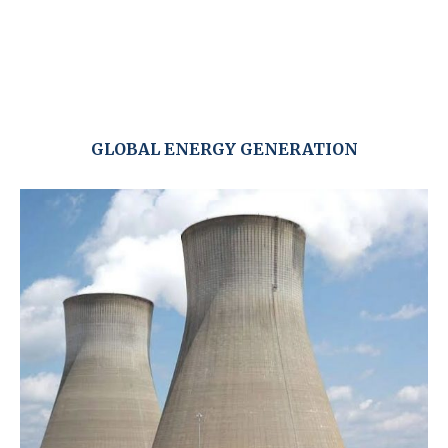
GLOBAL ENERGY GENERATION