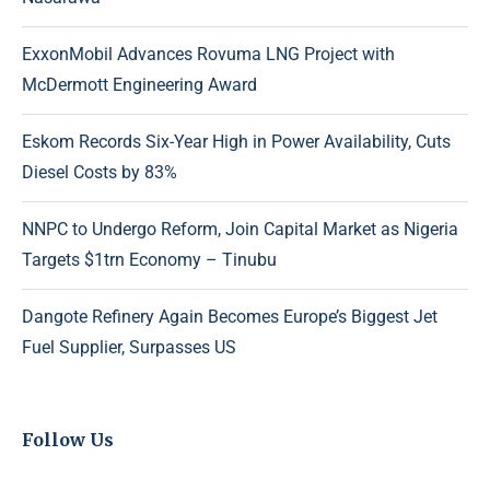
ExxonMobil Advances Rovuma LNG Project with
McDermott Engineering Award
Eskom Records Six-Year High in Power Availability, Cuts
Diesel Costs by 83%
NNPC to Undergo Reform, Join Capital Market as Nigeria
Targets $1trn Economy – Tinubu
Dangote Refinery Again Becomes Europe’s Biggest Jet
Fuel Supplier, Surpasses US
Follow Us